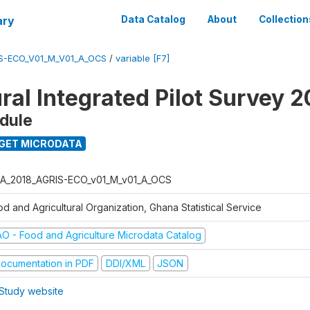
ary
Data Catalog
About
Collection
S-ECO_V01_M_V01_A_OCS
/
variable [F7]
ral Integrated Pilot Survey 2
dule
GET MICRODATA
A_2018_AGRIS-ECO_v01_M_v01_A_OCS
d and Agricultural Organization, Ghana Statistical Service
AO - Food and Agriculture Microdata Catalog
ocumentation in PDF
DDI/XML
JSON
Study website