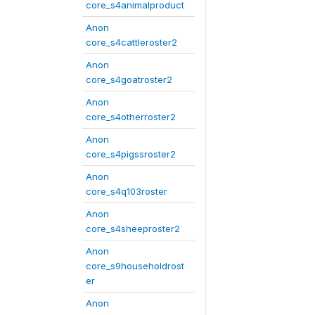
core_s4animalproduct
Anon
core_s4cattleroster2
Anon
core_s4goatroster2
Anon
core_s4otherroster2
Anon
core_s4pigssroster2
Anon
core_s4q103roster
Anon
core_s4sheeproster2
Anon
core_s9householdrost
er
Anon