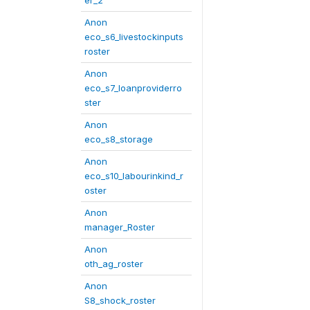
er_2
Anon
eco_s6_livestockinputs
roster
Anon
eco_s7_loanproviderro
ster
Anon
eco_s8_storage
Anon
eco_s10_labourinkind_r
oster
Anon
manager_Roster
Anon
oth_ag_roster
Anon
S8_shock_roster