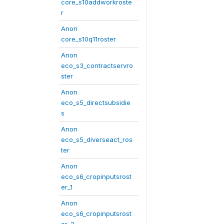
core_s10addworkroste
r
Anon
core_s10q11roster
Anon
eco_s3_contractservro
ster
Anon
eco_s5_directsubsidie
s
Anon
eco_s5_diverseact_ros
ter
Anon
eco_s6_cropinputsrost
er_1
Anon
eco_s6_cropinputsrost