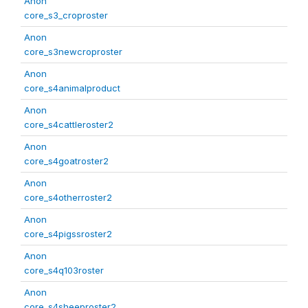
Anon
core_s3_croproster
Anon
core_s3newcroproster
Anon
core_s4animalproduct
Anon
core_s4cattleroster2
Anon
core_s4goatroster2
Anon
core_s4otherroster2
Anon
core_s4pigssroster2
Anon
core_s4q103roster
Anon
core_s4sheeproster2