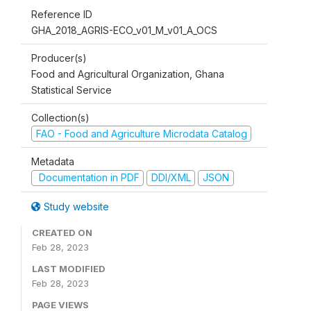
Reference ID
GHA_2018_AGRIS-ECO_v01_M_v01_A_OCS
Producer(s)
Food and Agricultural Organization, Ghana
Statistical Service
Collection(s)
FAO - Food and Agriculture Microdata Catalog
Metadata
Documentation in PDF
DDI/XML
JSON
Study website
CREATED ON
Feb 28, 2023
LAST MODIFIED
Feb 28, 2023
PAGE VIEWS