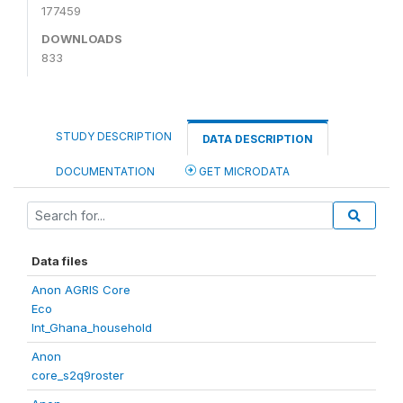
177459
DOWNLOADS
833
STUDY DESCRIPTION
DATA DESCRIPTION
DOCUMENTATION
GET MICRODATA
Data files
Anon AGRIS Core
Eco
Int_Ghana_household
Anon
core_s2q9roster