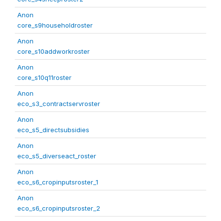
Anon
core_s9householdroster
Anon
core_s10addworkroster
Anon
core_s10q11roster
Anon
eco_s3_contractservroster
Anon
eco_s5_directsubsidies
Anon
eco_s5_diverseact_roster
Anon
eco_s6_cropinputsroster_1
Anon
eco_s6_cropinputsroster_2