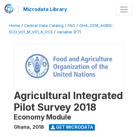
Microdata Library
Home
/
Central Data Catalog
/
FAO
/
GHA_2018_AGRIS-
ECO_V01_M_V01_A_OCS
/
variable [F7]
Agricultural Integrated
Pilot Survey 2018
Economy Module
Ghana
,
2018
GET MICRODATA