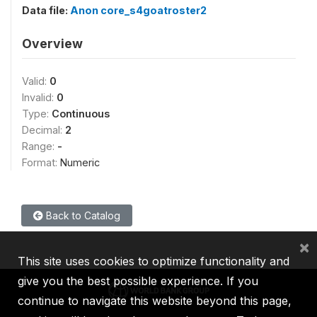
Data file:
Anon core_s4goatroster2
Overview
Valid:
0
Invalid:
0
Type:
Continuous
Decimal:
2
Range:
-
Format:
Numeric
Back to Catalog
×
This site uses cookies to optimize functionality and
give you the best possible experience. If you
continue to navigate this website beyond this page,