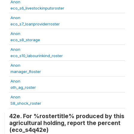
Anon
eco_s6_livestockinputsroster
Anon
eco_s7_loanproviderroster
Anon
eco_s8_storage
Anon
eco_s10_labourinkind_roster
Anon
manager_Roster
Anon
oth_ag_roster
Anon
S8_shock_roster
42e. For %rostertitle% produced by this
agricultural holding, report the percent
(eco_s4q42e)