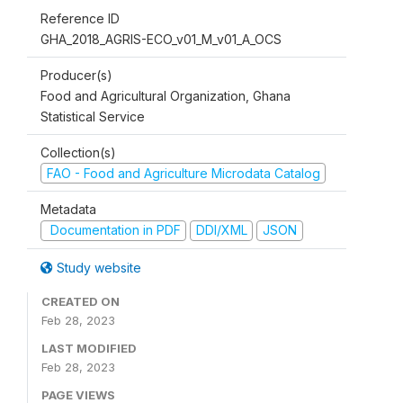
Reference ID
GHA_2018_AGRIS-ECO_v01_M_v01_A_OCS
Producer(s)
Food and Agricultural Organization, Ghana
Statistical Service
Collection(s)
FAO - Food and Agriculture Microdata Catalog
Metadata
Documentation in PDF
DDI/XML
JSON
Study website
CREATED ON
Feb 28, 2023
LAST MODIFIED
Feb 28, 2023
PAGE VIEWS