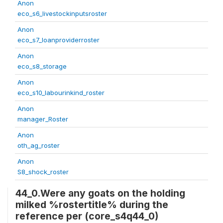
Anon
eco_s6_livestockinputsroster
Anon
eco_s7_loanproviderroster
Anon
eco_s8_storage
Anon
eco_s10_labourinkind_roster
Anon
manager_Roster
Anon
oth_ag_roster
Anon
S8_shock_roster
44_0.Were any goats on the holding
milked %rostertitle% during the
reference per (core_s4q44_0)