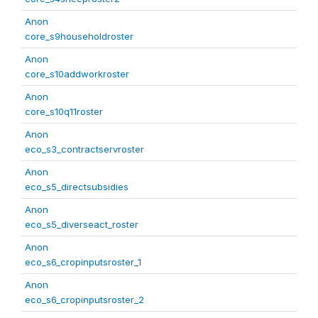
Anon
core_s9householdroster
Anon
core_s10addworkroster
Anon
core_s10q11roster
Anon
eco_s3_contractservroster
Anon
eco_s5_directsubsidies
Anon
eco_s5_diverseact_roster
Anon
eco_s6_cropinputsroster_1
Anon
eco_s6_cropinputsroster_2