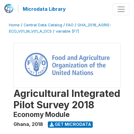
Microdata Library
Home
/
Central Data Catalog
/
FAO
/
GHA_2018_AGRIS-
ECO_V01_M_V01_A_OCS
/
variable [F7]
Agricultural Integrated
Pilot Survey 2018
Economy Module
Ghana
,
2018
GET MICRODATA