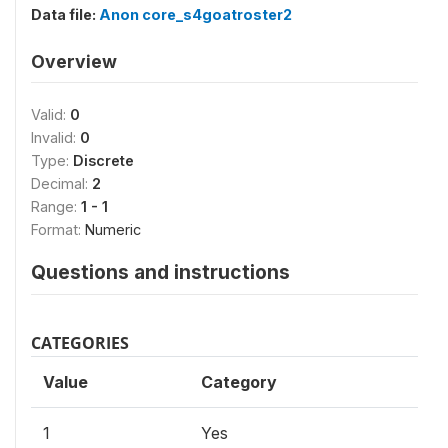
Data file:
Anon core_s4goatroster2
Overview
Valid:
0
Invalid:
0
Type:
Discrete
Decimal:
2
Range:
1 - 1
Format:
Numeric
Questions and instructions
CATEGORIES
Value
Category
1
Yes