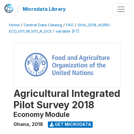
Microdata Library
Home
/
Central Data Catalog
/
FAO
/
GHA_2018_AGRIS-
ECO_V01_M_V01_A_OCS
/
variable [F7]
Agricultural Integrated
Pilot Survey 2018
Economy Module
Ghana
,
2018
GET MICRODATA