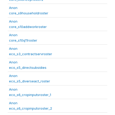
Anon
core_s9householdroster
Anon
core_s10addworkroster
Anon
core_s10q11roster
Anon
eco_s3_contractservroster
Anon
eco_s5_directsubsidies
Anon
eco_s5_diverseact_roster
Anon
eco_s6_cropinputsroster_1
Anon
eco_s6_cropinputsroster_2