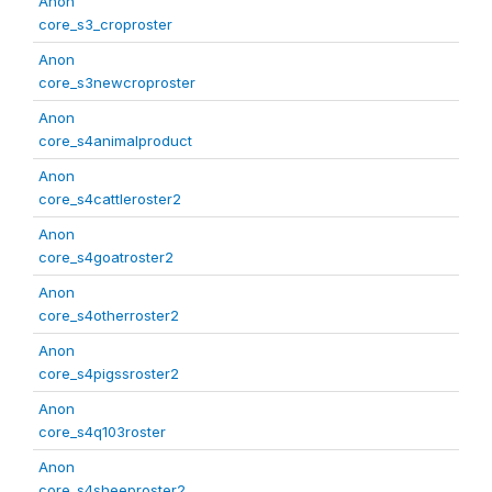
Anon
core_s3_croproster
Anon
core_s3newcroproster
Anon
core_s4animalproduct
Anon
core_s4cattleroster2
Anon
core_s4goatroster2
Anon
core_s4otherroster2
Anon
core_s4pigssroster2
Anon
core_s4q103roster
Anon
core_s4sheeproster2