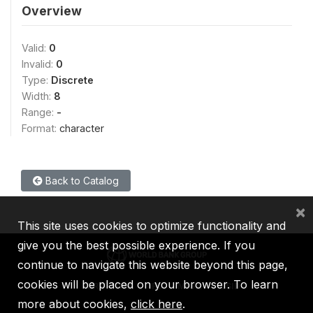
Overview
Valid:
0
Invalid:
0
Type:
Discrete
Width:
8
Range:
-
Format:
character
Back to Catalog
×
This site uses cookies to optimize functionality and
give you the best possible experience. If you
continue to navigate this website beyond this page,
cookies will be placed on your browser. To learn
IBRD
IDA
IFC
MIGA
ICSID
more about cookies,
click here
.