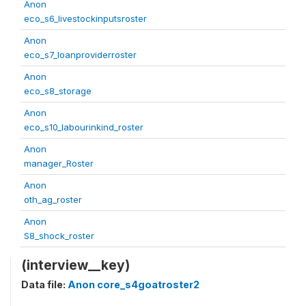
Anon
eco_s6_livestockinputsroster
Anon
eco_s7_loanproviderroster
Anon
eco_s8_storage
Anon
eco_s10_labourinkind_roster
Anon
manager_Roster
Anon
oth_ag_roster
Anon
S8_shock_roster
(interview__key)
Data file:
Anon core_s4goatroster2