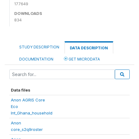
177649
DOWNLOADS
834
STUDY DESCRIPTION
DATA DESCRIPTION
DOCUMENTATION
GET MICRODATA
Data files
Anon AGRIS Core
Eco
Int_Ghana_household
Anon
core_s2q9roster