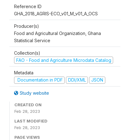
Reference ID
GHA_2018_AGRIS-ECO_v01_M_v01_A_OCS
Producer(s)
Food and Agricultural Organization, Ghana
Statistical Service
Collection(s)
FAO - Food and Agriculture Microdata Catalog
Metadata
Documentation in PDF
DDI/XML
JSON
Study website
CREATED ON
Feb 28, 2023
LAST MODIFIED
Feb 28, 2023
PAGE VIEWS