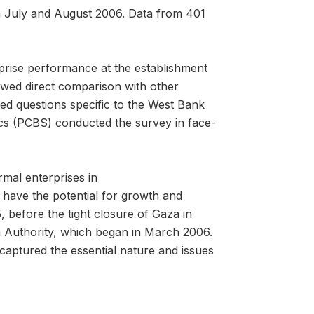
 July and August 2006. Data from 401
prise performance at the establishment
owed direct comparison with other
ned questions specific to the West Bank
ics (PCBS) conducted the survey in face-
rmal enterprises in
 have the potential for growth and
, before the tight closure of Gaza in
an Authority, which began in March 2006.
captured the essential nature and issues