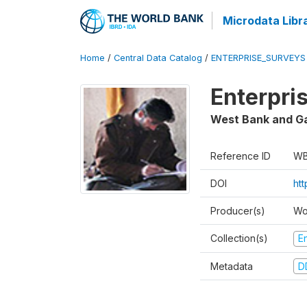
Microdata Libr
Home
/
Central Data Catalog
/
ENTERPRISE_SURVEYS
Enterpri
West Bank and G
Reference ID
WB
DOI
ht
Producer(s)
Wo
Collection(s)
E
Metadata
D