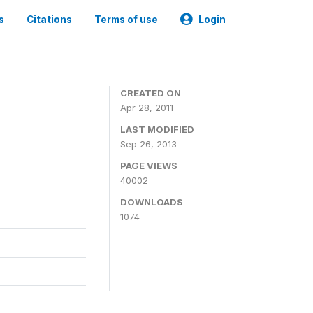
s
Citations
Terms of use
Login
CREATED ON
Apr 28, 2011
LAST MODIFIED
Sep 26, 2013
PAGE VIEWS
40002
DOWNLOADS
1074