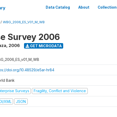
ary
Data Catalog
About
Collection
/
WBG_2006_ES_V01_M_WB
se Survey 2006
aza
,
2006
GET MICRODATA
G_2006_ES_v01_M_WB
tps://doi.org/10.48529/e5ar-hr84
rld Bank
nterprise Surveys
Fragility, Conflict and Violence
DI/XML
JSON