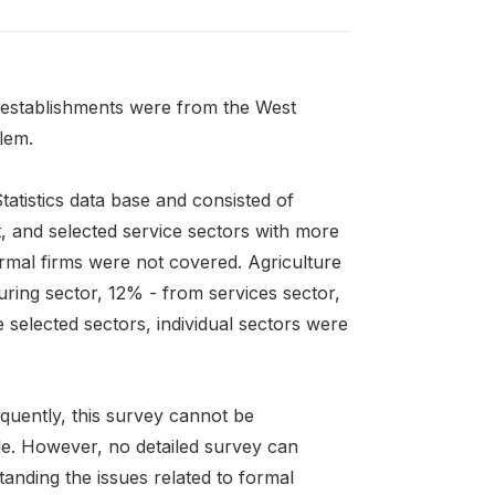
 establishments were from the West
lem.
atistics data base and consisted of
t, and selected service sectors with more
ormal firms were not covered. Agriculture
ing sector, 12% - from services sector,
selected sectors, individual sectors were
quently, this survey cannot be
le. However, no detailed survey can
anding the issues related to formal