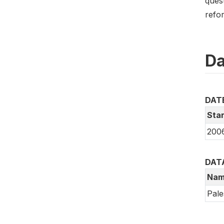
ques
refo
Da
DAT
Star
200
DAT
Nam
Pale