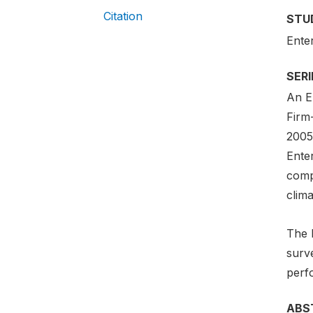
Citation
STU
Ente
SER
An En
Firm
2005-
Ente
comp
clima
The 
surv
perf
ABS