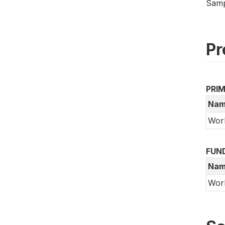
Samp
Pr
PRI
Nam
Wor
FUN
Nam
Wor