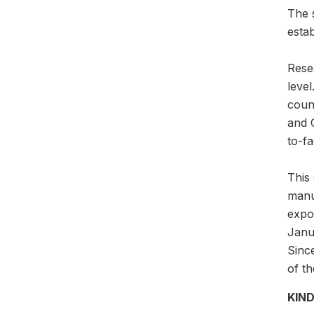
The 
esta
Rese
leve
count
and 
to-fa
This 
manu
expor
Janua
Since
of th
KIND