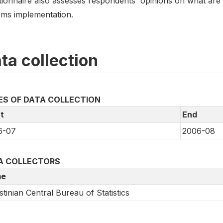
tionnaire also assesses respondents' opinions on what are
rms implementation.
ta collection
ES OF DATA COLLECTION
t
End
6-07
2006-08
A COLLECTORS
e
stinian Central Bureau of Statistics