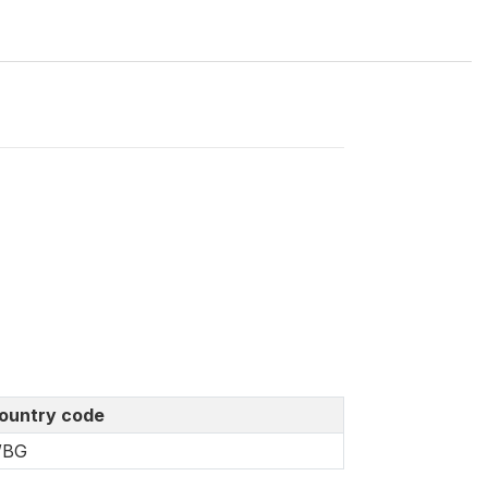
ountry code
BG