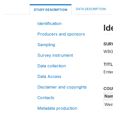
DATA DESCRIPTION
STUDY DESCRIPTION
Identification
Id
Producers and sponsors
SUR
Sampling
WBG
Survey instrument
TITL
Data collection
Ente
Data Access
Disclaimer and copyrights
COU
Nam
Contacts
Wes
Metadata production