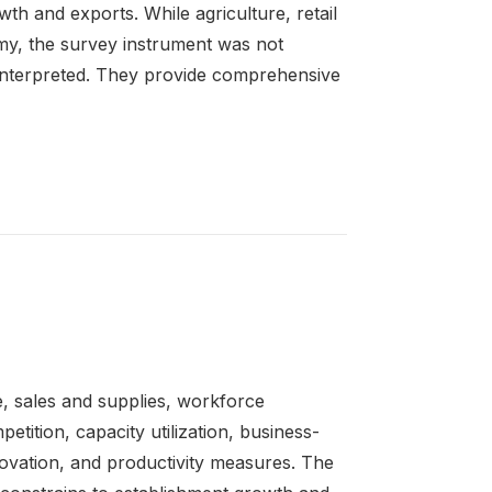
wth and exports. While agriculture, retail
omy, the survey instrument was not
y interpreted. They provide comprehensive
e, sales and supplies, workforce
petition, capacity utilization, business-
novation, and productivity measures. The