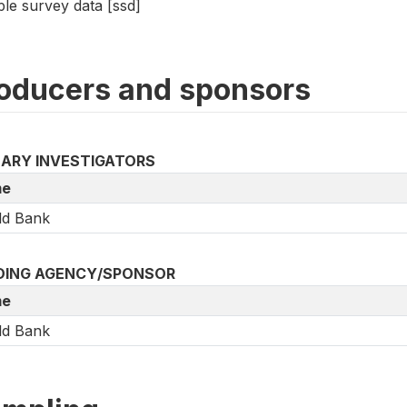
le survey data [ssd]
oducers and sponsors
MARY INVESTIGATORS
e
ld Bank
DING AGENCY/SPONSOR
e
ld Bank