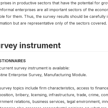
prises in productive sectors that have the potential for gro
informal enterprises are all important sectors of the econ
able for them. Thus, the survey results should be carefull
mation but are representative only of the sectors covered.
rvey instrument
STIONNAIRES
urrent survey instrument is available:
stine Enterprise Survey, Manufacturing Module.
urvey topics include firm characteristics, access to financ
sition, bribery, licensing, infrastructure, trade, crime, com
rnment relations, business services, legal environment, in