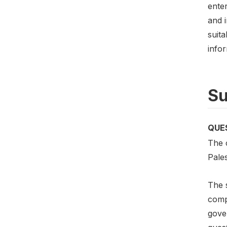
enter
and 
suit
infor
Su
QUE
The c
Pale
The s
compo
gove