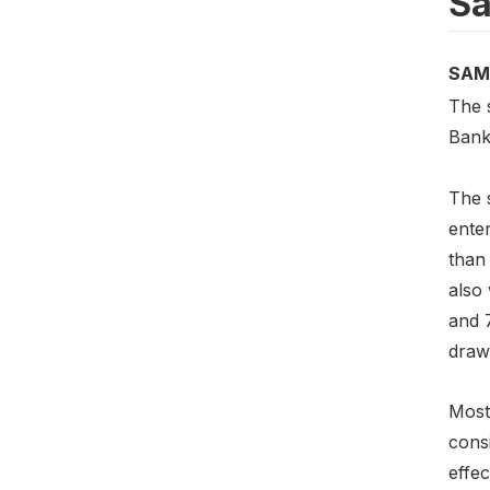
Sa
SAM
The 
Bank
The 
enter
than 
also
and 
drawn
Most 
cons
effec