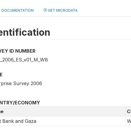
DOCUMENTATION
GET MICRODATA
entification
VEY ID NUMBER
_2006_ES_v01_M_WB
E
rprise Survey 2006
NTRY/ECONOMY
e
C
t Bank and Gaza
W