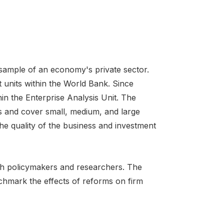
 sample of an economy's private sector.
 units within the World Bank. Since
in the Enterprise Analysis Unit. The
s and cover small, medium, and large
he quality of the business and investment
oth policymakers and researchers. The
chmark the effects of reforms on firm