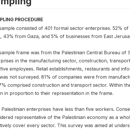
mpling
PLING PROCEDURE
sample consisted of 401 formal sector enterprises. 52% of
, 43% from Gaza, and 5% of businesses from East Jerusa
sample frame was from the Palestinian Central Bureau of St
prises in the manufacturing sector, construction, transpor
five employees. Retail establishments, restaurants and inf
 was not surveyed. 81% of companies were from manufactur
7% comprised construction and transport sector. Within the 
 in proportion to their representation in the frame.
Palestinian enterprises have less than five workers. Conse
idered representative of the Palestinian economy as a who
tively cover every sector. This survey was aimed at underst