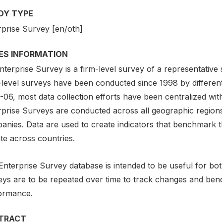
DY TYPE
rprise Survey [en/oth]
IES INFORMATION
terprise Survey is a firm-level survey of a representative
-level surveys have been conducted since 1998 by different
06, most data collection efforts have been centralized with
rprise Surveys are conducted across all geographic region
anies. Data are used to create indicators that benchmark t
te across countries.
Enterprise Survey database is intended to be useful for b
eys are to be repeated over time to track changes and ben
ormance.
TRACT