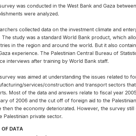
survey was conducted in the West Bank and Gaza between
blishments were analyzed.
archers collected data on the investment climate and enter
l. The study was a standard World Bank product, which all
ries in the region and around the world. But it also contai
Gaza experience. The Palestinian Central Bureau of Statist
ce interviews after training by World Bank staff.
survey was aimed at understanding the issues related to fo
facturing/services/construction and transport sectors that
ts. Most of the data and answers relate to fiscal year 2005
ry of 2006 and the cut off of foreign aid to the Palestini
 then the economy deteriorated. However, the survey still 
e Palestinian private sector.
 OF DATA