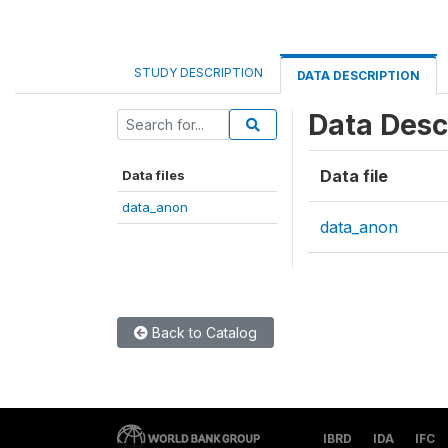
STUDY DESCRIPTION
DATA DESCRIPTION
Data Desc
Data file
Data files
data_anon
data_anon
Back to Catalog
IBRD
IDA
IFC