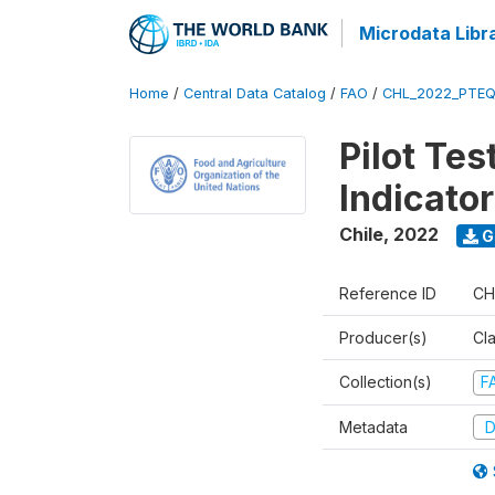
Microdata Libr
Home
/
Central Data Catalog
/
FAO
/
CHL_2022_PTEQ
Pilot Tes
Indicator
Chile
,
2022
G
Reference ID
CH
Producer(s)
Cl
Collection(s)
F
Metadata
D