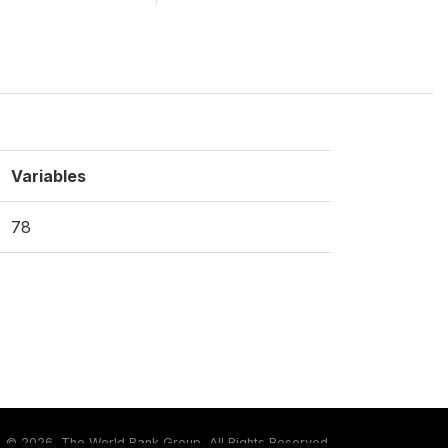
Variables
78
©
2026, The World Bank Group, All Rights Reserved.