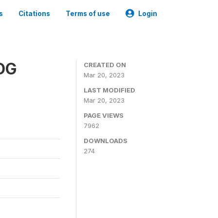
s
Citations
Terms of use
Login
SDG
CREATED ON
Mar 20, 2023
LAST MODIFIED
Mar 20, 2023
PAGE VIEWS
7962
DOWNLOADS
274