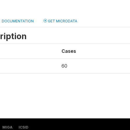
DOCUMENTATION
GET MICRODATA
ription
Cases
60
MIGA
ICSID