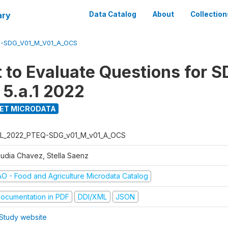
ary
Data Catalog
About
Collection
-SDG_V01_M_V01_A_OCS
t to Evaluate Questions for 
 5.a.1 2022
ET MICRODATA
L_2022_PTEQ-SDG_v01_M_v01_A_OCS
audia Chavez, Stella Saenz
AO - Food and Agriculture Microdata Catalog
ocumentation in PDF
DDI/XML
JSON
Study website