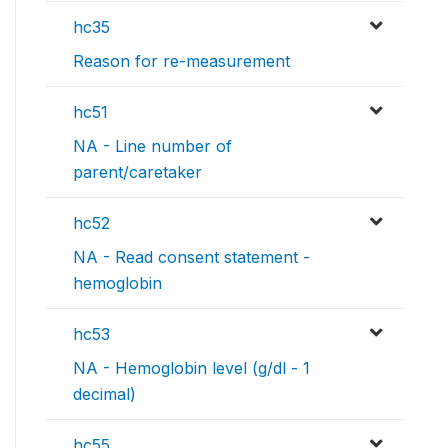
hc35
Reason for re-measurement
hc51
NA - Line number of
parent/caretaker
hc52
NA - Read consent statement -
hemoglobin
hc53
NA - Hemoglobin level (g/dl - 1
decimal)
hc55