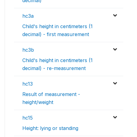
decimal)
hc3a
Child's height in centimeters (1
decimal) - first measurement
hc3b
Child's height in centimeters (1
decimal) - re-measurement
hc13
Result of measurement -
height/weight
hc15
Height: lying or standing