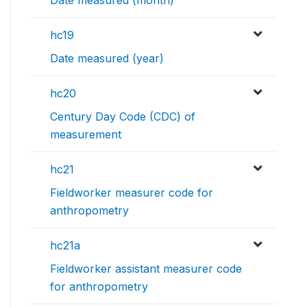
hc19
Date measured (year)
hc20
Century Day Code (CDC) of
measurement
hc21
Fieldworker measurer code for
anthropometry
hc21a
Fieldworker assistant measurer code
for anthropometry