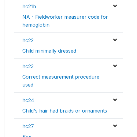
hc21b
NA - Fieldworker measurer code for
hemoglobin
hc22
Child minimally dressed
hc23
Correct measurement procedure
used
hc24
Child's hair had braids or ornaments
hc27
Sex