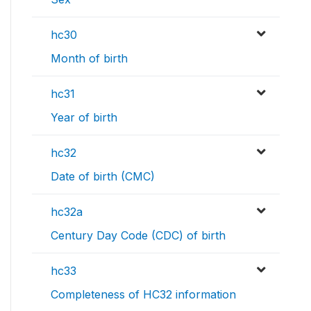
hc30
Month of birth
hc31
Year of birth
hc32
Date of birth (CMC)
hc32a
Century Day Code (CDC) of birth
hc33
Completeness of HC32 information