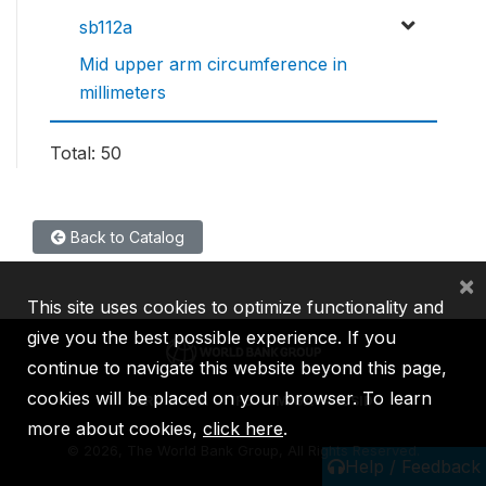
sb112a
Mid upper arm circumference in
millimeters
Total: 50
Back to Catalog
×
This site uses cookies to optimize functionality and
give you the best possible experience. If you
continue to navigate this website beyond this page,
cookies will be placed on your browser. To learn
IBRD
IDA
IFC
MIGA
ICSID
more about cookies,
click here
.
©
2026, The World Bank Group, All Rights Reserved.
Help / Feedback