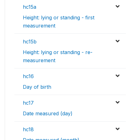
hc15a
Height: lying or standing - first
measurement
hc15b
Height: lying or standing - re-
measurement
hc16
Day of birth
hc17
Date measured (day)
hc18
Date measured (month)