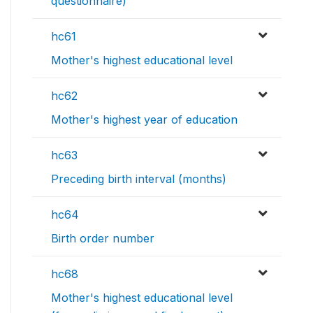
questionnaire)
hc61
Mother's highest educational level
hc62
Mother's highest year of education
hc63
Preceding birth interval (months)
hc64
Birth order number
hc68
Mother's highest educational level