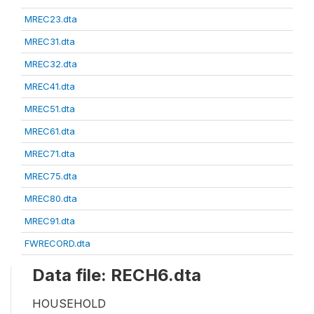
MREC23.dta
MREC31.dta
MREC32.dta
MREC41.dta
MREC51.dta
MREC61.dta
MREC71.dta
MREC75.dta
MREC80.dta
MREC91.dta
FWRECORD.dta
Data file: RECH6.dta
HOUSEHOLD