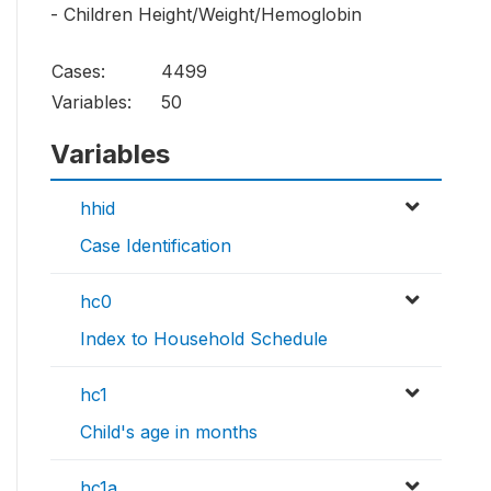
- Children Height/Weight/Hemoglobin
Cases:
4499
Variables:
50
Variables
hhid
Case Identification
hc0
Index to Household Schedule
hc1
Child's age in months
hc1a