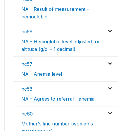
NA - Result of measurement -
hemoglobin
hc56
NA - Hemoglobin level adjusted for
altitude (g/dl - 1 decimal)
hc57
NA - Anemia level
hc58
NA - Agrees to referral - anemia
hc60
Mother's line number (woman's