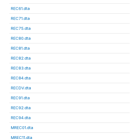
REC61.dta
REC71.dta
REC75.dta
REC80.dta
REC81.dta
REC82.dta
REC83.dta
REC84.dta
RECDV.dta
REC91.dta
REC92.dta
REC94.dta
MREC01.dta
MREC11.dta