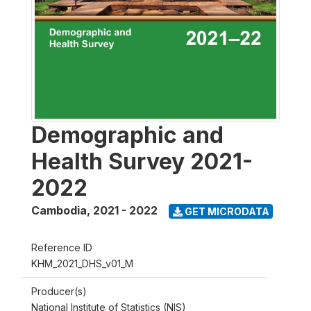
Demographic and
Health Survey 2021-
2022
Cambodia
,
2021 - 2022
GET MICRODATA
Reference ID
KHM_2021_DHS_v01_M
Producer(s)
National Institute of Statistics (NIS)