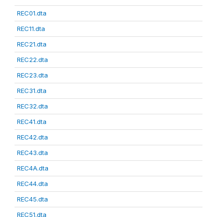
REC01.dta
REC11.dta
REC21.dta
REC22.dta
REC23.dta
REC31.dta
REC32.dta
REC41.dta
REC42.dta
REC43.dta
REC4A.dta
REC44.dta
REC45.dta
REC51.dta