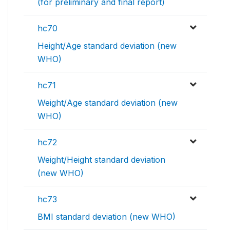
(for preliminary and final report)
hc70
Height/Age standard deviation (new
WHO)
hc71
Weight/Age standard deviation (new
WHO)
hc72
Weight/Height standard deviation
(new WHO)
hc73
BMI standard deviation (new WHO)