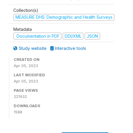
Collection(s)
MEASURE DHS: Demographic and Health Surveys
Metadata
Documentation in PDF
DDI/XML
JSON
Study website
Interactive tools
CREATED ON
Apr 05, 2023
LAST MODIFIED
Apr 05, 2023
PAGE VIEWS
221932
DOWNLOADS
1588