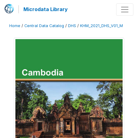
Microdata Library
Home
/
Central Data Catalog
/
DHS
/
KHM_2021_DHS_V01_M