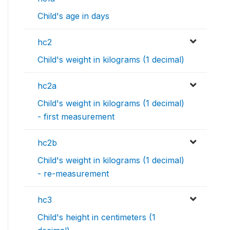
Child's age in days
hc2
Child's weight in kilograms (1 decimal)
hc2a
Child's weight in kilograms (1 decimal)
- first measurement
hc2b
Child's weight in kilograms (1 decimal)
- re-measurement
hc3
Child's height in centimeters (1