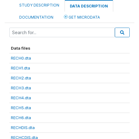
STUDY DESCRIPTION
DATA DESCRIPTION
DOCUMENTATION
GET MICRODATA
Data files
RECH0.dta
RECH1.dta
RECH2.dta
RECH3.dta
RECH4.dta
RECH5.dta
RECH6.dta
RECHDIS.dta
RECHCDIS.dta