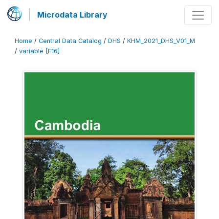
Microdata Library
Home
/
Central Data Catalog
/
DHS
/
KHM_2021_DHS_V01_M
/
variable [F16]