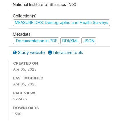
National Institute of Statistics (NIS)
Collection(s)
MEASURE DHS: Demographic and Health Surveys
Metadata
Documentation in PDF
DDI/XML
JSON
Study website
Interactive tools
CREATED ON
Apr 05, 2023
LAST MODIFIED
Apr 05, 2023
PAGE VIEWS
222476
DOWNLOADS
1590