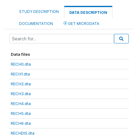
STUDY DESCRIPTION
DATA DESCRIPTION
DOCUMENTATION
GET MICRODATA
Data files
RECH0.dta
RECH1.dta
RECH2.dta
RECH3.dta
RECH4.dta
RECH5.dta
RECH6.dta
RECHDIS.dta