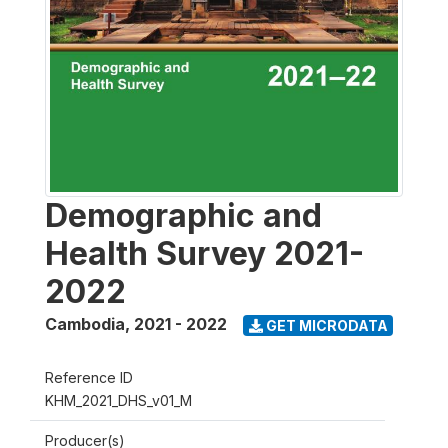
Demographic and
Health Survey 2021-
2022
Cambodia
,
2021 - 2022
GET MICRODATA
Reference ID
KHM_2021_DHS_v01_M
Producer(s)