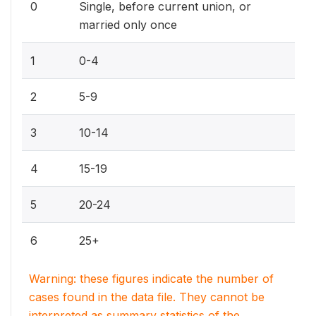
0
Single, before current union, or
married only once
1
0-4
2
5-9
3
10-14
4
15-19
5
20-24
6
25+
Warning: these figures indicate the number of
cases found in the data file. They cannot be
interpreted as summary statistics of the