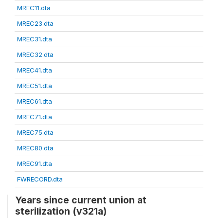
MREC11.dta
MREC23.dta
MREC31.dta
MREC32.dta
MREC41.dta
MREC51.dta
MREC61.dta
MREC71.dta
MREC75.dta
MREC80.dta
MREC91.dta
FWRECORD.dta
Years since current union at
sterilization (v321a)