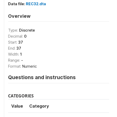
Data file:
REC32.dta
Overview
Type:
Discrete
Decimal:
0
Start:
37
End:
37
Width:
1
Range:
-
Format:
Numeric
Questions and instructions
CATEGORIES
Value
Category