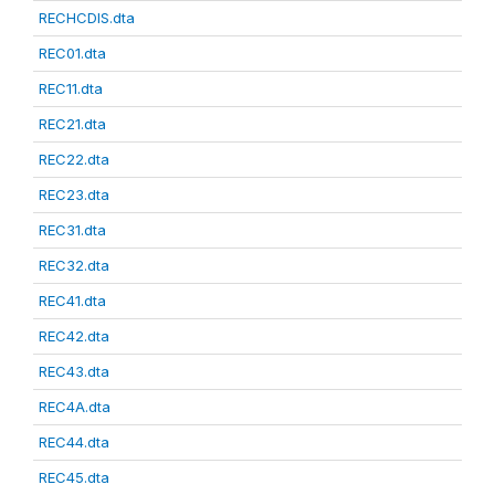
RECHCDIS.dta
REC01.dta
REC11.dta
REC21.dta
REC22.dta
REC23.dta
REC31.dta
REC32.dta
REC41.dta
REC42.dta
REC43.dta
REC4A.dta
REC44.dta
REC45.dta