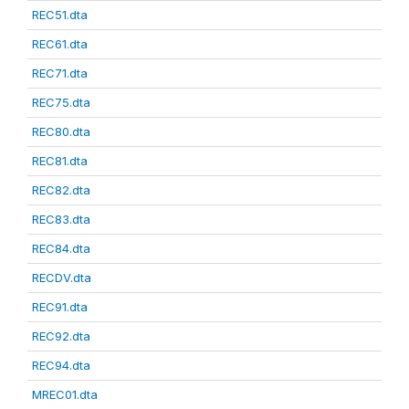
REC51.dta
REC61.dta
REC71.dta
REC75.dta
REC80.dta
REC81.dta
REC82.dta
REC83.dta
REC84.dta
RECDV.dta
REC91.dta
REC92.dta
REC94.dta
MREC01.dta