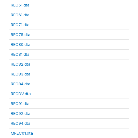
REC51.dta
REC61.dta
REC71.dta
REC75.dta
REC80.dta
REC81.dta
REC82.dta
REC83.dta
REC84.dta
RECDV.dta
REC91.dta
REC92.dta
REC94.dta
MREC01.dta