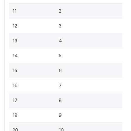
11
2
12
3
13
4
14
5
15
6
16
7
17
8
18
9
20
10