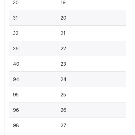
30
19
31
20
32
21
36
22
40
23
94
24
95
25
96
26
98
27