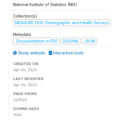
National Institute of Statistics (NIS)
Collection(s)
MEASURE DHS: Demographic and Health Surveys
Metadata
Documentation in PDF
DDI/XML
JSON
Study website
Interactive tools
CREATED ON
Apr 05, 2023
LAST MODIFIED
Apr 05, 2023
PAGE VIEWS
222525
DOWNLOADS
1592