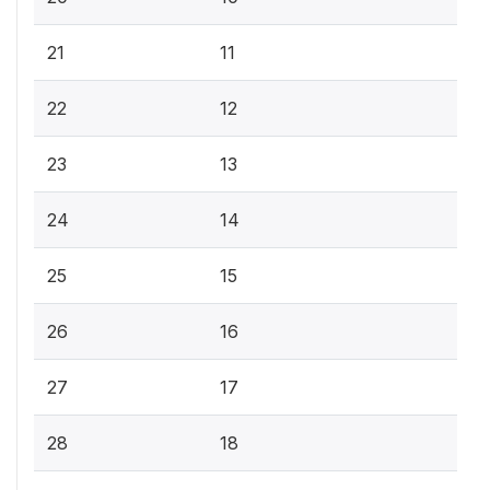
21
11
22
12
23
13
24
14
25
15
26
16
27
17
28
18