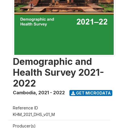
Demographic and
Health Survey 2021-
2022
Cambodia
,
2021 - 2022
GET MICRODATA
Reference ID
KHM_2021_DHS_v01_M
Producer(s)