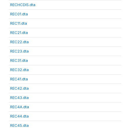
RECHCDIS.dta
REC01.dta
REC11.dta
REC21.dta
REC22.dta
REC23.dta
REC31.dta
REC32.dta
REC41.dta
REC42.dta
REC43.dta
REC4A.dta
REC44.dta
REC45.dta