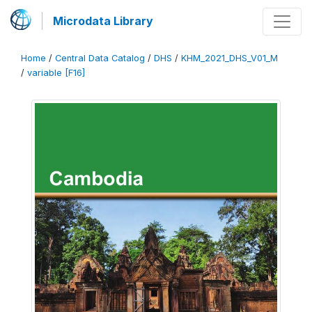
Microdata Library
Home
/
Central Data Catalog
/
DHS
/
KHM_2021_DHS_V01_M
/
variable [F16]