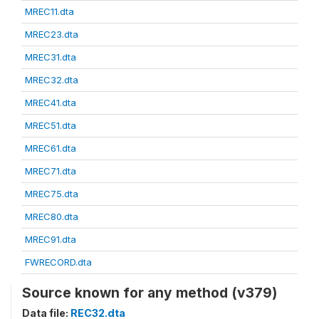
MREC11.dta
MREC23.dta
MREC31.dta
MREC32.dta
MREC41.dta
MREC51.dta
MREC61.dta
MREC71.dta
MREC75.dta
MREC80.dta
MREC91.dta
FWRECORD.dta
Source known for any method (v379)
Data file:
REC32.dta