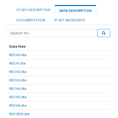
STUDY DESCRIPTION
DATA DESCRIPTION
DOCUMENTATION
GET MICRODATA
Data files
RECH0.dta
RECH1.dta
RECH2.dta
RECH3.dta
RECH4.dta
RECH5.dta
RECH6.dta
RECHDIS.dta