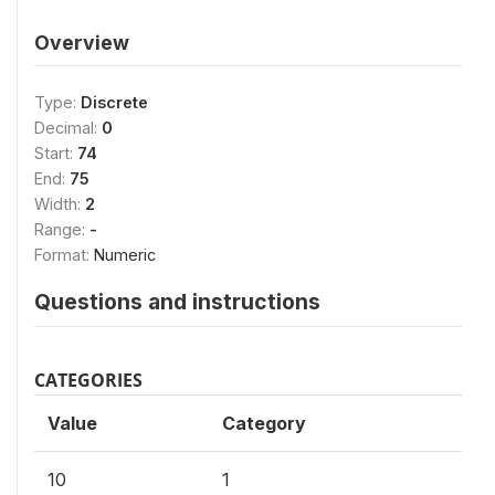
Overview
Type:
Discrete
Decimal:
0
Start:
74
End:
75
Width:
2
Range:
-
Format:
Numeric
Questions and instructions
CATEGORIES
Value
Category
10
1