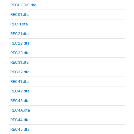
RECHCDIS.dta
REC01.dta
REC11.dta
REC21.dta
REC22.dta
REC23.dta
REC31.dta
REC32.dta
REC41.dta
REC42.dta
REC43.dta
REC4A.dta
REC44.dta
REC45.dta