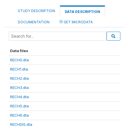
STUDY DESCRIPTION
DATA DESCRIPTION
DOCUMENTATION
GET MICRODATA
Data files
RECH0.dta
RECH1.dta
RECH2.dta
RECH3.dta
RECH4.dta
RECH5.dta
RECH6.dta
RECHDIS.dta