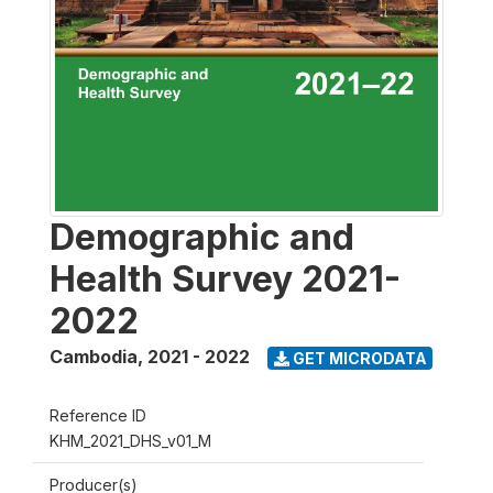
Demographic and
Health Survey 2021-
2022
Cambodia
,
2021 - 2022
GET MICRODATA
Reference ID
KHM_2021_DHS_v01_M
Producer(s)