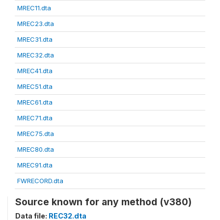
MREC11.dta
MREC23.dta
MREC31.dta
MREC32.dta
MREC41.dta
MREC51.dta
MREC61.dta
MREC71.dta
MREC75.dta
MREC80.dta
MREC91.dta
FWRECORD.dta
Source known for any method (v380)
Data file:
REC32.dta