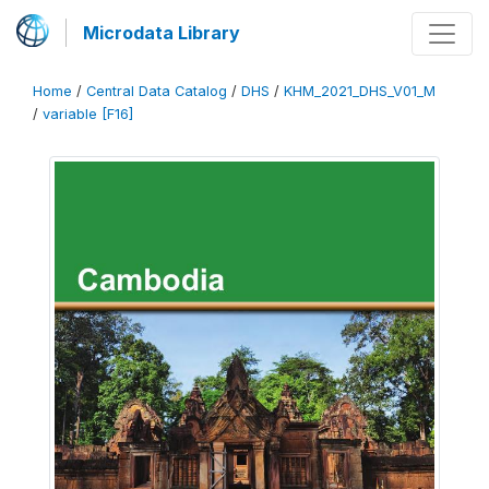
Microdata Library
Home
/
Central Data Catalog
/
DHS
/
KHM_2021_DHS_V01_M
/
variable [F16]