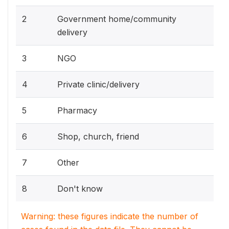
2
Government home/community
delivery
3
NGO
4
Private clinic/delivery
5
Pharmacy
6
Shop, church, friend
7
Other
8
Don't know
Warning: these figures indicate the number of