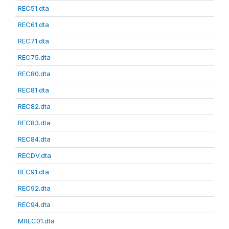
REC51.dta
REC61.dta
REC71.dta
REC75.dta
REC80.dta
REC81.dta
REC82.dta
REC83.dta
REC84.dta
RECDV.dta
REC91.dta
REC92.dta
REC94.dta
MREC01.dta