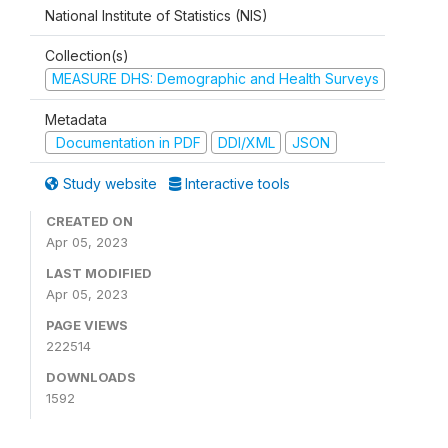
National Institute of Statistics (NIS)
Collection(s)
MEASURE DHS: Demographic and Health Surveys
Metadata
Documentation in PDF
DDI/XML
JSON
Study website
Interactive tools
CREATED ON
Apr 05, 2023
LAST MODIFIED
Apr 05, 2023
PAGE VIEWS
222514
DOWNLOADS
1592