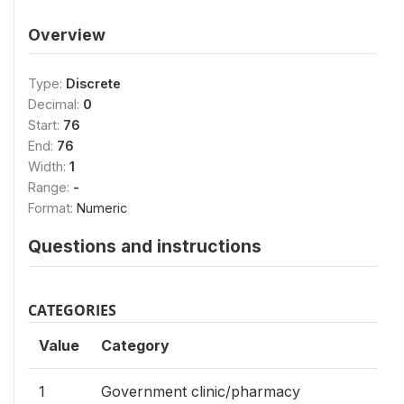
Overview
Type:
Discrete
Decimal:
0
Start:
76
End:
76
Width:
1
Range:
-
Format:
Numeric
Questions and instructions
CATEGORIES
Value
Category
1
Government clinic/pharmacy