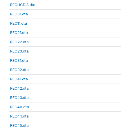
RECHCDIS.dta
REC01.dta
REC11.dta
REC21.dta
REC22.dta
REC23.dta
REC31.dta
REC32.dta
REC41.dta
REC42.dta
REC43.dta
REC4A.dta
REC44.dta
REC45.dta