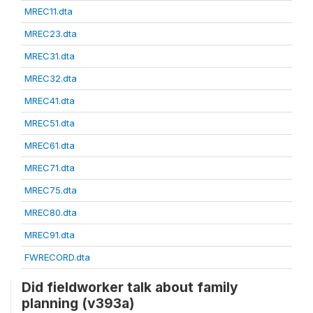
MREC11.dta
MREC23.dta
MREC31.dta
MREC32.dta
MREC41.dta
MREC51.dta
MREC61.dta
MREC71.dta
MREC75.dta
MREC80.dta
MREC91.dta
FWRECORD.dta
Did fieldworker talk about family
planning (v393a)