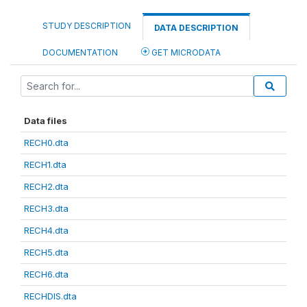
STUDY DESCRIPTION
DATA DESCRIPTION
DOCUMENTATION
GET MICRODATA
Data files
RECH0.dta
RECH1.dta
RECH2.dta
RECH3.dta
RECH4.dta
RECH5.dta
RECH6.dta
RECHDIS.dta