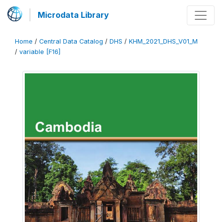
Microdata Library
Home
/
Central Data Catalog
/
DHS
/
KHM_2021_DHS_V01_M
/
variable [F16]