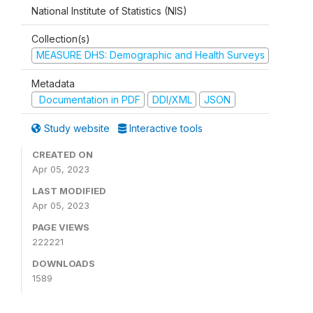
National Institute of Statistics (NIS)
Collection(s)
MEASURE DHS: Demographic and Health Surveys
Metadata
Documentation in PDF
DDI/XML
JSON
Study website
Interactive tools
CREATED ON
Apr 05, 2023
LAST MODIFIED
Apr 05, 2023
PAGE VIEWS
222221
DOWNLOADS
1589