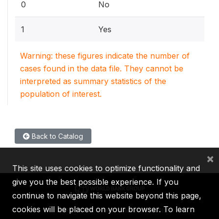
0
No
1
Yes
Warning: these figures indicate the number of
cases found in the data file. They cannot be
interpreted as summary statistics of the
population of interest.
Back to Catalog
×
This site uses cookies to optimize functionality and
give you the best possible experience. If you
continue to navigate this website beyond this page,
cookies will be placed on your browser. To learn
IBRD
IDA
IFC
MIGA
ICSID