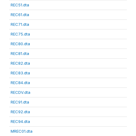
REC51.dta
REC61.dta
REC71.dta
REC75.dta
REC80.dta
REC81.dta
REC82.dta
REC83.dta
REC84.dta
RECDV.dta
REC91.dta
REC92.dta
REC94.dta
MREC01.dta