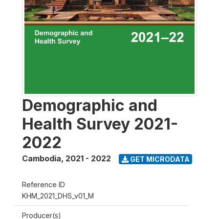
Demographic and
Health Survey 2021-
2022
Cambodia
,
2021 - 2022
GET MICRODATA
Reference ID
KHM_2021_DHS_v01_M
Producer(s)