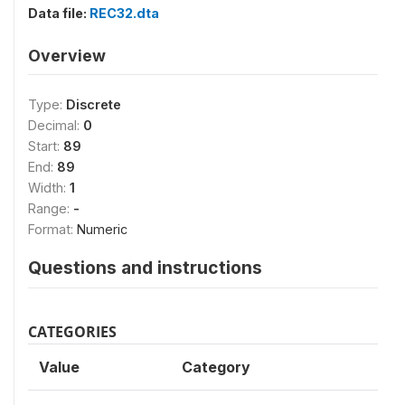
Data file:
REC32.dta
Overview
Type:
Discrete
Decimal:
0
Start:
89
End:
89
Width:
1
Range:
-
Format:
Numeric
Questions and instructions
CATEGORIES
Value
Category