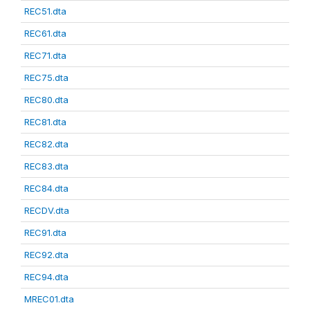
REC51.dta
REC61.dta
REC71.dta
REC75.dta
REC80.dta
REC81.dta
REC82.dta
REC83.dta
REC84.dta
RECDV.dta
REC91.dta
REC92.dta
REC94.dta
MREC01.dta