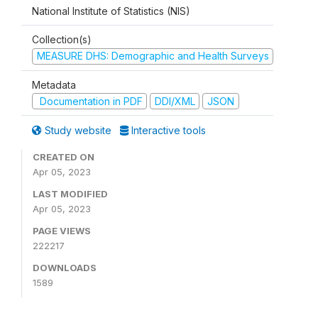
National Institute of Statistics (NIS)
Collection(s)
MEASURE DHS: Demographic and Health Surveys
Metadata
Documentation in PDF
DDI/XML
JSON
Study website
Interactive tools
CREATED ON
Apr 05, 2023
LAST MODIFIED
Apr 05, 2023
PAGE VIEWS
222217
DOWNLOADS
1589