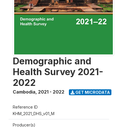
Demographic and
Health Survey 2021-
2022
Cambodia
,
2021 - 2022
GET MICRODATA
Reference ID
KHM_2021_DHS_v01_M
Producer(s)