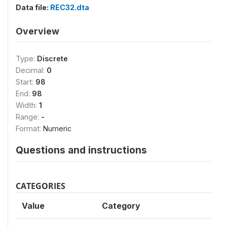
Data file:
REC32.dta
Overview
Type:
Discrete
Decimal:
0
Start:
98
End:
98
Width:
1
Range:
-
Format:
Numeric
Questions and instructions
CATEGORIES
Value
Category