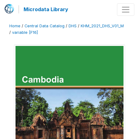
Microdata Library
Home
/
Central Data Catalog
/
DHS
/
KHM_2021_DHS_V01_M
/
variable [F16]