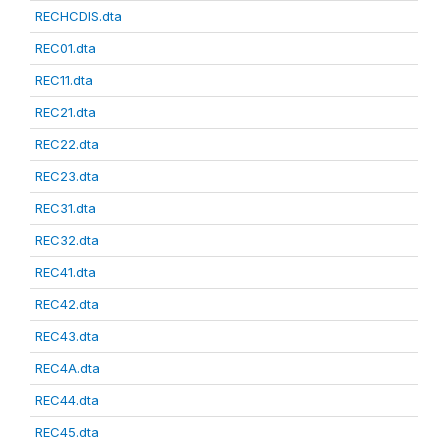
RECHCDIS.dta
REC01.dta
REC11.dta
REC21.dta
REC22.dta
REC23.dta
REC31.dta
REC32.dta
REC41.dta
REC42.dta
REC43.dta
REC4A.dta
REC44.dta
REC45.dta