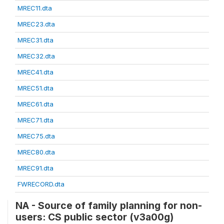
MREC11.dta
MREC23.dta
MREC31.dta
MREC32.dta
MREC41.dta
MREC51.dta
MREC61.dta
MREC71.dta
MREC75.dta
MREC80.dta
MREC91.dta
FWRECORD.dta
NA - Source of family planning for non-
users: CS public sector (v3a00g)