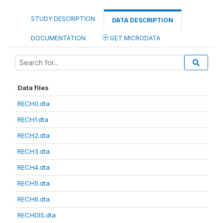
STUDY DESCRIPTION
DATA DESCRIPTION
DOCUMENTATION
GET MICRODATA
Data files
RECH0.dta
RECH1.dta
RECH2.dta
RECH3.dta
RECH4.dta
RECH5.dta
RECH6.dta
RECHDIS.dta