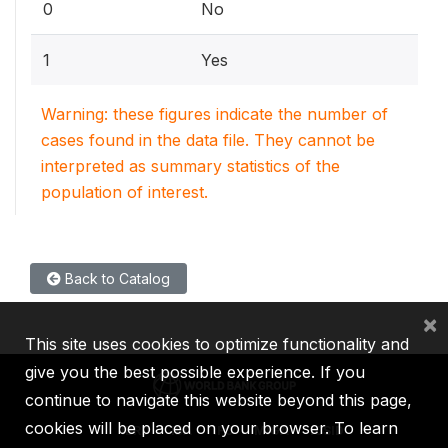
0
No
1
Yes
Warning: these figures indicate the number of
cases found in the data file. They cannot be
interpreted as summary statistics of the
population of interest.
Back to Catalog
×
This site uses cookies to optimize functionality and
give you the best possible experience. If you
continue to navigate this website beyond this page,
cookies will be placed on your browser. To learn
IBRD
IDA
IFC
MIGA
ICSID