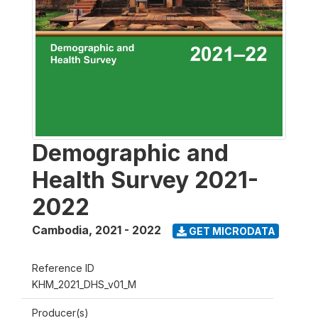
Demographic and
Health Survey 2021-
2022
Cambodia
,
2021 - 2022
GET MICRODATA
Reference ID
KHM_2021_DHS_v01_M
Producer(s)