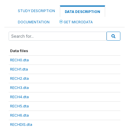
STUDY DESCRIPTION
DATA DESCRIPTION
DOCUMENTATION
GET MICRODATA
Data files
RECH0.dta
RECH1.dta
RECH2.dta
RECH3.dta
RECH4.dta
RECH5.dta
RECH6.dta
RECHDIS.dta