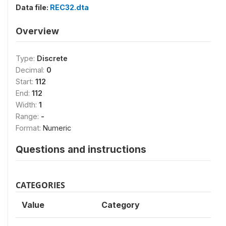
Data file:
REC32.dta
Overview
Type:
Discrete
Decimal:
0
Start:
112
End:
112
Width:
1
Range:
-
Format:
Numeric
Questions and instructions
CATEGORIES
Value
Category