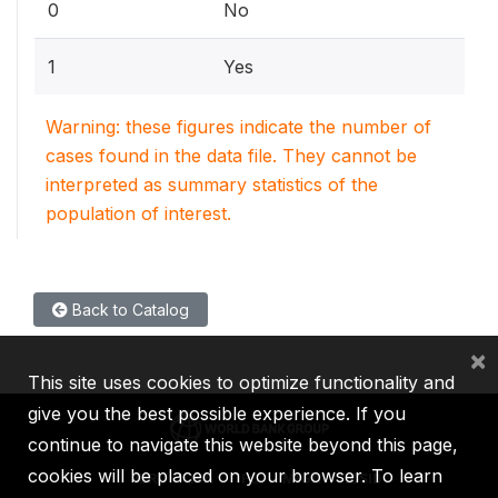
0
No
1
Yes
Warning: these figures indicate the number of
cases found in the data file. They cannot be
interpreted as summary statistics of the
population of interest.
Back to Catalog
×
This site uses cookies to optimize functionality and
give you the best possible experience. If you
continue to navigate this website beyond this page,
cookies will be placed on your browser. To learn
IBRD
IDA
IFC
MIGA
ICSID