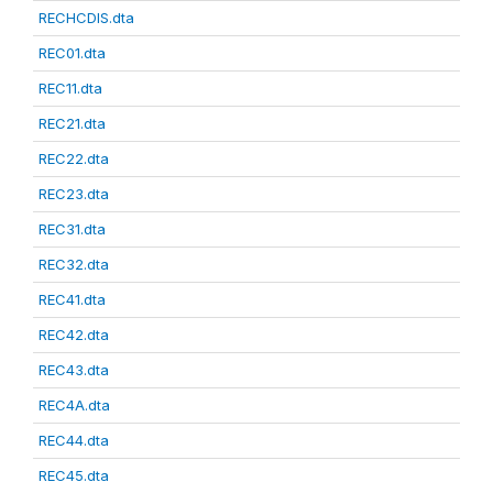
RECHCDIS.dta
REC01.dta
REC11.dta
REC21.dta
REC22.dta
REC23.dta
REC31.dta
REC32.dta
REC41.dta
REC42.dta
REC43.dta
REC4A.dta
REC44.dta
REC45.dta