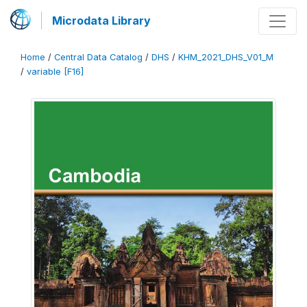
Microdata Library
Home
/
Central Data Catalog
/
DHS
/
KHM_2021_DHS_V01_M
/
variable [F16]