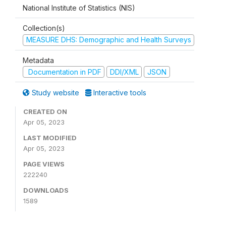
National Institute of Statistics (NIS)
Collection(s)
MEASURE DHS: Demographic and Health Surveys
Metadata
Documentation in PDF
DDI/XML
JSON
Study website
Interactive tools
CREATED ON
Apr 05, 2023
LAST MODIFIED
Apr 05, 2023
PAGE VIEWS
222240
DOWNLOADS
1589