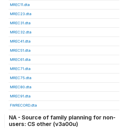
MREC11.dta
MREC23.dta
MREC31.dta
MREC32.dta
MREC41.dta
MREC51.dta
MREC61.dta
MREC71.dta
MREC75.dta
MREC80.dta
MREC91.dta
FWRECORD.dta
NA - Source of family planning for non-
users: CS other (v3a00u)