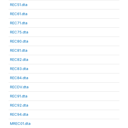
REC51.dta
REC61.dta
REC71.dta
REC75.dta
REC80.dta
REC81.dta
REC82.dta
REC83.dta
REC84.dta
RECDV.dta
REC91.dta
REC92.dta
REC94.dta
MREC01.dta