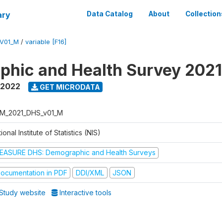
ary
Data Catalog
About
Collection
V01_M
/
variable [F16]
hic and Health Survey 202
 2022
GET MICRODATA
M_2021_DHS_v01_M
ional Institute of Statistics (NIS)
EASURE DHS: Demographic and Health Surveys
ocumentation in PDF
DDI/XML
JSON
Study website
Interactive tools