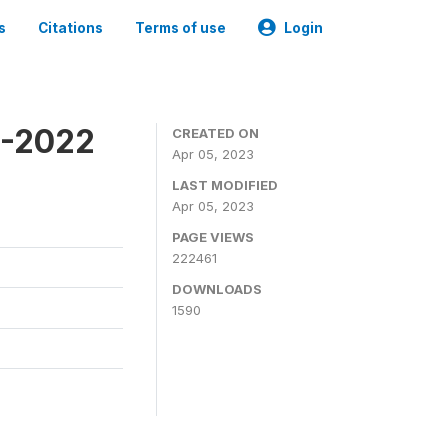
s
Citations
Terms of use
Login
1-2022
CREATED ON
Apr 05, 2023
LAST MODIFIED
Apr 05, 2023
PAGE VIEWS
222461
DOWNLOADS
1590