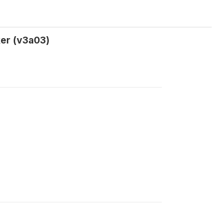
ker (v3a03)