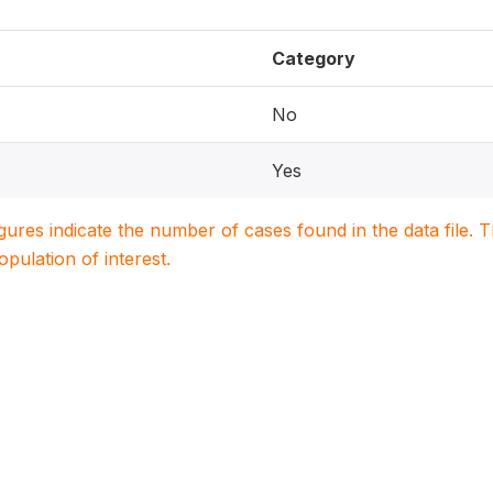
Category
No
Yes
igures indicate the number of cases found in the data file
population of interest.