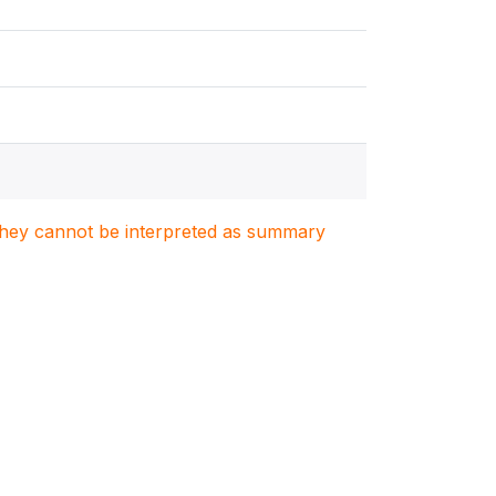
. They cannot be interpreted as summary