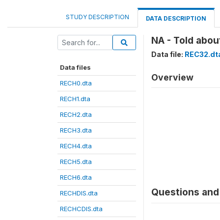
STUDY DESCRIPTION
DATA DESCRIPTION
NA - Told abou
Data file:
REC32.dt
Data files
Overview
RECH0.dta
RECH1.dta
RECH2.dta
RECH3.dta
RECH4.dta
RECH5.dta
RECH6.dta
Questions and 
RECHDIS.dta
RECHCDIS.dta