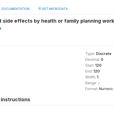
DOCUMENTATION
GET MICRODATA
t side effects by health or family planning wor
a
Type:
Discrete
Decimal:
0
Start:
120
End:
120
Width:
1
Range:
-
Format:
Numeric
instructions