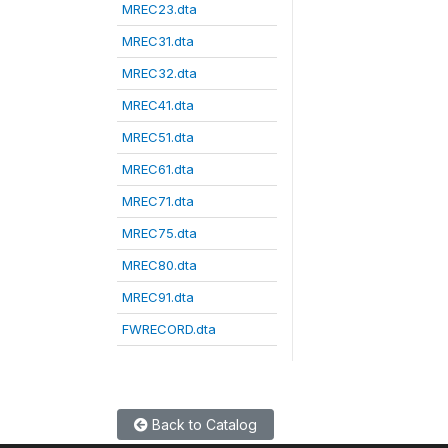
MREC23.dta
MREC31.dta
MREC32.dta
MREC41.dta
MREC51.dta
MREC61.dta
MREC71.dta
MREC75.dta
MREC80.dta
MREC91.dta
FWRECORD.dta
Back to Catalog