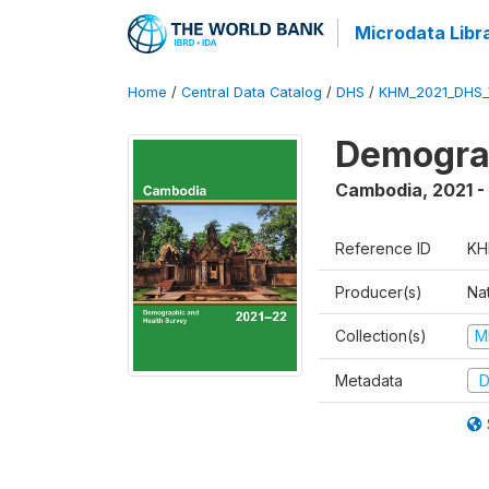
Microdata Libr
Home
/
Central Data Catalog
/
DHS
/
KHM_2021_DHS_
Demograp
Cambodia
,
2021 -
Reference ID
KH
Producer(s)
Nat
Collection(s)
M
Metadata
D