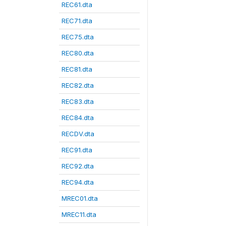
REC61.dta
REC71.dta
REC75.dta
REC80.dta
REC81.dta
REC82.dta
REC83.dta
REC84.dta
RECDV.dta
REC91.dta
REC92.dta
REC94.dta
MREC01.dta
MREC11.dta