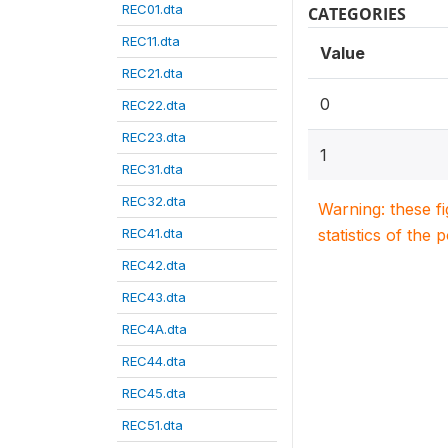
REC01.dta
CATEGORIES
REC11.dta
Value
REC21.dta
0
REC22.dta
REC23.dta
1
REC31.dta
REC32.dta
Warning: these f
REC41.dta
statistics of the 
REC42.dta
REC43.dta
REC4A.dta
REC44.dta
REC45.dta
REC51.dta