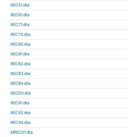
REC51.dta
REC61.dta
REC71.dta
REC75.dta
REC80.dta
REC81.dta
REC82.dta
REC83.dta
REC84.dta
RECDV.dta
REC91.dta
REC92.dta
REC94.dta
MREC01.dta