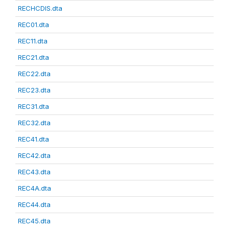
RECHCDIS.dta
REC01.dta
REC11.dta
REC21.dta
REC22.dta
REC23.dta
REC31.dta
REC32.dta
REC41.dta
REC42.dta
REC43.dta
REC4A.dta
REC44.dta
REC45.dta