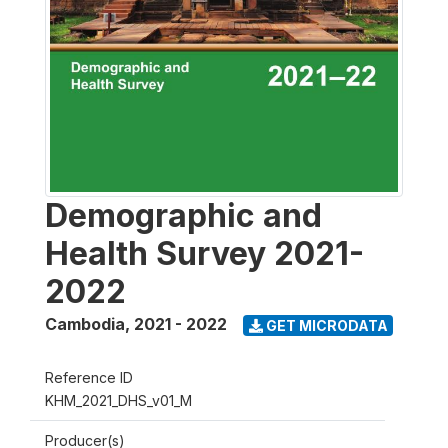
Demographic and
Health Survey 2021-
2022
Cambodia
,
2021 - 2022
GET MICRODATA
Reference ID
KHM_2021_DHS_v01_M
Producer(s)