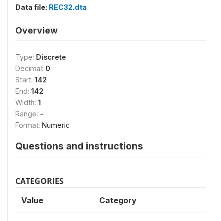
Data file:
REC32.dta
Overview
Type:
Discrete
Decimal:
0
Start:
142
End:
142
Width:
1
Range:
-
Format:
Numeric
Questions and instructions
CATEGORIES
Value
Category