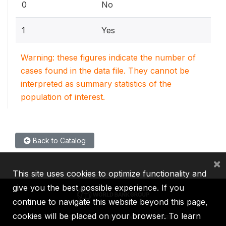
0
No
1
Yes
Warning: these figures indicate the number of
cases found in the data file. They cannot be
interpreted as summary statistics of the
population of interest.
Back to Catalog
×
This site uses cookies to optimize functionality and
give you the best possible experience. If you
continue to navigate this website beyond this page,
cookies will be placed on your browser. To learn
IBRD
IDA
IFC
MIGA
ICSID