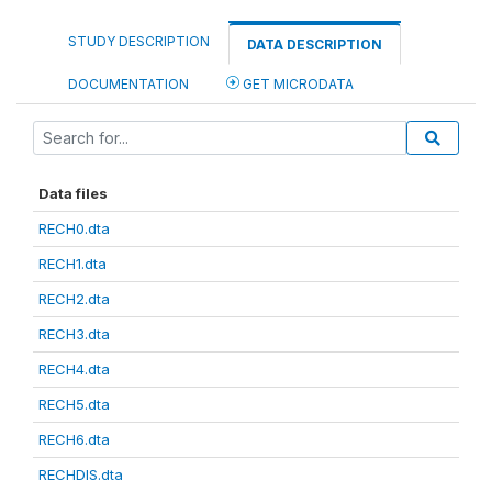
STUDY DESCRIPTION
DATA DESCRIPTION
DOCUMENTATION
GET MICRODATA
Data files
RECH0.dta
RECH1.dta
RECH2.dta
RECH3.dta
RECH4.dta
RECH5.dta
RECH6.dta
RECHDIS.dta