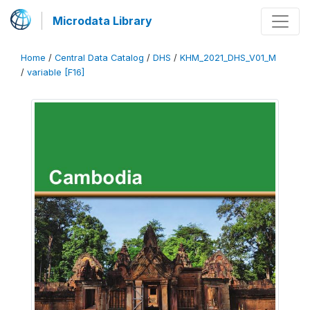
Microdata Library
Home
/
Central Data Catalog
/
DHS
/
KHM_2021_DHS_V01_M
/
variable [F16]