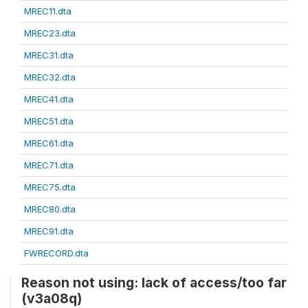
MREC11.dta
MREC23.dta
MREC31.dta
MREC32.dta
MREC41.dta
MREC51.dta
MREC61.dta
MREC71.dta
MREC75.dta
MREC80.dta
MREC91.dta
FWRECORD.dta
Reason not using: lack of access/too far
(v3a08q)