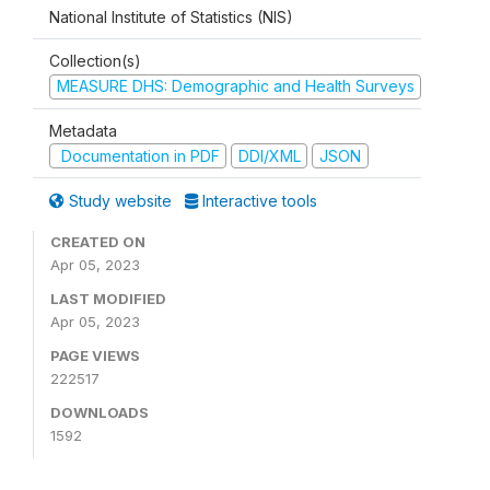
National Institute of Statistics (NIS)
Collection(s)
MEASURE DHS: Demographic and Health Surveys
Metadata
Documentation in PDF
DDI/XML
JSON
Study website
Interactive tools
CREATED ON
Apr 05, 2023
LAST MODIFIED
Apr 05, 2023
PAGE VIEWS
222517
DOWNLOADS
1592