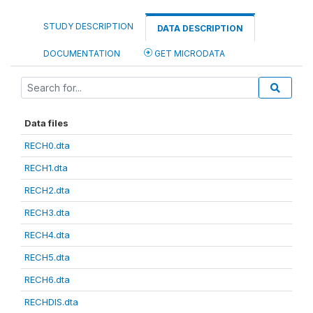
STUDY DESCRIPTION
DATA DESCRIPTION
DOCUMENTATION
GET MICRODATA
Data files
RECH0.dta
RECH1.dta
RECH2.dta
RECH3.dta
RECH4.dta
RECH5.dta
RECH6.dta
RECHDIS.dta