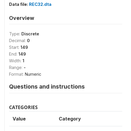
Data file:
REC32.dta
Overview
Type:
Discrete
Decimal:
0
Start:
149
End:
149
Width:
1
Range:
-
Format:
Numeric
Questions and instructions
CATEGORIES
Value
Category