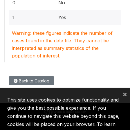
0
No
1
Yes
Warning: these figures indicate the number of
cases found in the data file. They cannot be
interpreted as summary statistics of the
population of interest.
Back to Catalog
×
This site uses cookies to optimize functionality and
give you the best possible experience. If you
continue to navigate this website beyond this page,
cookies will be placed on your browser. To learn
IBRD
IDA
IFC
MIGA
ICSID