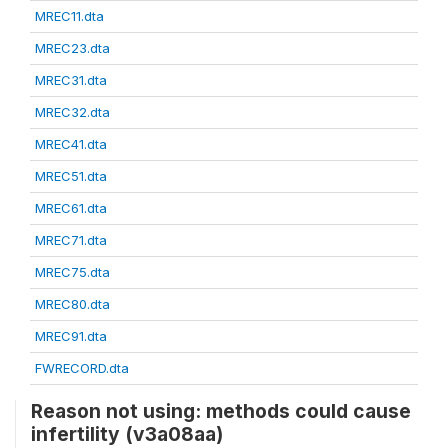
MREC11.dta
MREC23.dta
MREC31.dta
MREC32.dta
MREC41.dta
MREC51.dta
MREC61.dta
MREC71.dta
MREC75.dta
MREC80.dta
MREC91.dta
FWRECORD.dta
Reason not using: methods could cause
infertility (v3a08aa)