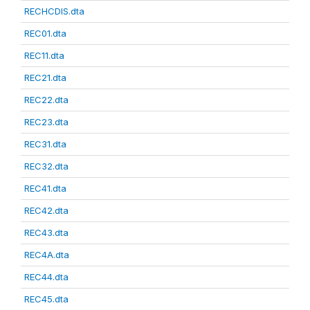
RECHCDIS.dta
REC01.dta
REC11.dta
REC21.dta
REC22.dta
REC23.dta
REC31.dta
REC32.dta
REC41.dta
REC42.dta
REC43.dta
REC4A.dta
REC44.dta
REC45.dta