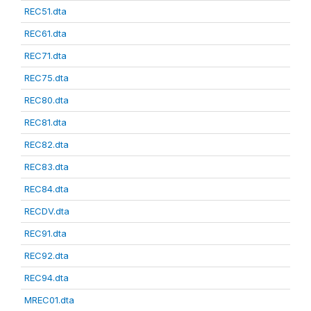
REC51.dta
REC61.dta
REC71.dta
REC75.dta
REC80.dta
REC81.dta
REC82.dta
REC83.dta
REC84.dta
RECDV.dta
REC91.dta
REC92.dta
REC94.dta
MREC01.dta