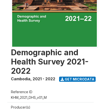
Demographic and
Health Survey 2021-
2022
Cambodia
,
2021 - 2022
GET MICRODATA
Reference ID
KHM_2021_DHS_v01_M
Producer(s)