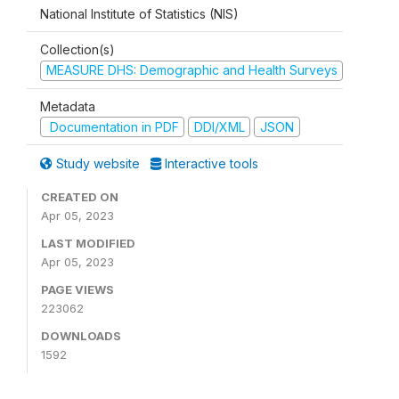
National Institute of Statistics (NIS)
Collection(s)
MEASURE DHS: Demographic and Health Surveys
Metadata
Documentation in PDF
DDI/XML
JSON
Study website
Interactive tools
CREATED ON
Apr 05, 2023
LAST MODIFIED
Apr 05, 2023
PAGE VIEWS
223062
DOWNLOADS
1592