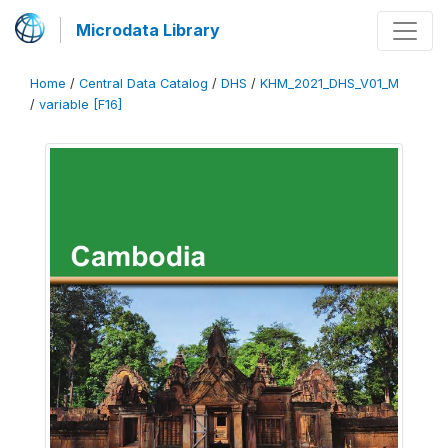
Microdata Library
Home
/
Central Data Catalog
/
DHS
/
KHM_2021_DHS_V01_M
/
variable [F16]