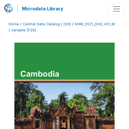
Microdata Library
Home
/
Central Data Catalog
/
DHS
/
KHM_2021_DHS_V01_M
/
variable [F26]