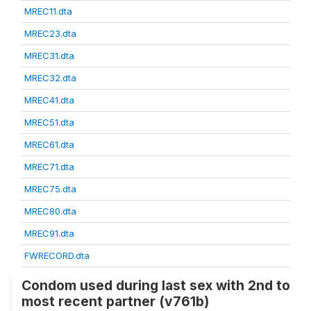
MREC11.dta
MREC23.dta
MREC31.dta
MREC32.dta
MREC41.dta
MREC51.dta
MREC61.dta
MREC71.dta
MREC75.dta
MREC80.dta
MREC91.dta
FWRECORD.dta
Condom used during last sex with 2nd to
most recent partner (v761b)