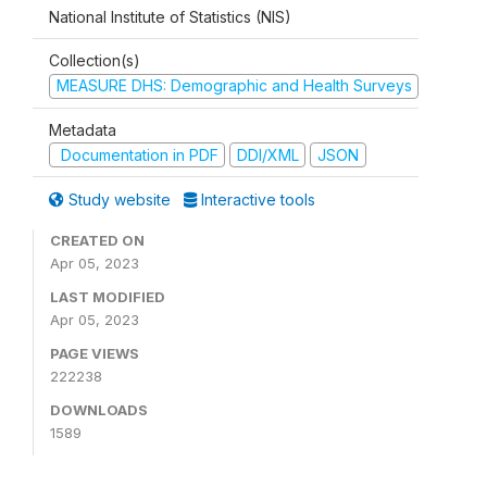
National Institute of Statistics (NIS)
Collection(s)
MEASURE DHS: Demographic and Health Surveys
Metadata
Documentation in PDF
DDI/XML
JSON
Study website
Interactive tools
CREATED ON
Apr 05, 2023
LAST MODIFIED
Apr 05, 2023
PAGE VIEWS
222238
DOWNLOADS
1589