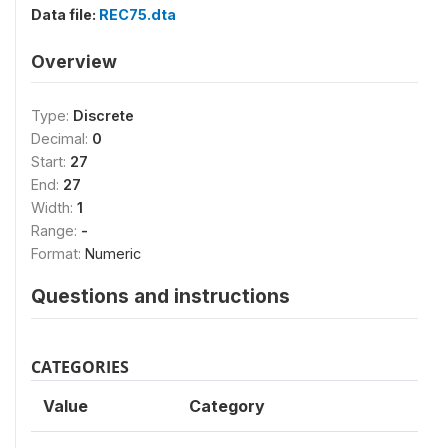
Data file:
REC75.dta
Overview
Type:
Discrete
Decimal:
0
Start:
27
End:
27
Width:
1
Range:
-
Format:
Numeric
Questions and instructions
CATEGORIES
Value
Category