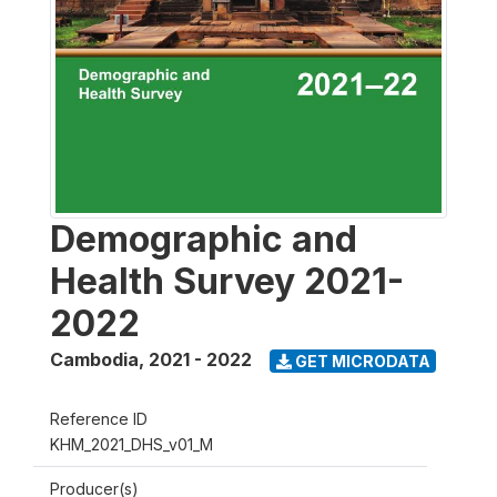
Demographic and
Health Survey 2021-
2022
Cambodia
,
2021 - 2022
GET MICRODATA
Reference ID
KHM_2021_DHS_v01_M
Producer(s)