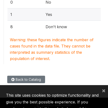
0
No
1
Yes
8
Don't know
Warning: these figures indicate the number of
cases found in the data file. They cannot be
interpreted as summary statistics of the
population of interest.
Back to Catalog
×
This site uses cookies to optimize functionality and
give you the best possible experience. If you