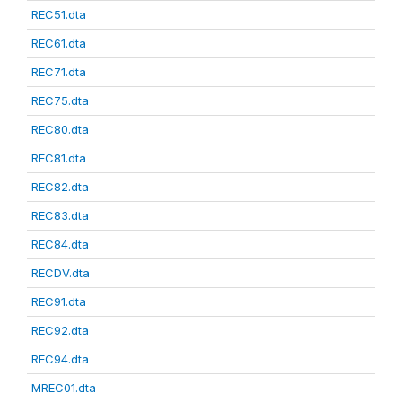
REC51.dta
REC61.dta
REC71.dta
REC75.dta
REC80.dta
REC81.dta
REC82.dta
REC83.dta
REC84.dta
RECDV.dta
REC91.dta
REC92.dta
REC94.dta
MREC01.dta