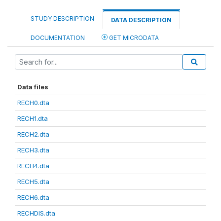
STUDY DESCRIPTION
DATA DESCRIPTION
DOCUMENTATION
GET MICRODATA
Data files
RECH0.dta
RECH1.dta
RECH2.dta
RECH3.dta
RECH4.dta
RECH5.dta
RECH6.dta
RECHDIS.dta