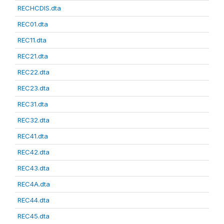
RECHCDIS.dta
REC01.dta
REC11.dta
REC21.dta
REC22.dta
REC23.dta
REC31.dta
REC32.dta
REC41.dta
REC42.dta
REC43.dta
REC4A.dta
REC44.dta
REC45.dta