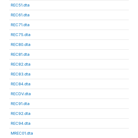
REC51.dta
REC61.dta
REC71.dta
REC75.dta
REC80.dta
REC81.dta
REC82.dta
REC83.dta
REC84.dta
RECDV.dta
REC91.dta
REC92.dta
REC94.dta
MREC01.dta