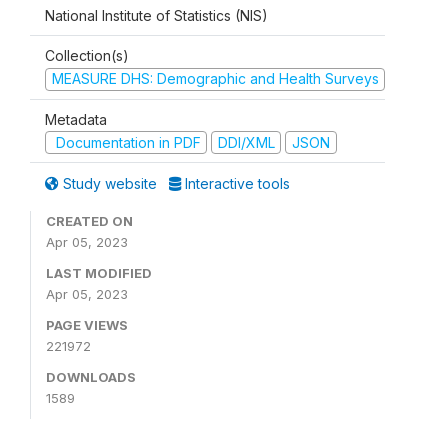
National Institute of Statistics (NIS)
Collection(s)
MEASURE DHS: Demographic and Health Surveys
Metadata
Documentation in PDF
DDI/XML
JSON
Study website
Interactive tools
CREATED ON
Apr 05, 2023
LAST MODIFIED
Apr 05, 2023
PAGE VIEWS
221972
DOWNLOADS
1589