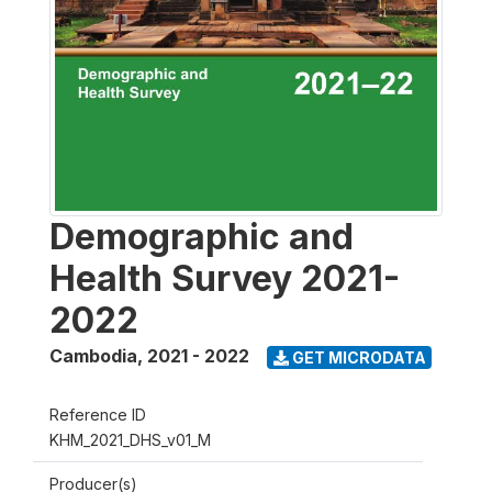
Demographic and
Health Survey 2021-
2022
Cambodia
,
2021 - 2022
GET MICRODATA
Reference ID
KHM_2021_DHS_v01_M
Producer(s)