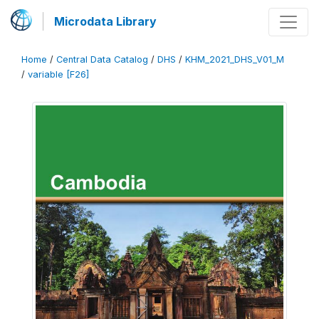
Microdata Library
Home
/
Central Data Catalog
/
DHS
/
KHM_2021_DHS_V01_M
/
variable [F26]