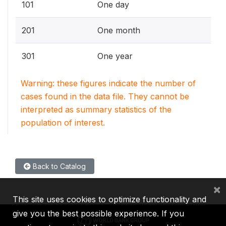
101
One day
201
One month
301
One year
Warning: these figures indicate the number of
cases found in the data file. They cannot be
interpreted as summary statistics of the
population of interest.
Back to Catalog
×
This site uses cookies to optimize functionality and
give you the best possible experience. If you