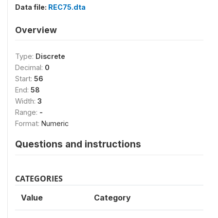
Data file:
REC75.dta
Overview
Type:
Discrete
Decimal:
0
Start:
56
End:
58
Width:
3
Range:
-
Format:
Numeric
Questions and instructions
CATEGORIES
Value
Category