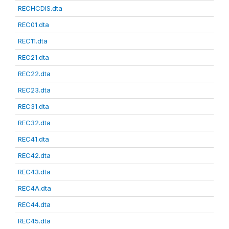
RECHCDIS.dta
REC01.dta
REC11.dta
REC21.dta
REC22.dta
REC23.dta
REC31.dta
REC32.dta
REC41.dta
REC42.dta
REC43.dta
REC4A.dta
REC44.dta
REC45.dta