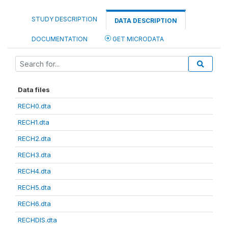
STUDY DESCRIPTION
DATA DESCRIPTION
DOCUMENTATION
GET MICRODATA
Data files
RECH0.dta
RECH1.dta
RECH2.dta
RECH3.dta
RECH4.dta
RECH5.dta
RECH6.dta
RECHDIS.dta