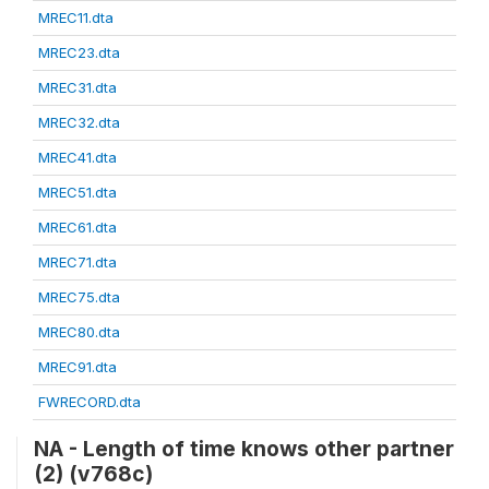
MREC11.dta
MREC23.dta
MREC31.dta
MREC32.dta
MREC41.dta
MREC51.dta
MREC61.dta
MREC71.dta
MREC75.dta
MREC80.dta
MREC91.dta
FWRECORD.dta
NA - Length of time knows other partner
(2) (v768c)