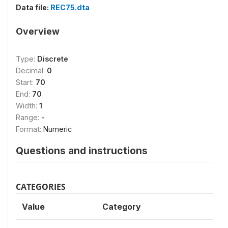
Data file:
REC75.dta
Overview
Type:
Discrete
Decimal:
0
Start:
70
End:
70
Width:
1
Range:
-
Format:
Numeric
Questions and instructions
CATEGORIES
Value
Category