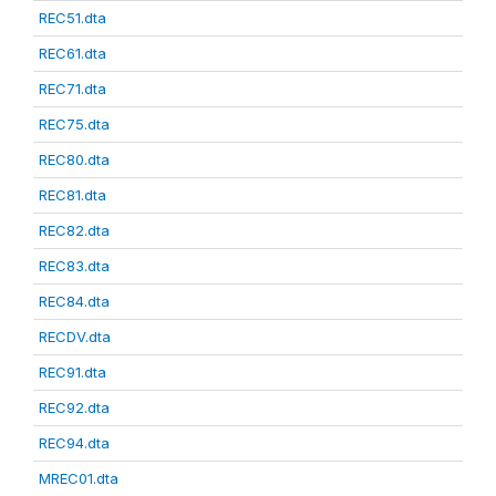
REC51.dta
REC61.dta
REC71.dta
REC75.dta
REC80.dta
REC81.dta
REC82.dta
REC83.dta
REC84.dta
RECDV.dta
REC91.dta
REC92.dta
REC94.dta
MREC01.dta