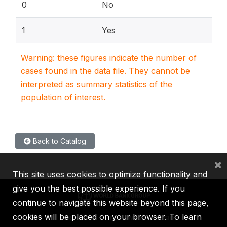
0
No
1
Yes
Warning: these figures indicate the number of
cases found in the data file. They cannot be
interpreted as summary statistics of the
population of interest.
Back to Catalog
×
This site uses cookies to optimize functionality and
give you the best possible experience. If you
continue to navigate this website beyond this page,
cookies will be placed on your browser. To learn
IBRD
IDA
IFC
MIGA
ICSID