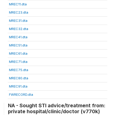
MREC11.dta
MREC23.dta
MREC31.dta
MREC32.dta
MREC41.dta
MREC51.dta
MREC61.dta
MREC71.dta
MREC75.dta
MREC80.dta
MREC91.dta
FWRECORD.dta
NA - Sought STI advice/treatment from:
private hospital/clinic/doctor (v770k)