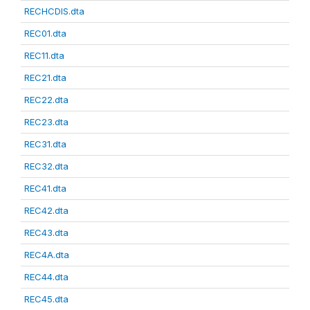
RECHCDIS.dta
REC01.dta
REC11.dta
REC21.dta
REC22.dta
REC23.dta
REC31.dta
REC32.dta
REC41.dta
REC42.dta
REC43.dta
REC4A.dta
REC44.dta
REC45.dta