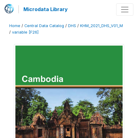
Microdata Library
Home
/
Central Data Catalog
/
DHS
/
KHM_2021_DHS_V01_M
/
variable [F26]