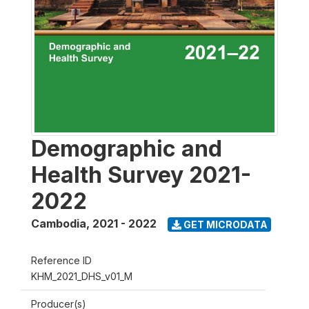
Demographic and
Health Survey 2021-
2022
Cambodia
,
2021 - 2022
GET MICRODATA
Reference ID
KHM_2021_DHS_v01_M
Producer(s)