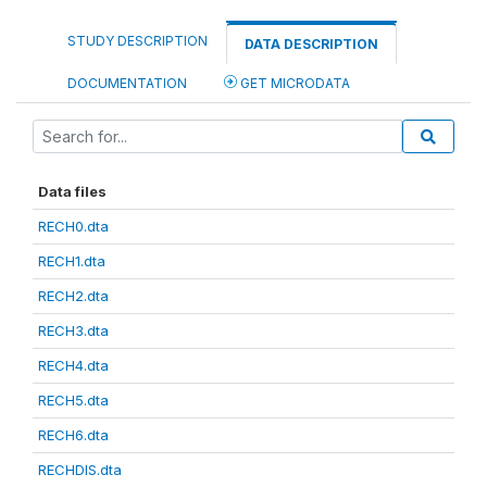
STUDY DESCRIPTION
DATA DESCRIPTION
DOCUMENTATION
GET MICRODATA
Data files
RECH0.dta
RECH1.dta
RECH2.dta
RECH3.dta
RECH4.dta
RECH5.dta
RECH6.dta
RECHDIS.dta