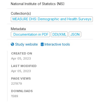
National Institute of Statistics (NIS)
Collection(s)
MEASURE DHS: Demographic and Health Surveys
Metadata
Documentation in PDF
DDI/XML
JSON
Study website
Interactive tools
CREATED ON
Apr 05, 2023
LAST MODIFIED
Apr 05, 2023
PAGE VIEWS
221979
DOWNLOADS
1589