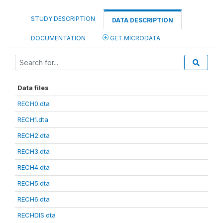
STUDY DESCRIPTION
DATA DESCRIPTION
DOCUMENTATION
GET MICRODATA
Data files
RECH0.dta
RECH1.dta
RECH2.dta
RECH3.dta
RECH4.dta
RECH5.dta
RECH6.dta
RECHDIS.dta