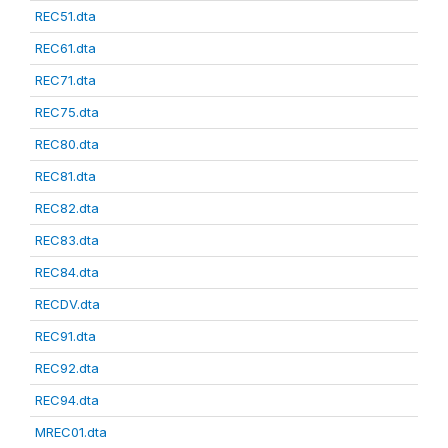
REC51.dta
REC61.dta
REC71.dta
REC75.dta
REC80.dta
REC81.dta
REC82.dta
REC83.dta
REC84.dta
RECDV.dta
REC91.dta
REC92.dta
REC94.dta
MREC01.dta