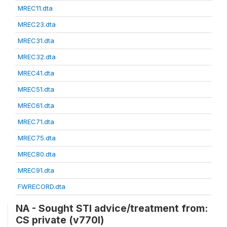
MREC11.dta
MREC23.dta
MREC31.dta
MREC32.dta
MREC41.dta
MREC51.dta
MREC61.dta
MREC71.dta
MREC75.dta
MREC80.dta
MREC91.dta
FWRECORD.dta
NA - Sought STI advice/treatment from:
CS private (v770l)