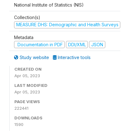
National Institute of Statistics (NIS)
Collection(s)
MEASURE DHS: Demographic and Health Surveys
Metadata
Documentation in PDF
DDI/XML
JSON
Study website
Interactive tools
CREATED ON
Apr 05, 2023
LAST MODIFIED
Apr 05, 2023
PAGE VIEWS
222441
DOWNLOADS
1590