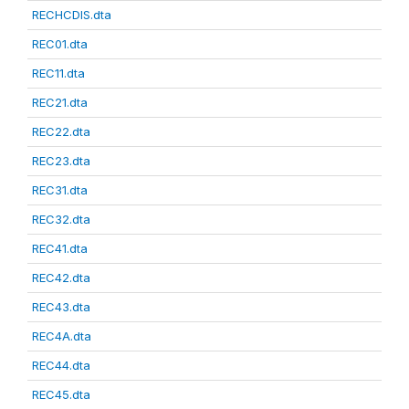
RECHCDIS.dta
REC01.dta
REC11.dta
REC21.dta
REC22.dta
REC23.dta
REC31.dta
REC32.dta
REC41.dta
REC42.dta
REC43.dta
REC4A.dta
REC44.dta
REC45.dta