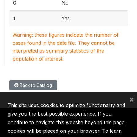
0
No
1
Yes
Warning: these figures indicate the number of
cases found in the data file. They cannot be
interpreted as summary statistics of the
population of interest.
Back to Catalog
×
This site uses cookies to optimize functionality and
give you the best possible experience. If you
continue to navigate this website beyond this page,
cookies will be placed on your browser. To learn
IBRD
IDA
IFC
MIGA
ICSID