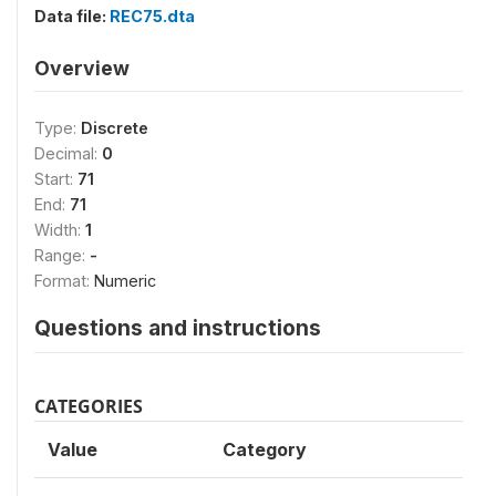
Data file:
REC75.dta
Overview
Type:
Discrete
Decimal:
0
Start:
71
End:
71
Width:
1
Range:
-
Format:
Numeric
Questions and instructions
CATEGORIES
Value
Category