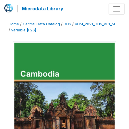
Microdata Library
Home
/
Central Data Catalog
/
DHS
/
KHM_2021_DHS_V01_M
/
variable [F26]