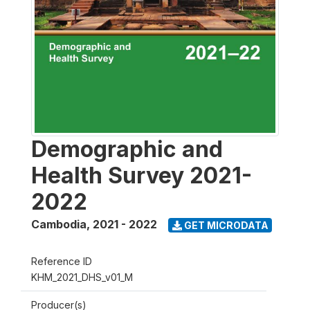
Demographic and
Health Survey 2021-
2022
Cambodia
,
2021 - 2022
GET MICRODATA
Reference ID
KHM_2021_DHS_v01_M
Producer(s)