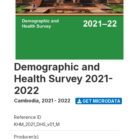
Demographic and
Health Survey 2021-
2022
Cambodia
,
2021 - 2022
GET MICRODATA
Reference ID
KHM_2021_DHS_v01_M
Producer(s)