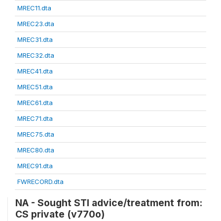
MREC11.dta
MREC23.dta
MREC31.dta
MREC32.dta
MREC41.dta
MREC51.dta
MREC61.dta
MREC71.dta
MREC75.dta
MREC80.dta
MREC91.dta
FWRECORD.dta
NA - Sought STI advice/treatment from:
CS private (v770o)