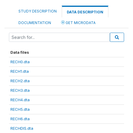
STUDY DESCRIPTION
DATA DESCRIPTION
DOCUMENTATION
GET MICRODATA
Data files
RECH0.dta
RECH1.dta
RECH2.dta
RECH3.dta
RECH4.dta
RECH5.dta
RECH6.dta
RECHDIS.dta