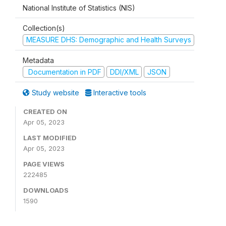
National Institute of Statistics (NIS)
Collection(s)
MEASURE DHS: Demographic and Health Surveys
Metadata
Documentation in PDF
DDI/XML
JSON
Study website
Interactive tools
CREATED ON
Apr 05, 2023
LAST MODIFIED
Apr 05, 2023
PAGE VIEWS
222485
DOWNLOADS
1590