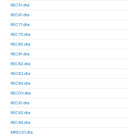
REC51.dta
REC61.dta
REC71.dta
REC75.dta
REC80.dta
REC81.dta
REC82.dta
REC83.dta
REC84.dta
RECDV.dta
REC91.dta
REC92.dta
REC94.dta
MREC01.dta