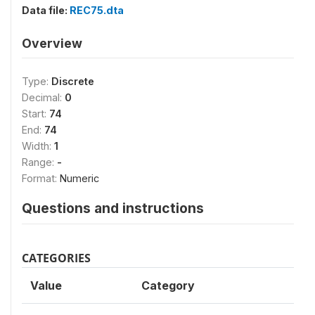
Data file:
REC75.dta
Overview
Type:
Discrete
Decimal:
0
Start:
74
End:
74
Width:
1
Range:
-
Format:
Numeric
Questions and instructions
CATEGORIES
Value
Category