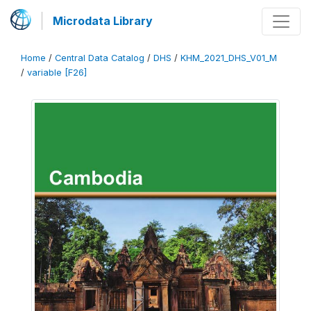
Microdata Library
Home
/
Central Data Catalog
/
DHS
/
KHM_2021_DHS_V01_M
/
variable [F26]