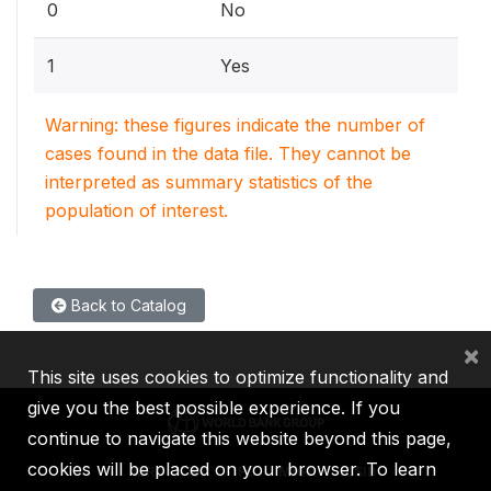
0
No
1
Yes
Warning: these figures indicate the number of
cases found in the data file. They cannot be
interpreted as summary statistics of the
population of interest.
Back to Catalog
×
This site uses cookies to optimize functionality and
give you the best possible experience. If you
continue to navigate this website beyond this page,
cookies will be placed on your browser. To learn
IBRD
IDA
IFC
MIGA
ICSID