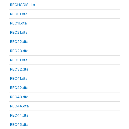
RECHCDIS.dta
REC01.dta
REC11.dta
REC21.dta
REC22.dta
REC23.dta
REC31.dta
REC32.dta
REC41.dta
REC42.dta
REC43.dta
REC4A.dta
REC44.dta
REC45.dta