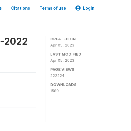
s
Citations
Terms of use
Login
1-2022
CREATED ON
Apr 05, 2023
LAST MODIFIED
Apr 05, 2023
PAGE VIEWS
222224
DOWNLOADS
1589