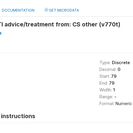
DOCUMENTATION
GET MICRODATA
I advice/treatment from: CS other (v770t)
a
Type:
Discrete
Decimal:
0
Start:
79
End:
79
Width:
1
Range:
-
Format:
Numeric
instructions