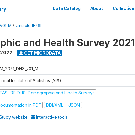
ary
Data Catalog
About
Collection
V01_M
/
variable [F26]
hic and Health Survey 202
 2022
GET MICRODATA
M_2021_DHS_v01_M
ional Institute of Statistics (NIS)
EASURE DHS: Demographic and Health Surveys
ocumentation in PDF
DDI/XML
JSON
Study website
Interactive tools