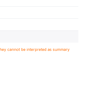
. They cannot be interpreted as summary