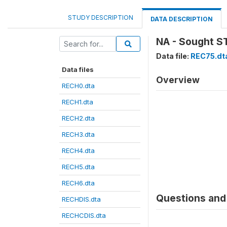
STUDY DESCRIPTION
DATA DESCRIPTION
NA - Sought ST
Data file:
REC75.dt
Data files
Overview
RECH0.dta
RECH1.dta
RECH2.dta
RECH3.dta
RECH4.dta
RECH5.dta
RECH6.dta
Questions and 
RECHDIS.dta
RECHCDIS.dta