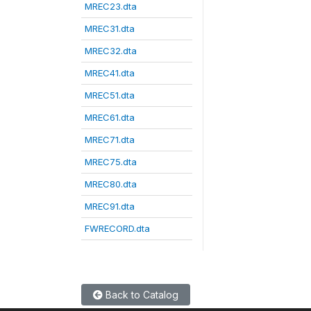
MREC23.dta
MREC31.dta
MREC32.dta
MREC41.dta
MREC51.dta
MREC61.dta
MREC71.dta
MREC75.dta
MREC80.dta
MREC91.dta
FWRECORD.dta
Back to Catalog