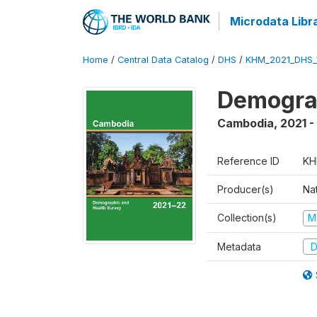
Microdata Libr
Home
/
Central Data Catalog
/
DHS
/
KHM_2021_DHS_
Demograp
Cambodia
,
2021 -
Reference ID
KH
Producer(s)
Nat
Collection(s)
M
Metadata
D