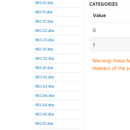
REC01.dta
CATEGORIES
REC11.dta
Value
REC21.dta
0
REC22.dta
REC23.dta
1
REC31.dta
REC32.dta
Warning: these f
REC41.dta
statistics of the 
REC42.dta
REC43.dta
REC4A.dta
REC44.dta
REC45.dta
REC51.dta