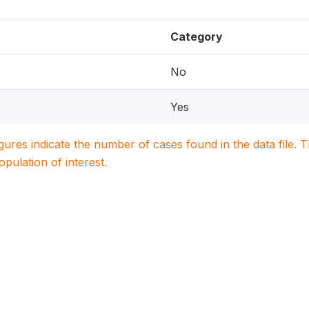
Category
No
Yes
igures indicate the number of cases found in the data file
population of interest.