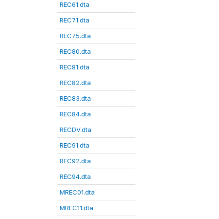
REC61.dta
REC71.dta
REC75.dta
REC80.dta
REC81.dta
REC82.dta
REC83.dta
REC84.dta
RECDV.dta
REC91.dta
REC92.dta
REC94.dta
MREC01.dta
MREC11.dta