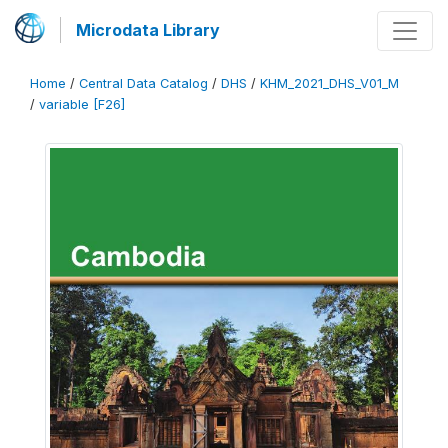
Microdata Library
Home
/
Central Data Catalog
/
DHS
/
KHM_2021_DHS_V01_M
/
variable [F26]