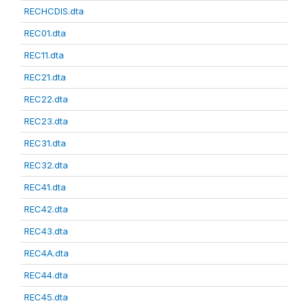
RECHCDIS.dta
REC01.dta
REC11.dta
REC21.dta
REC22.dta
REC23.dta
REC31.dta
REC32.dta
REC41.dta
REC42.dta
REC43.dta
REC4A.dta
REC44.dta
REC45.dta