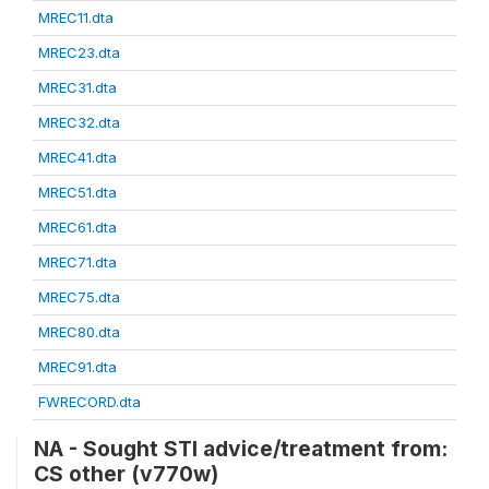
MREC11.dta
MREC23.dta
MREC31.dta
MREC32.dta
MREC41.dta
MREC51.dta
MREC61.dta
MREC71.dta
MREC75.dta
MREC80.dta
MREC91.dta
FWRECORD.dta
NA - Sought STI advice/treatment from:
CS other (v770w)