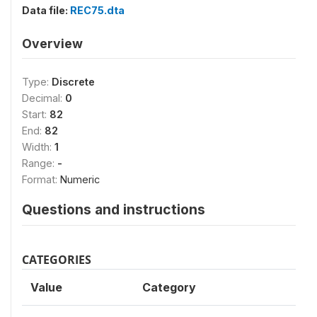
Data file:
REC75.dta
Overview
Type:
Discrete
Decimal:
0
Start:
82
End:
82
Width:
1
Range:
-
Format:
Numeric
Questions and instructions
CATEGORIES
Value
Category