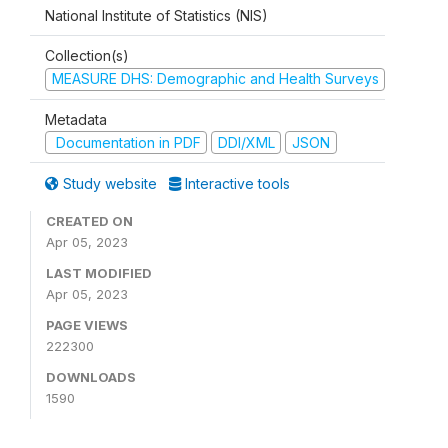
National Institute of Statistics (NIS)
Collection(s)
MEASURE DHS: Demographic and Health Surveys
Metadata
Documentation in PDF
DDI/XML
JSON
Study website
Interactive tools
CREATED ON
Apr 05, 2023
LAST MODIFIED
Apr 05, 2023
PAGE VIEWS
222300
DOWNLOADS
1590