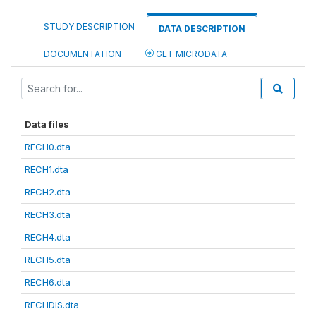
STUDY DESCRIPTION
DATA DESCRIPTION
DOCUMENTATION
GET MICRODATA
Data files
RECH0.dta
RECH1.dta
RECH2.dta
RECH3.dta
RECH4.dta
RECH5.dta
RECH6.dta
RECHDIS.dta