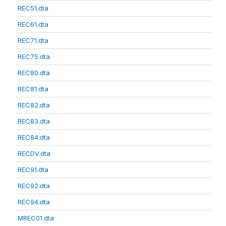
REC51.dta
REC61.dta
REC71.dta
REC75.dta
REC80.dta
REC81.dta
REC82.dta
REC83.dta
REC84.dta
RECDV.dta
REC91.dta
REC92.dta
REC94.dta
MREC01.dta