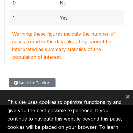
0
No
1
Yes
Warning: these figures indicate the number of
cases found in the data file. They cannot be
interpreted as summary statistics of the
population of interest.
Back to Catalog
×
This site uses cookies to optimize functionality and
give you the best possible experience. If you
continue to navigate this website beyond this page,
cookies will be placed on your browser. To learn
IBRD
IDA
IFC
MIGA
ICSID