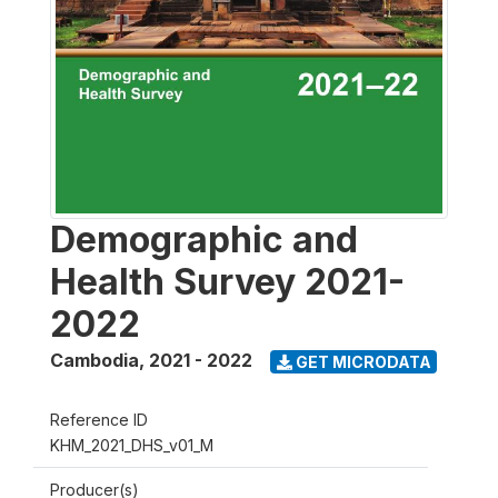
Demographic and
Health Survey 2021-
2022
Cambodia
,
2021 - 2022
GET MICRODATA
Reference ID
KHM_2021_DHS_v01_M
Producer(s)