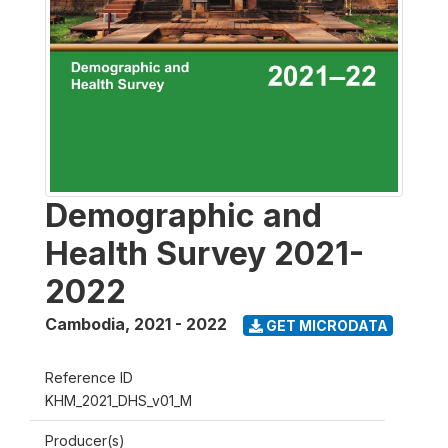
Demographic and
Health Survey 2021-
2022
Cambodia
,
2021 - 2022
GET MICRODATA
Reference ID
KHM_2021_DHS_v01_M
Producer(s)