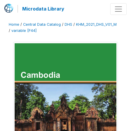
Microdata Library
Home
/
Central Data Catalog
/
DHS
/
KHM_2021_DHS_V01_M
/
variable [F44]