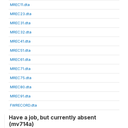
MREC11.dta
MREC23.dta
MREC31.dta
MREC32.dta
MREC41.dta
MREC51.dta
MREC61.dta
MREC71.dta
MREC75.dta
MREC80.dta
MREC91.dta
FWRECORD.dta
Have a job, but currently absent
(mv714a)