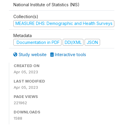
National Institute of Statistics (NIS)
Collection(s)
MEASURE DHS: Demographic and Health Surveys
Metadata
Documentation in PDF
DDI/XML
JSON
Study website
Interactive tools
CREATED ON
Apr 05, 2023
LAST MODIFIED
Apr 05, 2023
PAGE VIEWS
221962
DOWNLOADS
1588