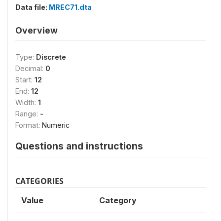
Data file:
MREC71.dta
Overview
Type:
Discrete
Decimal:
0
Start:
12
End:
12
Width:
1
Range:
-
Format:
Numeric
Questions and instructions
CATEGORIES
Value
Category