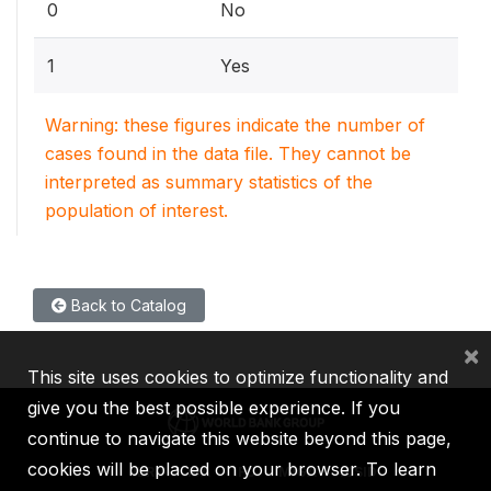
0
No
1
Yes
Warning: these figures indicate the number of
cases found in the data file. They cannot be
interpreted as summary statistics of the
population of interest.
Back to Catalog
×
This site uses cookies to optimize functionality and
give you the best possible experience. If you
continue to navigate this website beyond this page,
cookies will be placed on your browser. To learn
IBRD
IDA
IFC
MIGA
ICSID