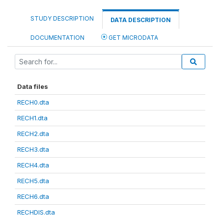
STUDY DESCRIPTION
DATA DESCRIPTION
DOCUMENTATION
GET MICRODATA
Data files
RECH0.dta
RECH1.dta
RECH2.dta
RECH3.dta
RECH4.dta
RECH5.dta
RECH6.dta
RECHDIS.dta