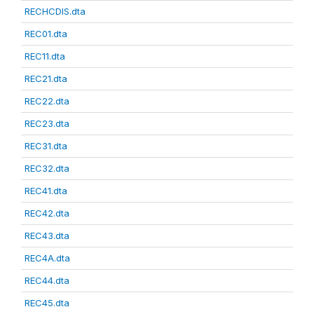
RECHCDIS.dta
REC01.dta
REC11.dta
REC21.dta
REC22.dta
REC23.dta
REC31.dta
REC32.dta
REC41.dta
REC42.dta
REC43.dta
REC4A.dta
REC44.dta
REC45.dta