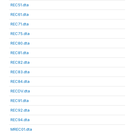
REC51.dta
REC61.dta
REC71.dta
REC75.dta
REC80.dta
REC81.dta
REC82.dta
REC83.dta
REC84.dta
RECDV.dta
REC91.dta
REC92.dta
REC94.dta
MREC01.dta