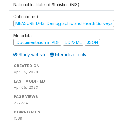
National Institute of Statistics (NIS)
Collection(s)
MEASURE DHS: Demographic and Health Surveys
Metadata
Documentation in PDF
DDI/XML
JSON
Study website
Interactive tools
CREATED ON
Apr 05, 2023
LAST MODIFIED
Apr 05, 2023
PAGE VIEWS
222234
DOWNLOADS
1589