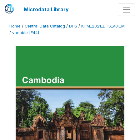
Microdata Library
Home
/
Central Data Catalog
/
DHS
/
KHM_2021_DHS_V01_M
/
variable [F44]