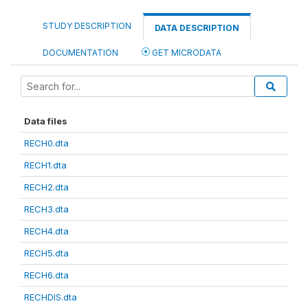
STUDY DESCRIPTION
DATA DESCRIPTION
DOCUMENTATION
GET MICRODATA
Data files
RECH0.dta
RECH1.dta
RECH2.dta
RECH3.dta
RECH4.dta
RECH5.dta
RECH6.dta
RECHDIS.dta