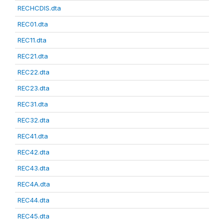
RECHCDIS.dta
REC01.dta
REC11.dta
REC21.dta
REC22.dta
REC23.dta
REC31.dta
REC32.dta
REC41.dta
REC42.dta
REC43.dta
REC4A.dta
REC44.dta
REC45.dta