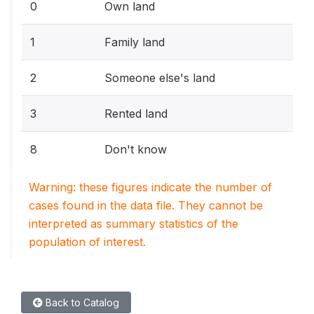
0
Own land
1
Family land
2
Someone else's land
3
Rented land
8
Don't know
Warning: these figures indicate the number of
cases found in the data file. They cannot be
interpreted as summary statistics of the
population of interest.
Back to Catalog