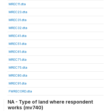
MREC11.dta
MREC23.dta
MREC31.dta
MREC32.dta
MREC41.dta
MREC51.dta
MREC61.dta
MREC71.dta
MREC75.dta
MREC80.dta
MREC91.dta
FWRECORD.dta
NA - Type of land where respondent
works (mv740)