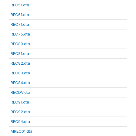
REC51.dta
REC61.dta
REC71.dta
REC75.dta
REC80.dta
REC81.dta
REC82.dta
REC83.dta
REC84.dta
RECDV.dta
REC91.dta
REC92.dta
REC94.dta
MREC01.dta