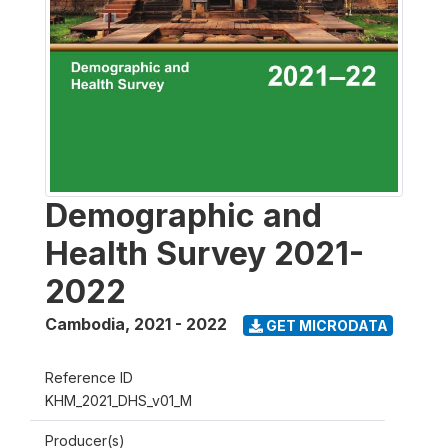
Demographic and
Health Survey 2021-
2022
Cambodia
,
2021 - 2022
GET MICRODATA
Reference ID
KHM_2021_DHS_v01_M
Producer(s)