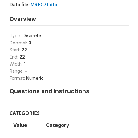
Data file:
MREC71.dta
Overview
Type:
Discrete
Decimal:
0
Start:
22
End:
22
Width:
1
Range:
-
Format:
Numeric
Questions and instructions
CATEGORIES
Value
Category