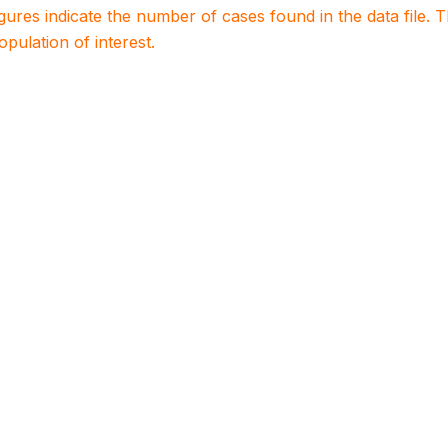
igures indicate the number of cases found in the data file
population of interest.