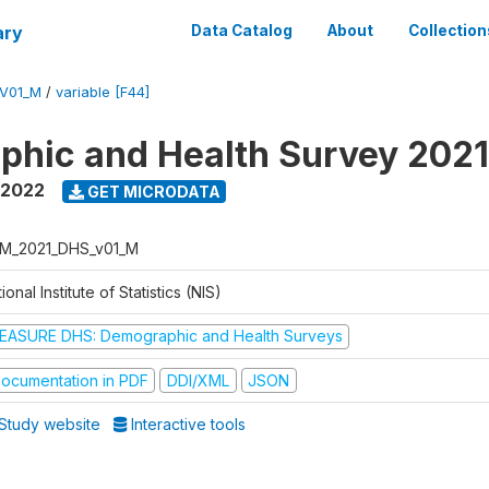
ary
Data Catalog
About
Collection
V01_M
/
variable [F44]
hic and Health Survey 202
 2022
GET MICRODATA
M_2021_DHS_v01_M
ional Institute of Statistics (NIS)
EASURE DHS: Demographic and Health Surveys
ocumentation in PDF
DDI/XML
JSON
Study website
Interactive tools