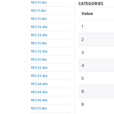
REC01.dta
CATEGORIES
REC11.dta
Value
REC21.dta
1
REC22.dta
REC23.dta
2
REC31.dta
REC32.dta
3
REC41.dta
4
REC42.dta
REC43.dta
5
REC4A.dta
6
REC44.dta
REC45.dta
8
REC51.dta