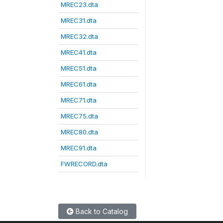
MREC23.dta
MREC31.dta
MREC32.dta
MREC41.dta
MREC51.dta
MREC61.dta
MREC71.dta
MREC75.dta
MREC80.dta
MREC91.dta
FWRECORD.dta
Back to Catalog