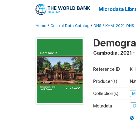
Microdata Libr
Home
/
Central Data Catalog
/
DHS
/
KHM_2021_DHS_
Demograp
Cambodia
,
2021 -
Reference ID
KH
Producer(s)
Nat
Collection(s)
M
Metadata
D