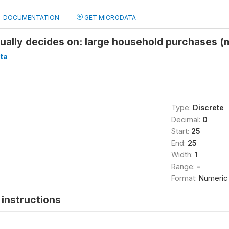
DOCUMENTATION
GET MICRODATA
ually decides on: large household purchases 
ta
Type:
Discrete
Decimal:
0
Start:
25
End:
25
Width:
1
Range:
-
Format:
Numeric
instructions