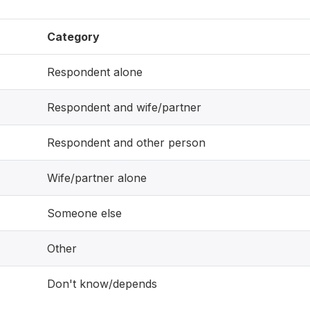
Category
Respondent alone
Respondent and wife/partner
Respondent and other person
Wife/partner alone
Someone else
Other
Don't know/depends