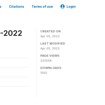
s
Citations
Terms of use
Login
1-2022
CREATED ON
Apr 05, 2023
LAST MODIFIED
Apr 05, 2023
PAGE VIEWS
222558
DOWNLOADS
1592