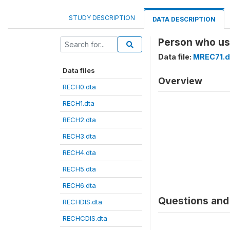
STUDY DESCRIPTION
DATA DESCRIPTION
Person who us
Data file:
MREC71.d
Data files
Overview
RECH0.dta
RECH1.dta
RECH2.dta
RECH3.dta
RECH4.dta
RECH5.dta
RECH6.dta
Questions and 
RECHDIS.dta
RECHCDIS.dta