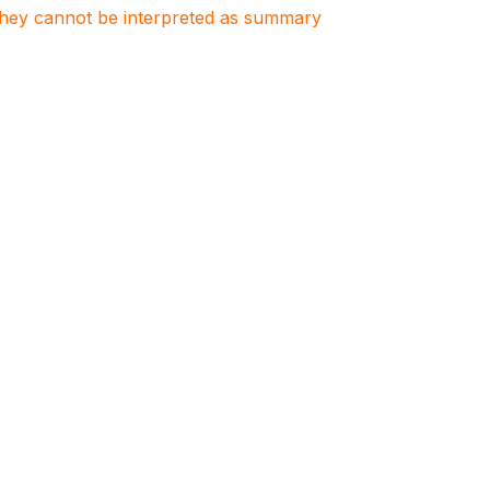
. They cannot be interpreted as summary