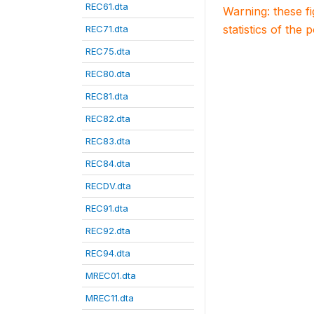
REC61.dta
Warning: these f
statistics of the 
REC71.dta
REC75.dta
REC80.dta
REC81.dta
REC82.dta
REC83.dta
REC84.dta
RECDV.dta
REC91.dta
REC92.dta
REC94.dta
MREC01.dta
MREC11.dta