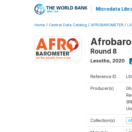
Microdata Libr
Home
/
Central Data Catalog
/
AFROBAROMETER
/
LS
Afrobaro
Round 8
Lesotho
,
2020
Reference ID
LS
Producer(s)
Gh
Rec
(IR
Un
Collection(s)
A