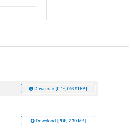
Download [PDF, 916.91 KB]
Download [PDF, 2.39 MB]