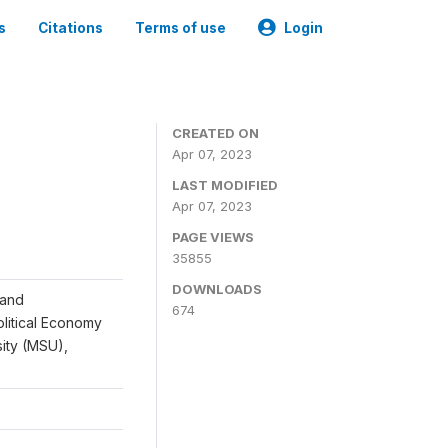
s
Citations
Terms of use
Login
CREATED ON
Apr 07, 2023
LAST MODIFIED
Apr 07, 2023
PAGE VIEWS
35855
DOWNLOADS
 and
674
Political Economy
sity (MSU),