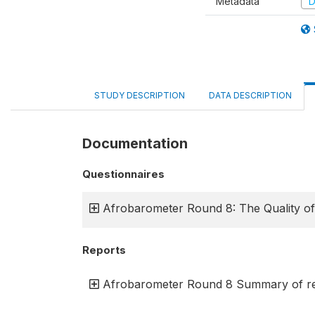
Metadata
D
STUDY DESCRIPTION
DATA DESCRIPTION
Documentation
Questionnaires
Afrobarometer Round 8: The Quality o
Reports
Afrobarometer Round 8 Summary of res