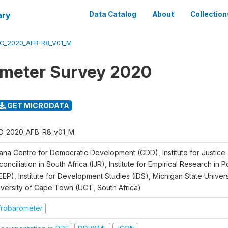
ary
Data Catalog
About
Collection
O_2020_AFB-R8_V01_M
meter Survey 2020
GET MICRODATA
O_2020_AFB-R8_v01_M
ana Centre for Democratic Development (CDD), Institute for Justice
onciliation in South Africa (IJR), Institute for Empirical Research in 
EEP), Institute for Development Studies (IDS), Michigan State Univer
iversity of Cape Town (UCT, South Africa)
frobarometer