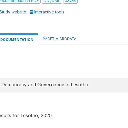
ocumentation in PDF
DDI/XML
JSON
Study website
Interactive tools
GET MICRODATA
DOCUMENTATION
f Democracy and Governance in Lesotho
ults for Lesotho, 2020