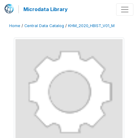
Microdata Library
Home
/
Central Data Catalog
/
KHM_2020_HBIST_V01_M