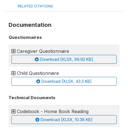
RELATED CITATIONS
Documentation
Questionnaires
Caregiver Questionnaire
Download [XLSX, 99.92 KB]
Child Questionnaire
Download [XLSX, 43.3 KB]
Technical Documents
Codebook - Home Book Reading
Download [XLSX, 10.38 KB]