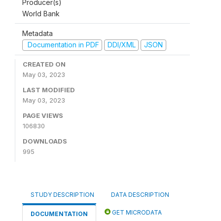
Producer(s)
World Bank
Metadata
Documentation in PDF
DDI/XML
JSON
CREATED ON
May 03, 2023
LAST MODIFIED
May 03, 2023
PAGE VIEWS
106830
DOWNLOADS
995
STUDY DESCRIPTION
DATA DESCRIPTION
GET MICRODATA
DOCUMENTATION