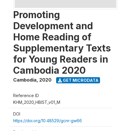
Promoting
Development and
Home Reading of
Supplementary Texts
for Young Readers in
Cambodia 2020
Cambodia
,
2020
GET MICRODATA
Reference ID
KHM_2020_HBIST_v01_M
DOI
https://doi.org/10.48529/gcnr-gw66