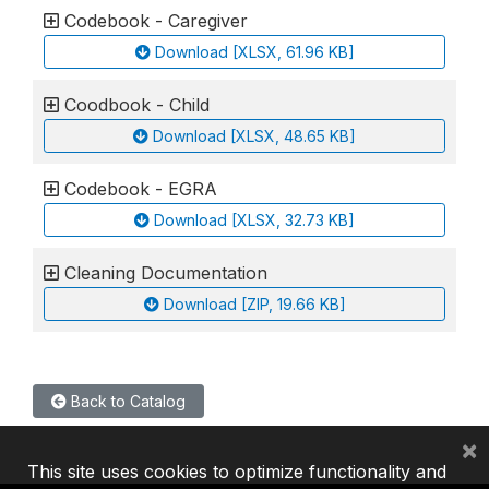
Codebook - Caregiver
Download [XLSX, 61.96 KB]
Coodbook - Child
Download [XLSX, 48.65 KB]
Codebook - EGRA
Download [XLSX, 32.73 KB]
Cleaning Documentation
Download [ZIP, 19.66 KB]
Back to Catalog
×
This site uses cookies to optimize functionality and