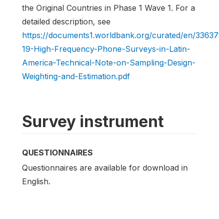
the Original Countries in Phase 1 Wave 1. For a
detailed description, see
https://documents1.worldbank.org/curated/en/336
19-High-Frequency-Phone-Surveys-in-Latin-
America-Technical-Note-on-Sampling-Design-
Weighting-and-Estimation.pdf
Survey instrument
QUESTIONNAIRES
Questionnaires are available for download in
English.