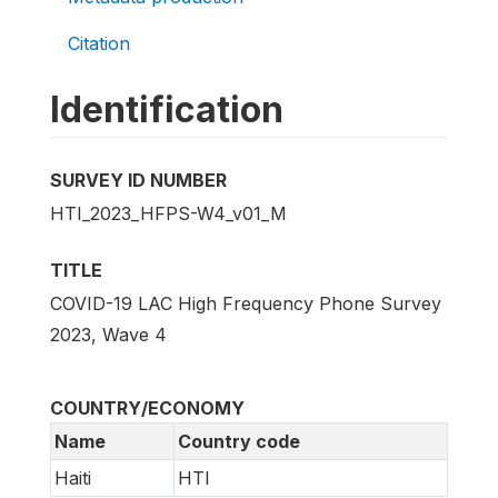
Citation
Identification
SURVEY ID NUMBER
HTI_2023_HFPS-W4_v01_M
TITLE
COVID-19 LAC High Frequency Phone Survey
2023, Wave 4
COUNTRY/ECONOMY
Name
Country code
Haiti
HTI