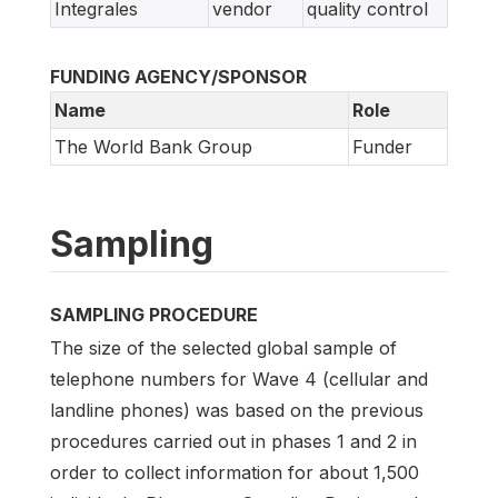
Integrales
vendor
quality control
FUNDING AGENCY/SPONSOR
Name
Role
The World Bank Group
Funder
Sampling
SAMPLING PROCEDURE
The size of the selected global sample of
telephone numbers for Wave 4 (cellular and
landline phones) was based on the previous
procedures carried out in phases 1 and 2 in
order to collect information for about 1,500