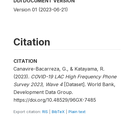
DDI DOCUMENT VERSION
Version 01 (2023-06-21)
Citation
CITATION
Canavire-Bacarreza, G., & Katayama, R.
(2023).
COVID-19 LAC High Frequency Phone
Survey 2023, Wave 4
[Dataset]. World Bank,
Development Data Group.
https://doi.org/10.48529/96GX-7485
Export citation:
RIS
|
BibTeX
|
Plain text