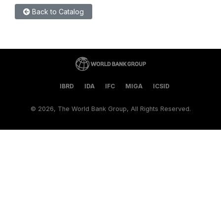
Back to Catalog
IBRD
IDA
IFC
MIGA
ICSID
©
2026, The World Bank Group, All Rights Reserved.