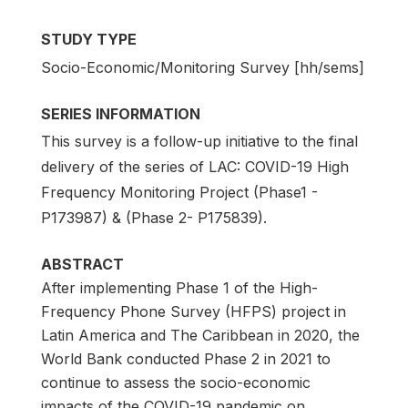
STUDY TYPE
Socio-Economic/Monitoring Survey [hh/sems]
SERIES INFORMATION
This survey is a follow-up initiative to the final
delivery of the series of LAC: COVID-19 High
Frequency Monitoring Project (Phase1 -
P173987) & (Phase 2- P175839).
ABSTRACT
After implementing Phase 1 of the High-
Frequency Phone Survey (HFPS) project in
Latin America and The Caribbean in 2020, the
World Bank conducted Phase 2 in 2021 to
continue to assess the socio-economic
impacts of the COVID-19 pandemic on