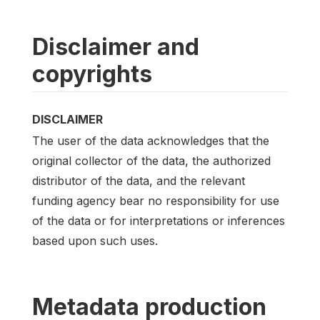
Disclaimer and
copyrights
DISCLAIMER
The user of the data acknowledges that the
original collector of the data, the authorized
distributor of the data, and the relevant
funding agency bear no responsibility for use
of the data or for interpretations or inferences
based upon such uses.
Metadata production