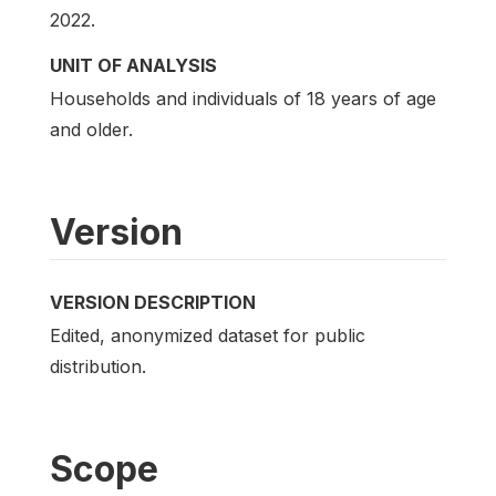
2022.
UNIT OF ANALYSIS
Households and individuals of 18 years of age
and older.
Version
VERSION DESCRIPTION
Edited, anonymized dataset for public
distribution.
Scope