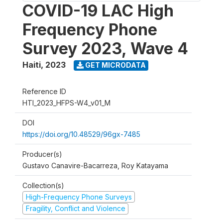
COVID-19 LAC High
Frequency Phone
Survey 2023, Wave 4
Haiti
,
2023
GET MICRODATA
Reference ID
HTI_2023_HFPS-W4_v01_M
DOI
https://doi.org/10.48529/96gx-7485
Producer(s)
Gustavo Canavire-Bacarreza, Roy Katayama
Collection(s)
High-Frequency Phone Surveys
Fragility, Conflict and Violence