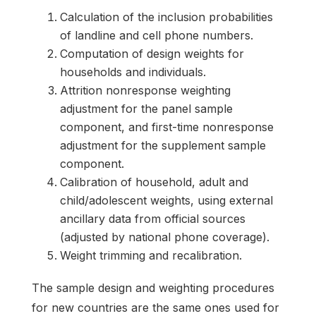
Calculation of the inclusion probabilities
of landline and cell phone numbers.
Computation of design weights for
households and individuals.
Attrition nonresponse weighting
adjustment for the panel sample
component, and first-time nonresponse
adjustment for the supplement sample
component.
Calibration of household, adult and
child/adolescent weights, using external
ancillary data from official sources
(adjusted by national phone coverage).
Weight trimming and recalibration.
The sample design and weighting procedures
for new countries are the same ones used for