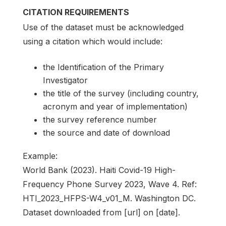
CITATION REQUIREMENTS
Use of the dataset must be acknowledged
using a citation which would include:
the Identification of the Primary
Investigator
the title of the survey (including country,
acronym and year of implementation)
the survey reference number
the source and date of download
Example:
World Bank (2023). Haiti Covid-19 High-
Frequency Phone Survey 2023, Wave 4. Ref:
HTI_2023_HFPS-W4_v01_M. Washington DC.
Dataset downloaded from [url] on [date].