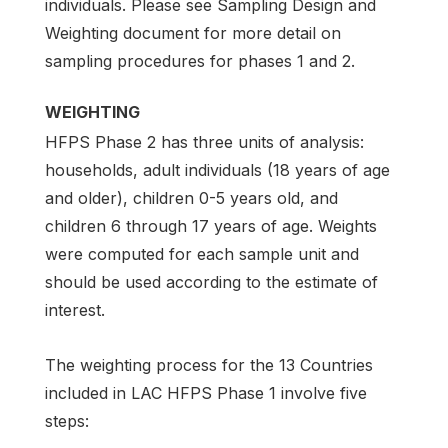
individuals. Please see Sampling Design and
Weighting document for more detail on
sampling procedures for phases 1 and 2.
WEIGHTING
HFPS Phase 2 has three units of analysis:
households, adult individuals (18 years of age
and older), children 0-5 years old, and
children 6 through 17 years of age. Weights
were computed for each sample unit and
should be used according to the estimate of
interest.
The weighting process for the 13 Countries
included in LAC HFPS Phase 1 involve five
steps: