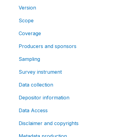
Version
Scope
Coverage
Producers and sponsors
Sampling
Survey instrument
Data collection
Depositor information
Data Access
Disclaimer and copyrights
Metadata production