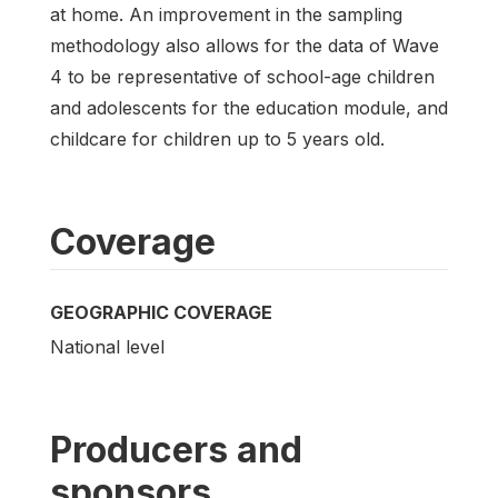
at home. An improvement in the sampling
methodology also allows for the data of Wave
4 to be representative of school-age children
and adolescents for the education module, and
childcare for children up to 5 years old.
Coverage
GEOGRAPHIC COVERAGE
National level
Producers and
sponsors