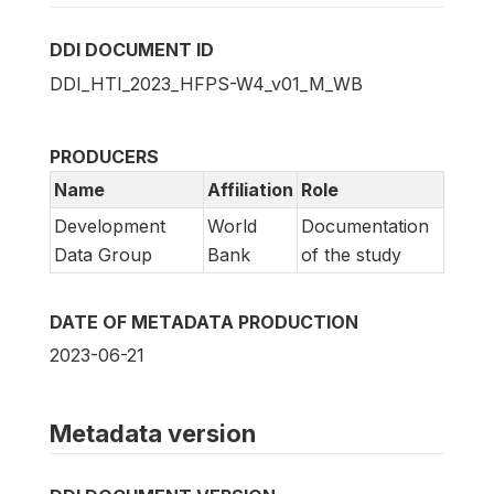
DDI DOCUMENT ID
DDI_HTI_2023_HFPS-W4_v01_M_WB
PRODUCERS
Name
Affiliation
Role
Development
World
Documentation
Data Group
Bank
of the study
DATE OF METADATA PRODUCTION
2023-06-21
Metadata version