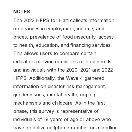
NOTES
The 2023 HFPS for Haiti collects information
on changes in employment, income, and
prices, prevalence of food insecurity, access
to health, education, and financing services.
This allows users to compare certain
indicators of living conditions of households
and individuals with the 2020, 2021 and 2022
HFPS. Additionally, the Wave 4 gathered
information on disaster risk management,
gender issues, mental health, coping
mechanisms and childcare. As in the first
phase, this survey is representative of
individuals of 18 years of age or above who
have an active cellphone number or a landline