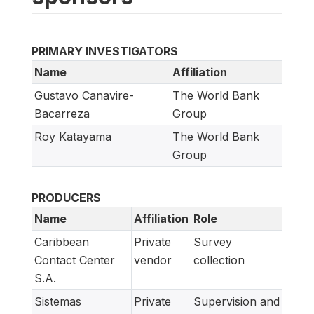
PRIMARY INVESTIGATORS
Name
Affiliation
Gustavo Canavire-
The World Bank
Bacarreza
Group
Roy Katayama
The World Bank
Group
PRODUCERS
Name
Affiliation
Role
Caribbean
Private
Survey
Contact Center
vendor
collection
S.A.
Sistemas
Private
Supervision and