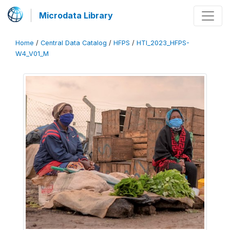
Microdata Library
Home
/
Central Data Catalog
/
HFPS
/
HTI_2023_HFPS-
W4_V01_M