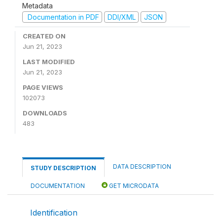
Metadata
Documentation in PDF
DDI/XML
JSON
CREATED ON
Jun 21, 2023
LAST MODIFIED
Jun 21, 2023
PAGE VIEWS
102073
DOWNLOADS
483
DATA DESCRIPTION
STUDY DESCRIPTION
DOCUMENTATION
GET MICRODATA
Identification