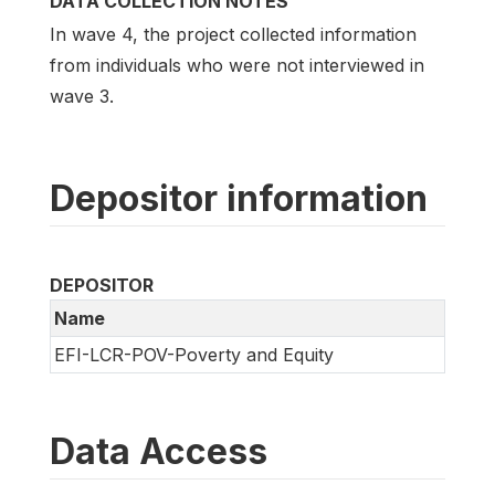
DATA COLLECTION NOTES
In wave 4, the project collected information
from individuals who were not interviewed in
wave 3.
Depositor information
DEPOSITOR
Name
EFI-LCR-POV-Poverty and Equity
Data Access