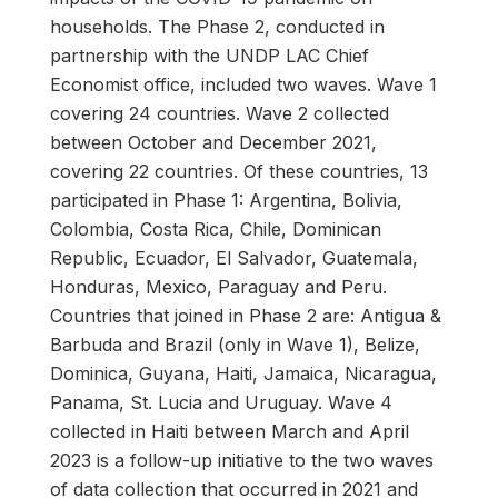
households. The Phase 2, conducted in
partnership with the UNDP LAC Chief
Economist office, included two waves. Wave 1
covering 24 countries. Wave 2 collected
between October and December 2021,
covering 22 countries. Of these countries, 13
participated in Phase 1: Argentina, Bolivia,
Colombia, Costa Rica, Chile, Dominican
Republic, Ecuador, El Salvador, Guatemala,
Honduras, Mexico, Paraguay and Peru.
Countries that joined in Phase 2 are: Antigua &
Barbuda and Brazil (only in Wave 1), Belize,
Dominica, Guyana, Haiti, Jamaica, Nicaragua,
Panama, St. Lucia and Uruguay. Wave 4
collected in Haiti between March and April
2023 is a follow-up initiative to the two waves
of data collection that occurred in 2021 and