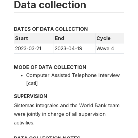
Data collection
DATES OF DATA COLLECTION
Start
End
Cycle
2023-03-21
2023-04-19
Wave 4
MODE OF DATA COLLECTION
Computer Assisted Telephone Interview
[cati]
SUPERVISION
Sistemas integrales and the World Bank team
were jointly in charge of all supervision
activities.