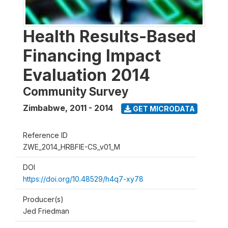
Health Results-Based
Financing Impact
Evaluation 2014
Community Survey
Zimbabwe
,
2011 - 2014
GET MICRODATA
Reference ID
ZWE_2014_HRBFIE-CS_v01_M
DOI
https://doi.org/10.48529/h4q7-xy78
Producer(s)
Jed Friedman