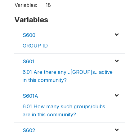
Variables:
18
Variables
S600
GROUP ID
S601
6.01 Are there any ..[GROUP]s.. active
in this community?
S601A
6.01 How many such groups/clubs
are in this community?
S602