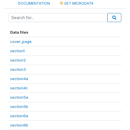
DOCUMENTATION
GET MICRODATA
Data files
cover_page
section1
section2
section3
section4a
section4c
section5a
section5b
section6a
section6b