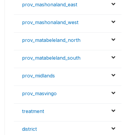
prov_mashonaland_east
prov_mashonaland_west
prov_matabeleland_north
prov_matabeleland_south
prov_midlands
prov_masvingo
treatment
district