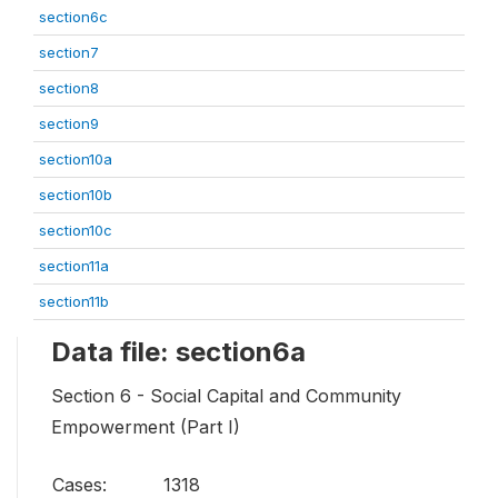
section6c
section7
section8
section9
section10a
section10b
section10c
section11a
section11b
Data file: section6a
Section 6 - Social Capital and Community
Empowerment (Part I)
Cases:
1318