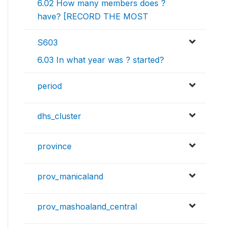
6.02 How many members does ?
have? [RECORD THE MOST
S603
6.03 In what year was ? started?
period
dhs_cluster
province
prov_manicaland
prov_mashoaland_central