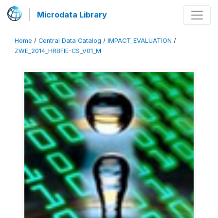
Microdata Library
Home
/
Central Data Catalog
/
IMPACT_EVALUATION
/
ZWE_2014_HRBFIE-CS_V01_M