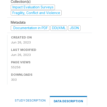
Collection(s)
Impact Evaluation Surveys
Fragility, Conflict and Violence
Metadata
Documentation in PDF
DDI/XML
JSON
CREATED ON
Jun 26, 2023
LAST MODIFIED
Jun 26, 2023
PAGE VIEWS
55256
DOWNLOADS
303
STUDY DESCRIPTION
DATA DESCRIPTION