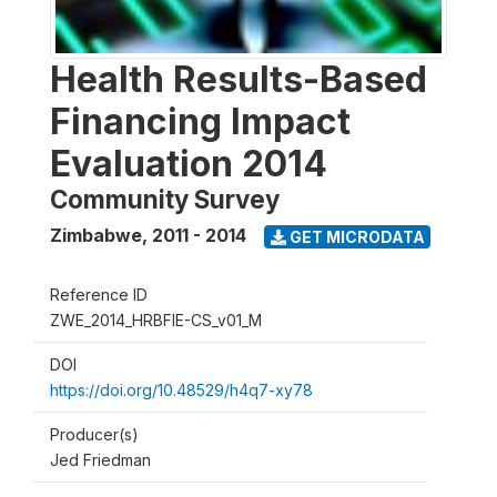
Health Results-Based
Financing Impact
Evaluation 2014
Community Survey
Zimbabwe
,
2011 - 2014
GET MICRODATA
Reference ID
ZWE_2014_HRBFIE-CS_v01_M
DOI
https://doi.org/10.48529/h4q7-xy78
Producer(s)
Jed Friedman