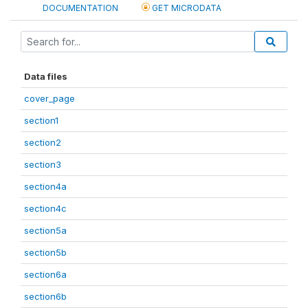
DOCUMENTATION
GET MICRODATA
Data files
cover_page
section1
section2
section3
section4a
section4c
section5a
section5b
section6a
section6b