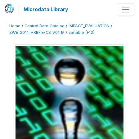
Microdata Library
Home
/
Central Data Catalog
/
IMPACT_EVALUATION
/
ZWE_2014_HRBFIE-CS_V01_M
/
variable [F12]