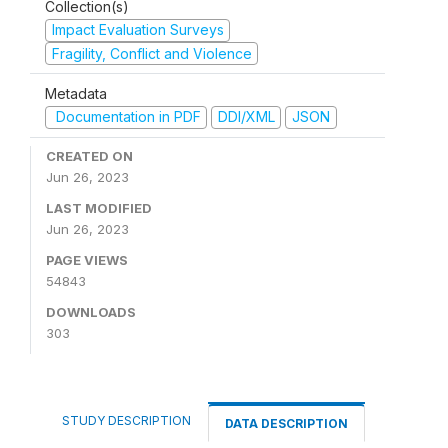
Collection(s)
Impact Evaluation Surveys
Fragility, Conflict and Violence
Metadata
Documentation in PDF
DDI/XML
JSON
CREATED ON
Jun 26, 2023
LAST MODIFIED
Jun 26, 2023
PAGE VIEWS
54843
DOWNLOADS
303
STUDY DESCRIPTION
DATA DESCRIPTION