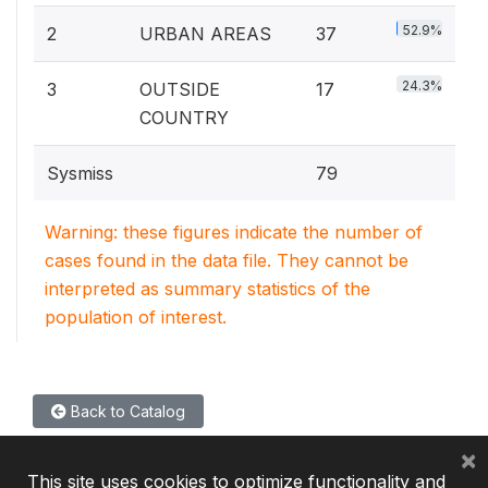
52.9%
2
URBAN AREAS
37
24.3%
3
OUTSIDE
17
COUNTRY
Sysmiss
79
Warning: these figures indicate the number of
cases found in the data file. They cannot be
interpreted as summary statistics of the
population of interest.
Back to Catalog
×
This site uses cookies to optimize functionality and