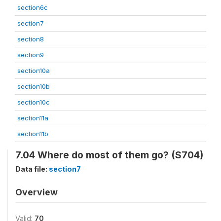
section6c
section7
section8
section9
section10a
section10b
section10c
section11a
section11b
7.04 Where do most of them go? (S704)
Data file:
section7
Overview
Valid:
70