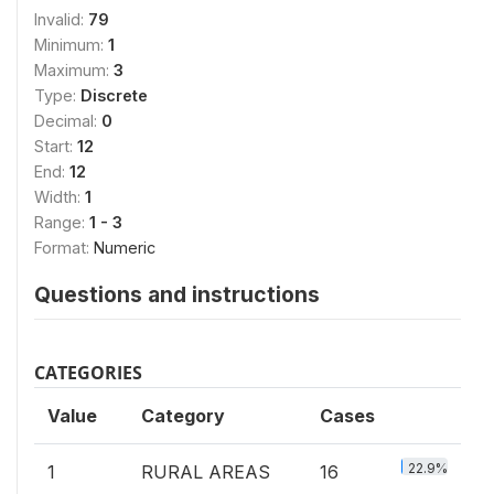
Invalid:
79
Minimum:
1
Maximum:
3
Type:
Discrete
Decimal:
0
Start:
12
End:
12
Width:
1
Range:
1 - 3
Format:
Numeric
Questions and instructions
CATEGORIES
Value
Category
Cases
22.9%
1
RURAL AREAS
16