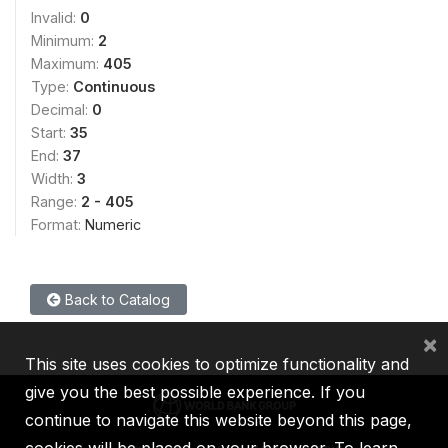
Invalid:
0
Minimum:
2
Maximum:
405
Type:
Continuous
Decimal:
0
Start:
35
End:
37
Width:
3
Range:
2 - 405
Format:
Numeric
Back to Catalog
×
This site uses cookies to optimize functionality and
give you the best possible experience. If you
continue to navigate this website beyond this page,