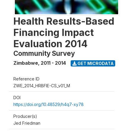
Health Results-Based
Financing Impact
Evaluation 2014
Community Survey
Zimbabwe
,
2011 - 2014
GET MICRODATA
Reference ID
ZWE_2014_HRBFIE-CS_v01_M
DOI
https://doi.org/10.48529/h4q7-xy78
Producer(s)
Jed Friedman