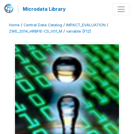
Microdata Library
Home
/
Central Data Catalog
/
IMPACT_EVALUATION
/
ZWE_2014_HRBFIE-CS_V01_M
/
variable [F12]