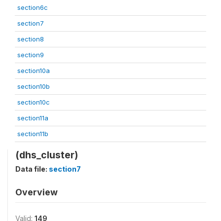
section6c
section7
section8
section9
section10a
section10b
section10c
section11a
section11b
(dhs_cluster)
Data file:
section7
Overview
Valid:
149