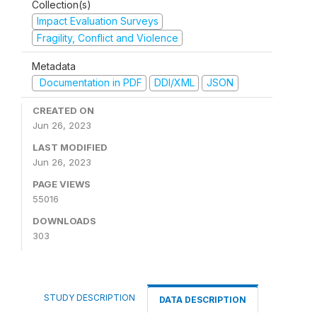
Collection(s)
Impact Evaluation Surveys
Fragility, Conflict and Violence
Metadata
Documentation in PDF
DDI/XML
JSON
CREATED ON
Jun 26, 2023
LAST MODIFIED
Jun 26, 2023
PAGE VIEWS
55016
DOWNLOADS
303
STUDY DESCRIPTION
DATA DESCRIPTION