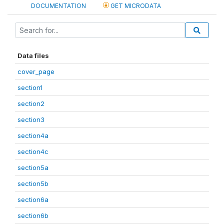
DOCUMENTATION
GET MICRODATA
Data files
cover_page
section1
section2
section3
section4a
section4c
section5a
section5b
section6a
section6b