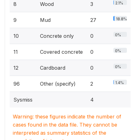
2.1%
8
Wood
3
18.8%
9
Mud
27
0%
10
Concrete only
0
0%
11
Covered concrete
0
0%
12
Cardboard
0
1.4%
96
Other (specify)
2
Sysmiss
4
Warning: these figures indicate the number of
cases found in the data file. They cannot be
interpreted as summary statistics of the