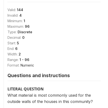
Valid:
144
Invalid:
4
Minimum:
1
Maximum:
96
Type:
Discrete
Decimal:
0
Start:
5
End:
6
Width:
2
Range:
1 - 96
Format:
Numeric
Questions and instructions
LITERAL QUESTION
What material is most commonly used for the
outside walls of the houses in this community?