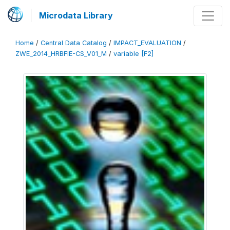
Microdata Library
Home
/
Central Data Catalog
/
IMPACT_EVALUATION
/
ZWE_2014_HRBFIE-CS_V01_M
/
variable [F2]