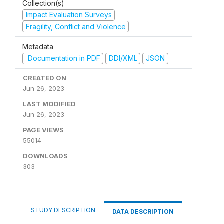
Collection(s)
Impact Evaluation Surveys
Fragility, Conflict and Violence
Metadata
Documentation in PDF
DDI/XML
JSON
CREATED ON
Jun 26, 2023
LAST MODIFIED
Jun 26, 2023
PAGE VIEWS
55014
DOWNLOADS
303
STUDY DESCRIPTION
DATA DESCRIPTION