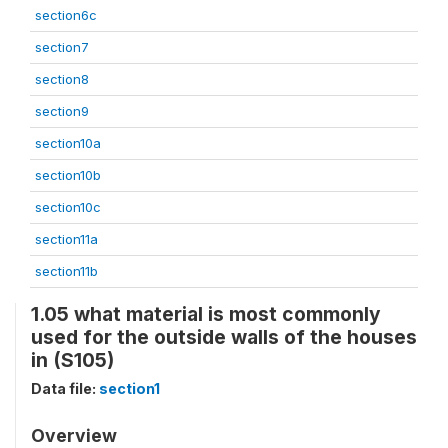
section6c
section7
section8
section9
section10a
section10b
section10c
section11a
section11b
1.05 what material is most commonly
used for the outside walls of the houses
in (S105)
Data file:
section1
Overview