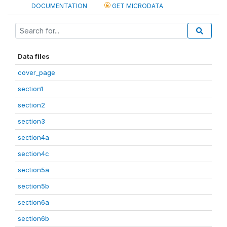
DOCUMENTATION
GET MICRODATA
Data files
cover_page
section1
section2
section3
section4a
section4c
section5a
section5b
section6a
section6b