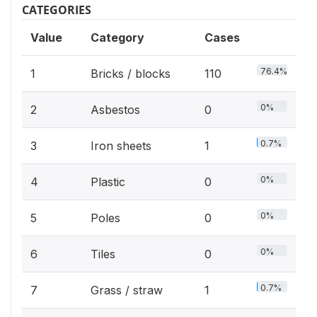
CATEGORIES
Value
Category
Cases
76.4%
1
Bricks / blocks
110
0%
2
Asbestos
0
0.7%
3
Iron sheets
1
0%
4
Plastic
0
0%
5
Poles
0
0%
6
Tiles
0
0.7%
7
Grass / straw
1