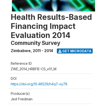
Health Results-Based
Financing Impact
Evaluation 2014
Community Survey
Zimbabwe
,
2011 - 2014
GET MICRODATA
Reference ID
ZWE_2014_HRBFIE-CS_v01_M
DOI
https://doi.org/10.48529/h4q7-xy78
Producer(s)
Jed Friedman