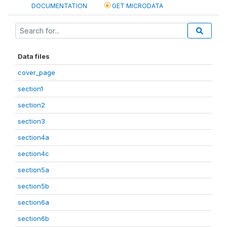
DOCUMENTATION
GET MICRODATA
Data files
cover_page
section1
section2
section3
section4a
section4c
section5a
section5b
section6a
section6b