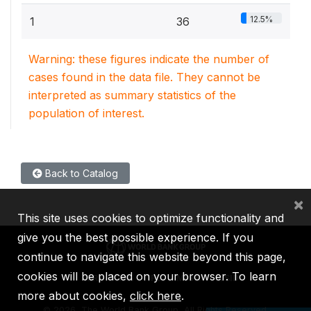
12.5%
1
36
Warning: these figures indicate the number of
cases found in the data file. They cannot be
interpreted as summary statistics of the
population of interest.
Back to Catalog
×
This site uses cookies to optimize functionality and
give you the best possible experience. If you
continue to navigate this website beyond this page,
cookies will be placed on your browser. To learn
IBRD
IDA
IFC
MIGA
ICSID
more about cookies,
click here
.
©
2026, The World Bank Group, All Rights Reserved.