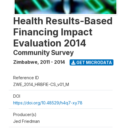
Health Results-Based
Financing Impact
Evaluation 2014
Community Survey
Zimbabwe
,
2011 - 2014
GET MICRODATA
Reference ID
ZWE_2014_HRBFIE-CS_v01_M
DOI
https://doi.org/10.48529/h4q7-xy78
Producer(s)
Jed Friedman