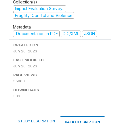
Collection(s)
Impact Evaluation Surveys
Fragility, Conflict and Violence
Metadata
Documentation in PDF
DDI/XML
JSON
CREATED ON
Jun 26, 2023
LAST MODIFIED
Jun 26, 2023
PAGE VIEWS
55060
DOWNLOADS
303
STUDY DESCRIPTION
DATA DESCRIPTION