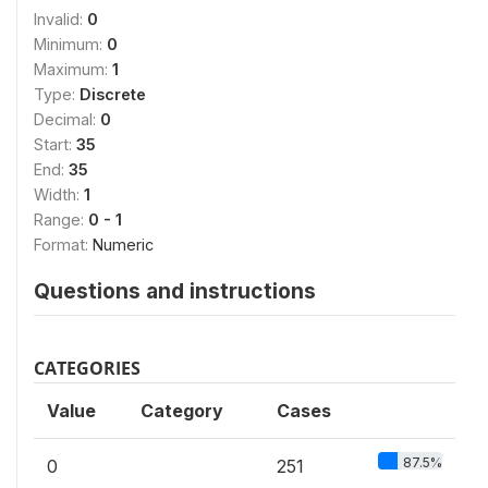
Invalid:
0
Minimum:
0
Maximum:
1
Type:
Discrete
Decimal:
0
Start:
35
End:
35
Width:
1
Range:
0 - 1
Format:
Numeric
Questions and instructions
CATEGORIES
Value
Category
Cases
87.5%
0
251