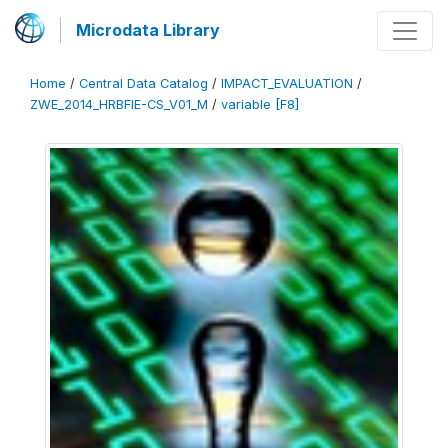
Microdata Library
Home
/
Central Data Catalog
/
IMPACT_EVALUATION
/
ZWE_2014_HRBFIE-CS_V01_M
/
variable [F8]