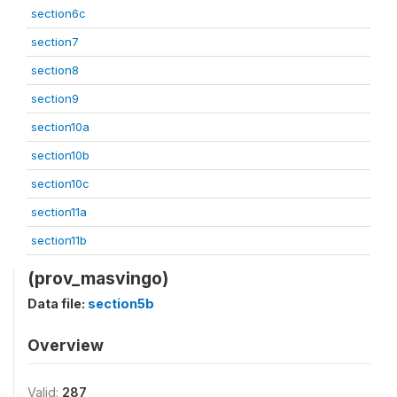
section6c
section7
section8
section9
section10a
section10b
section10c
section11a
section11b
(prov_masvingo)
Data file:
section5b
Overview
Valid:
287