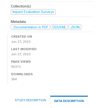
Collection(s)
Impact Evaluation Surveys
Metadata
Documentation in PDF
DDI/XML
JSON
CREATED ON
Jun 27, 2023
LAST MODIFIED
Jun 27, 2023
PAGE VIEWS
56373
DOWNLOADS
364
STUDY DESCRIPTION
DATA DESCRIPTION