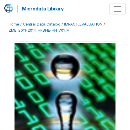
Microdata Library
Home
/
Central Data Catalog
/
IMPACT_EVALUATION
/
ZMB_2011-2014_HRBFIE-HH_V01_M