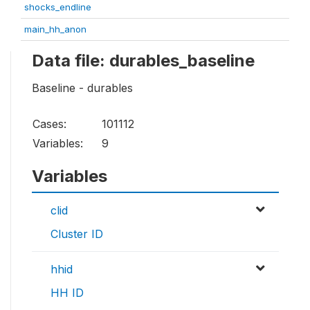
shocks_endline
main_hh_anon
Data file: durables_baseline
Baseline - durables
Cases:
101112
Variables:
9
Variables
clid
Cluster ID
hhid
HH ID