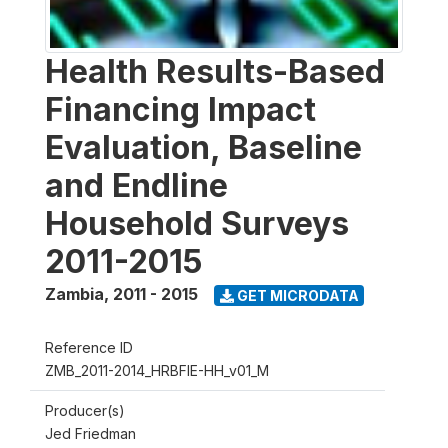
Health Results-Based
Financing Impact
Evaluation, Baseline
and Endline
Household Surveys
2011-2015
Zambia
,
2011 - 2015
GET MICRODATA
Reference ID
ZMB_2011-2014_HRBFIE-HH_v01_M
Producer(s)
Jed Friedman