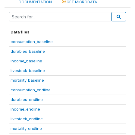
DOCUMENTATION
GET MICRODATA
Data files
consumption_baseline
durables_baseline
income_baseline
livestock_baseline
mortality_baseline
consumption_endline
durables_endline
income_endline
livestock_endline
mortality_endline