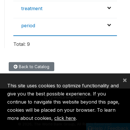
treatment
period
Total: 9
Back to Catalog
×
This site uses cookies to optimize functionality and
give you the best possible experience. If you
continue to navigate this website beyond this page,
cookies will be placed on your browser. To learn
IBRD
IDA
IFC
MIGA
ICSID
more about cookies,
click here
.
©
2026, The World Bank Group, All Rights Reserved.
Help / Feedback