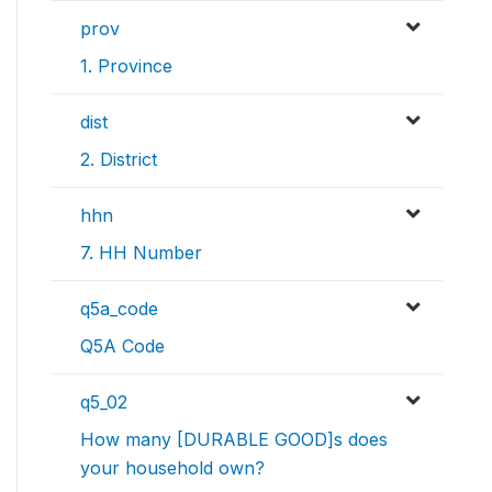
prov
1. Province
dist
2. District
hhn
7. HH Number
q5a_code
Q5A Code
q5_02
How many [DURABLE GOOD]s does
your household own?