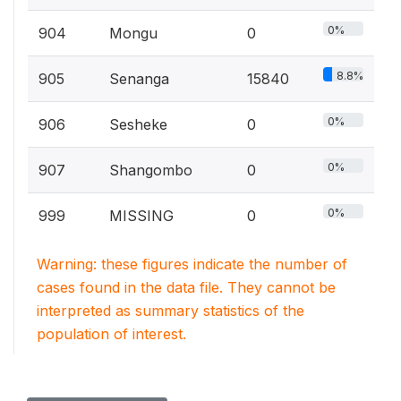
0%
904
Mongu
0
8.8%
905
Senanga
15840
0%
906
Sesheke
0
0%
907
Shangombo
0
0%
999
MISSING
0
Warning: these figures indicate the number of
cases found in the data file. They cannot be
interpreted as summary statistics of the
population of interest.