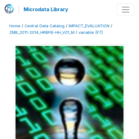
Microdata Library
Home
/
Central Data Catalog
/
IMPACT_EVALUATION
/
ZMB_2011-2014_HRBFIE-HH_V01_M
/
variable [F7]