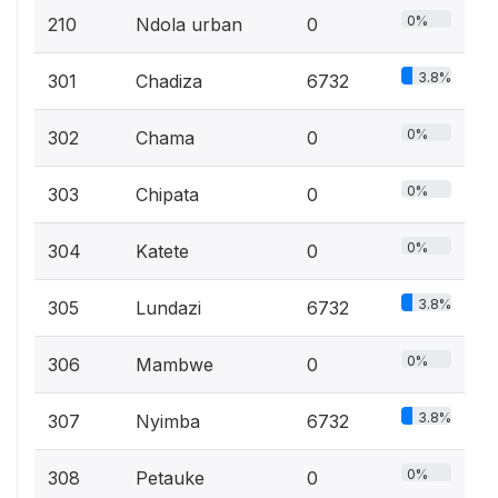
0%
210
Ndola urban
0
3.8%
301
Chadiza
6732
0%
302
Chama
0
0%
303
Chipata
0
0%
304
Katete
0
3.8%
305
Lundazi
6732
0%
306
Mambwe
0
3.8%
307
Nyimba
6732
0%
308
Petauke
0