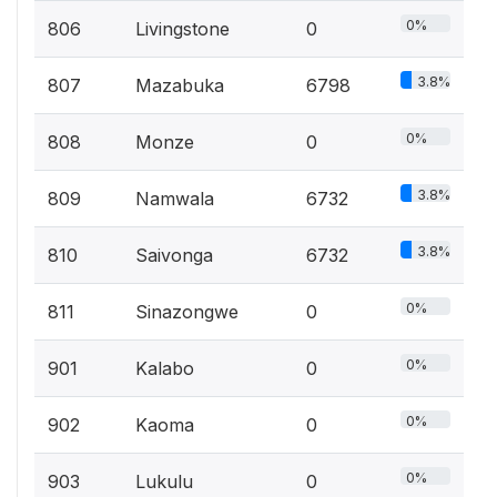
0%
806
Livingstone
0
3.8%
807
Mazabuka
6798
0%
808
Monze
0
3.8%
809
Namwala
6732
3.8%
810
Saivonga
6732
0%
811
Sinazongwe
0
0%
901
Kalabo
0
0%
902
Kaoma
0
0%
903
Lukulu
0