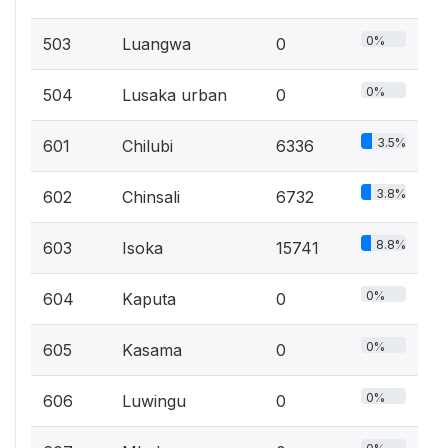
0%
503
Luangwa
0
0%
504
Lusaka urban
0
3.5%
601
Chilubi
6336
3.8%
602
Chinsali
6732
8.8%
603
Isoka
15741
0%
604
Kaputa
0
0%
605
Kasama
0
0%
606
Luwingu
0