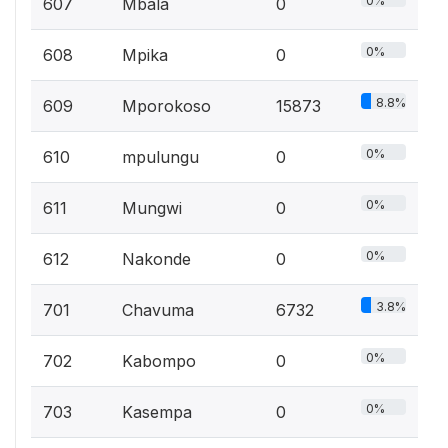
0%
607
Mbala
0
0%
608
Mpika
0
8.8%
609
Mporokoso
15873
0%
610
mpulungu
0
0%
611
Mungwi
0
0%
612
Nakonde
0
3.8%
701
Chavuma
6732
0%
702
Kabompo
0
0%
703
Kasempa
0