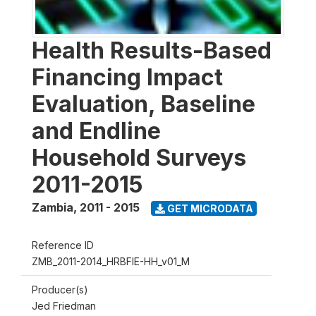
Health Results-Based
Financing Impact
Evaluation, Baseline
and Endline
Household Surveys
2011-2015
Zambia
,
2011 - 2015
GET MICRODATA
Reference ID
ZMB_2011-2014_HRBFIE-HH_v01_M
Producer(s)
Jed Friedman