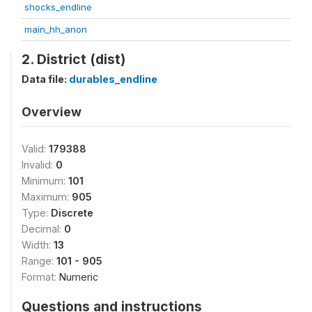
shocks_endline
main_hh_anon
2. District (dist)
Data file:
durables_endline
Overview
Valid:
179388
Invalid:
0
Minimum:
101
Maximum:
905
Type:
Discrete
Decimal:
0
Width:
13
Range:
101 - 905
Format:
Numeric
Questions and instructions