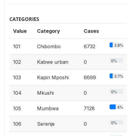
CATEGORIES
Value
Category
Cases
3.8%
101
Chibombo
6732
0%
102
Kabwe urban
0
3.7%
103
Kapiri Mposhi
6699
0%
104
Mkushi
0
4%
105
Mumbwa
7128
0%
106
Serenje
0