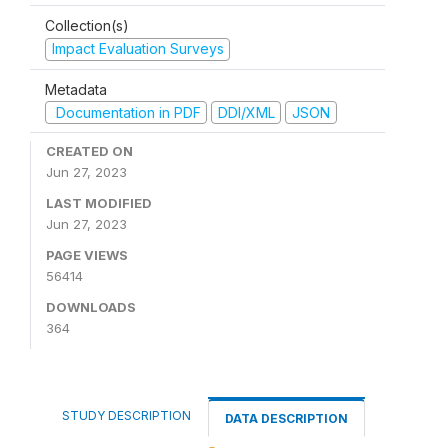
Collection(s)
Impact Evaluation Surveys
Metadata
Documentation in PDF
DDI/XML
JSON
CREATED ON
Jun 27, 2023
LAST MODIFIED
Jun 27, 2023
PAGE VIEWS
56414
DOWNLOADS
364
STUDY DESCRIPTION
DATA DESCRIPTION