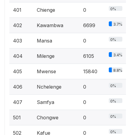
0%
401
Chienge
0
3.7%
402
Kawambwa
6699
0%
403
Mansa
0
3.4%
404
Milenge
6105
8.8%
405
Mwense
15840
0%
406
Nchelenge
0
0%
407
Samfya
0
0%
501
Chongwe
0
0%
502
Kafue
0