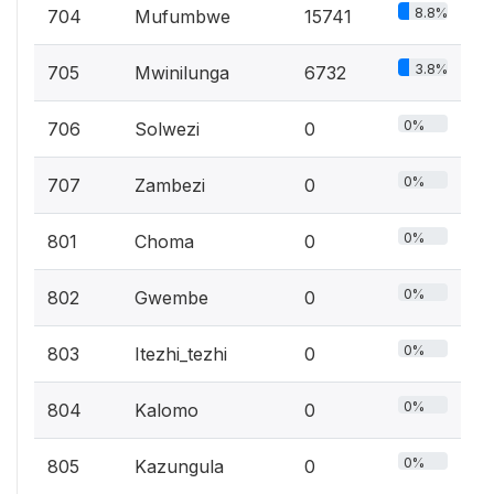
8.8%
704
Mufumbwe
15741
3.8%
705
Mwinilunga
6732
0%
706
Solwezi
0
0%
707
Zambezi
0
0%
801
Choma
0
0%
802
Gwembe
0
0%
803
Itezhi_tezhi
0
0%
804
Kalomo
0
0%
805
Kazungula
0