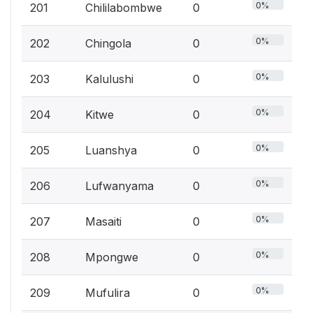
0%
201
Chililabombwe
0
0%
202
Chingola
0
0%
203
Kalulushi
0
0%
204
Kitwe
0
0%
205
Luanshya
0
0%
206
Lufwanyama
0
0%
207
Masaiti
0
0%
208
Mpongwe
0
0%
209
Mufulira
0