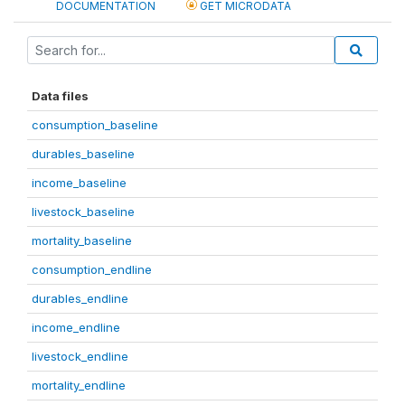
DOCUMENTATION
GET MICRODATA
Data files
consumption_baseline
durables_baseline
income_baseline
livestock_baseline
mortality_baseline
consumption_endline
durables_endline
income_endline
livestock_endline
mortality_endline