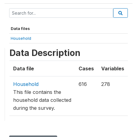
Data files
Household
Data Description
Data file
Cases
Variables
Household
616
278
This file contains the
household data collected
during the survey.