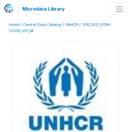
Microdata Library
Home
/
Central Data Catalog
/
UNHCR
/
JOR_2021_PDM-
COVID_V01_M