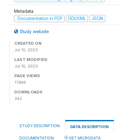
Metadata
Documentation in PDF
DDI/XML
JSON
Study website
CREATED ON
Jul 10, 2023
LAST MODIFIED
Jul 10, 2023
PAGE VIEWS
17866
DOWNLOADS
343
STUDY DESCRIPTION
DATA DESCRIPTION
DOCUMENTATION
GET MICRODATA