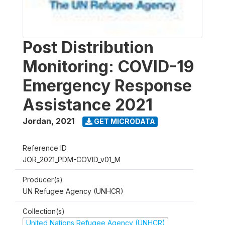
Post Distribution
Monitoring: COVID-19
Emergency Response
Assistance 2021
Jordan
,
2021
GET MICRODATA
Reference ID
JOR_2021_PDM-COVID_v01_M
Producer(s)
UN Refugee Agency (UNHCR)
Collection(s)
United Nations Refugee Agency (UNHCR)