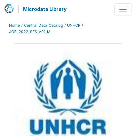
Microdata Library
Home
/
Central Data Catalog
/
UNHCR
/
JOR_2022_SES_V01_M