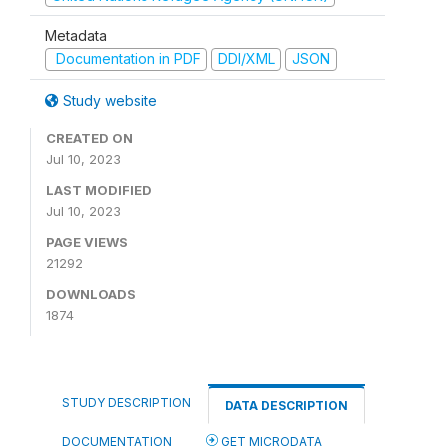
Metadata
Documentation in PDF
DDI/XML
JSON
Study website
CREATED ON
Jul 10, 2023
LAST MODIFIED
Jul 10, 2023
PAGE VIEWS
21292
DOWNLOADS
1874
STUDY DESCRIPTION
DATA DESCRIPTION
DOCUMENTATION
GET MICRODATA