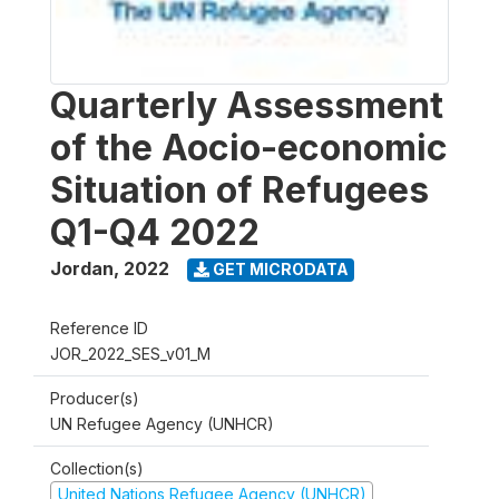
Quarterly Assessment
of the Aocio-economic
Situation of Refugees
Q1-Q4 2022
Jordan
,
2022
GET MICRODATA
Reference ID
JOR_2022_SES_v01_M
Producer(s)
UN Refugee Agency (UNHCR)
Collection(s)
United Nations Refugee Agency (UNHCR)