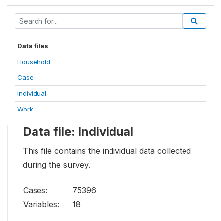
Data files
Household
Case
Individual
Work
Data file: Individual
This file contains the individual data collected
during the survey.
Cases:
75396
Variables:
18