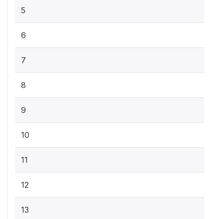
5
6
7
8
9
10
11
12
13