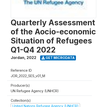
Quarterly Assessment
of the Aocio-economic
Situation of Refugees
Q1-Q4 2022
Jordan
,
2022
GET MICRODATA
Reference ID
JOR_2022_SES_v01_M
Producer(s)
UN Refugee Agency (UNHCR)
Collection(s)
United Nations Refugee Agency (UNHCR)