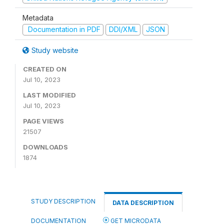
Metadata
Documentation in PDF
DDI/XML
JSON
Study website
CREATED ON
Jul 10, 2023
LAST MODIFIED
Jul 10, 2023
PAGE VIEWS
21507
DOWNLOADS
1874
STUDY DESCRIPTION
DATA DESCRIPTION
DOCUMENTATION
GET MICRODATA