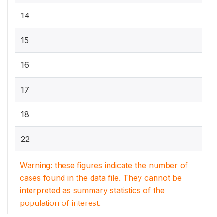
14
15
16
17
18
22
Warning: these figures indicate the number of
cases found in the data file. They cannot be
interpreted as summary statistics of the
population of interest.