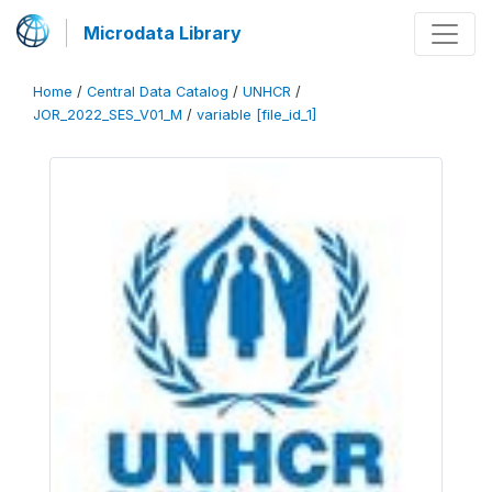
Microdata Library
Home
/
Central Data Catalog
/
UNHCR
/
JOR_2022_SES_V01_M
/
variable [file_id_1]