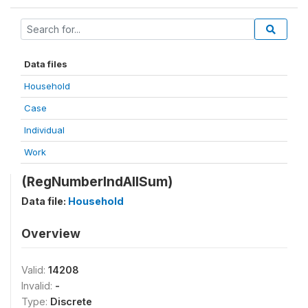
Data files
Household
Case
Individual
Work
(RegNumberIndAllSum)
Data file:
Household
Overview
Valid:
14208
Invalid:
-
Type:
Discrete