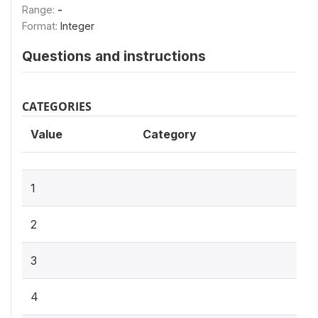
Range:
-
Format:
Integer
Questions and instructions
CATEGORIES
Value
Category
1
2
3
4