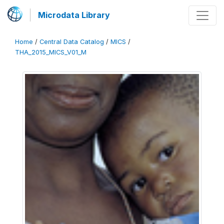
Microdata Library
Home
/
Central Data Catalog
/
MICS
/
THA_2015_MICS_V01_M