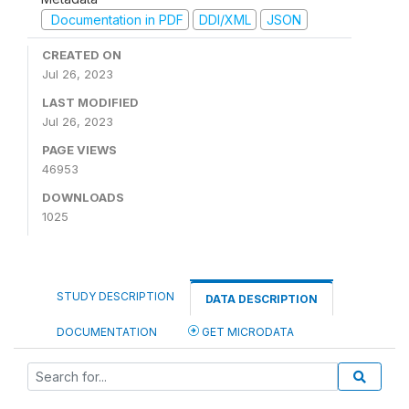
Documentation in PDF
DDI/XML
JSON
CREATED ON
Jul 26, 2023
LAST MODIFIED
Jul 26, 2023
PAGE VIEWS
46953
DOWNLOADS
1025
STUDY DESCRIPTION
DATA DESCRIPTION
DOCUMENTATION
GET MICRODATA