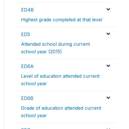
ED4B
Highest grade completed at that level
ED5
Attended school during current
school year (2015)
ED6A
Level of education attended current
school year
ED6B
Grade of education attended current
school year