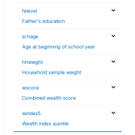
felevel
Father's education
schage
Age at beginning of school year
hhweight
Household sample weight
wscore
Combined wealth score
windex5
Wealth index quintile