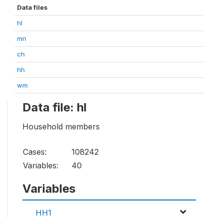
Data files
hl
mn
ch
hh
wm
Data file: hl
Household members
Cases:
108242
Variables:
40
Variables
HH1