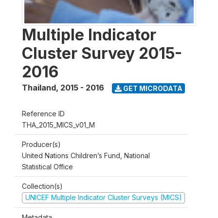
Multiple Indicator
Cluster Survey 2015-
2016
Thailand
,
2015 - 2016
GET MICRODATA
Reference ID
THA_2015_MICS_v01_M
Producer(s)
United Nations Children’s Fund, National
Statistical Office
Collection(s)
UNICEF Multiple Indicator Cluster Surveys (MICS)
Metadata