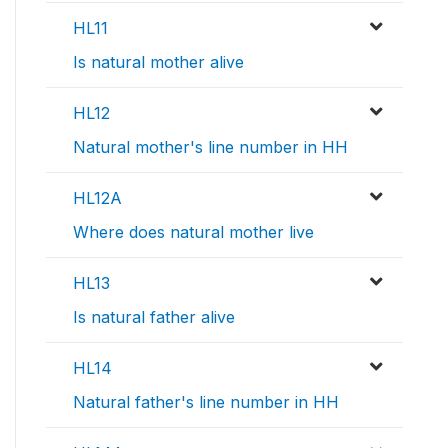
HL11
Is natural mother alive
HL12
Natural mother's line number in HH
HL12A
Where does natural mother live
HL13
Is natural father alive
HL14
Natural father's line number in HH