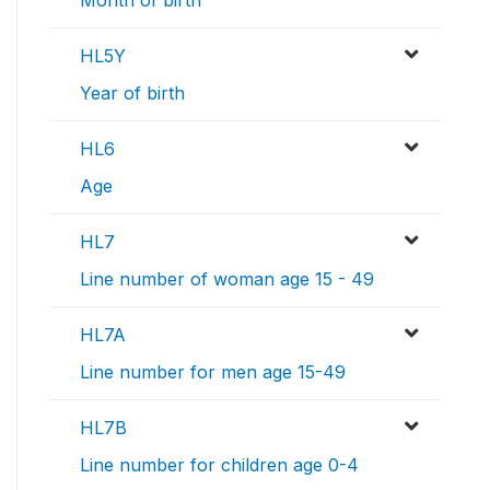
Month of birth
HL5Y
Year of birth
HL6
Age
HL7
Line number of woman age 15 - 49
HL7A
Line number for men age 15-49
HL7B
Line number for children age 0-4