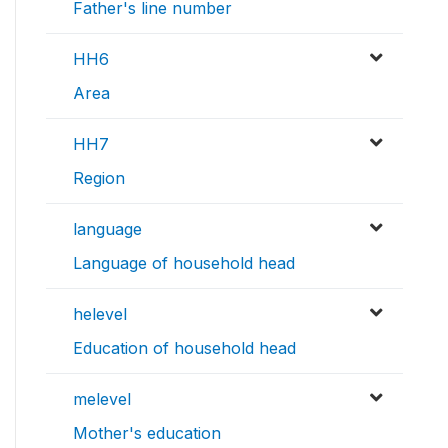
Father's line number
HH6
Area
HH7
Region
language
Language of household head
helevel
Education of household head
melevel
Mother's education