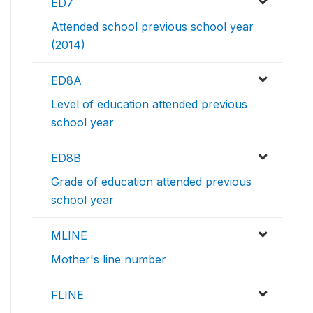
ED7
Attended school previous school year
(2014)
ED8A
Level of education attended previous
school year
ED8B
Grade of education attended previous
school year
MLINE
Mother's line number
FLINE