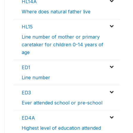
HL14A
Where does natural father live
HL15
Line number of mother or primary
caretaker for children 0-14 years of
age
ED1
Line number
ED3
Ever attended school or pre-school
ED4A
Highest level of education attended