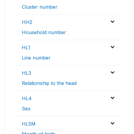
Cluster number
HH2
Household number
HL1
Line number
HL3
Relationship to the head
HL4
Sex
HL5M