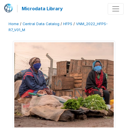
Microdata Library
Home
/
Central Data Catalog
/
HFPS
/
VNM_2022_HFPS-
R7_V01_M