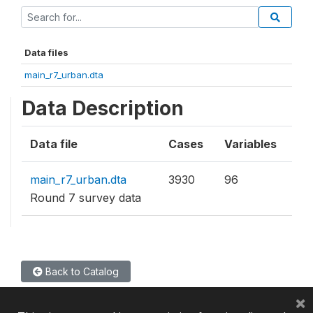
Data files
main_r7_urban.dta
Data Description
Data file
Cases
Variables
main_r7_urban.dta
3930
96
Round 7 survey data
Back to Catalog
×