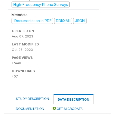
High-Frequency Phone Surveys
Metadata
Documentation in PDF
DDI/XML
JSON
CREATED ON
Aug 07, 2023
LAST MODIFIED
Oct 26, 2023
PAGE VIEWS
17448
DOWNLOADS
407
STUDY DESCRIPTION
DATA DESCRIPTION
DOCUMENTATION
GET MICRODATA