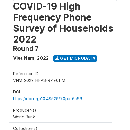
COVID-19 High
Frequency Phone
Survey of Households
2022
Round 7
Viet Nam
,
2022
GET MICRODATA
Reference ID
VNM_2022_HFPS-R7_v01_M
DOI
https://doi.org/10.48529/70pa-6c66
Producer(s)
World Bank
Collection(s)