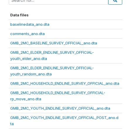
Data files
baselinedata_ano.dta
comments_ano.dta
GMB_2MC_BASELINE_SURVEY_OFFICIAL_ano.dta
GMB_2MC_ELDER_ENDLINE_SURVEY_OFFICIAL-
youth_elder_ano.dta
GMB_2MC_ELDER_ENDLINE_SURVEY_OFFICIAL-
youth_random_ano.dta
GMB_2MC_HOUSEHOLD_ENDLINE_SURVEY_OFFICIAL_ano.dta
GMB_2MC_HOUSEHOLD_ENDLINE_SURVEY_OFFICIAL-
rp_move_ano.dta
GMB_2MC_YOUTH_ENDLINE_SURVEY_OFFICIAL_ano.dta
GMB_2MC_YOUTH_ENDLINE_SURVEY_OFFICIAL_POST_ano.d
ta