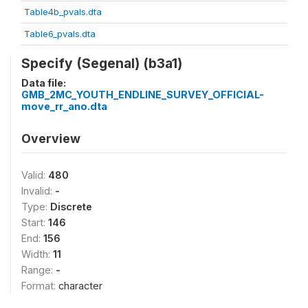
Table4b_pvals.dta
Table6_pvals.dta
Specify (Segenal) (b3a1)
Data file:
GMB_2MC_YOUTH_ENDLINE_SURVEY_OFFICIAL-
move_rr_ano.dta
Overview
Valid:
480
Invalid:
-
Type:
Discrete
Start:
146
End:
156
Width:
11
Range:
-
Format:
character