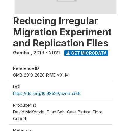
Reducing Irregular
Migration Experiment
and Replication Files
Gambia
,
2019 - 2021
GET MICRODATA
Reference ID
GMB_2019-2020_RIME_v01_M
DOI
https://doi.org/10.48529/5zn5-xr45
Producer(s)
David McKenzie, Tijan Bah, Catia Batista, Flore
Gubert
Metadata