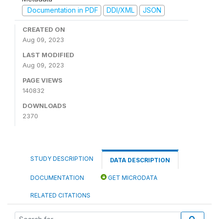
Documentation in PDF
DDI/XML
JSON
CREATED ON
Aug 09, 2023
LAST MODIFIED
Aug 09, 2023
PAGE VIEWS
140832
DOWNLOADS
2370
STUDY DESCRIPTION
DATA DESCRIPTION
DOCUMENTATION
GET MICRODATA
RELATED CITATIONS