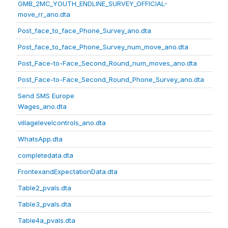
GMB_2MC_YOUTH_ENDLINE_SURVEY_OFFICIAL-
move_rr_ano.dta
Post_face_to_face_Phone_Survey_ano.dta
Post_face_to_face_Phone_Survey_num_move_ano.dta
Post_Face-to-Face_Second_Round_num_moves_ano.dta
Post_Face-to-Face_Second_Round_Phone_Survey_ano.dta
Send SMS Europe
Wages_ano.dta
villagelevelcontrols_ano.dta
WhatsApp.dta
completedata.dta
FrontexandExpectationData.dta
Table2_pvals.dta
Table3_pvals.dta
Table4a_pvals.dta