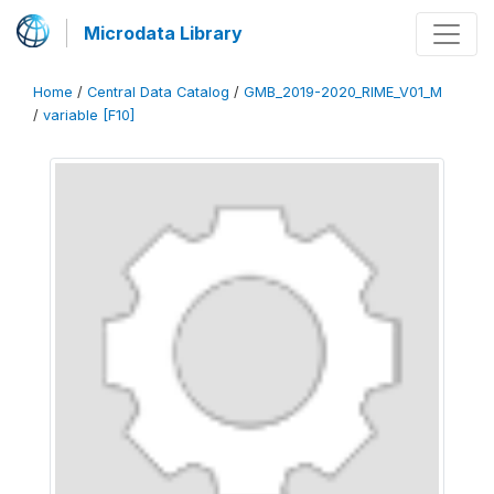
Microdata Library
Home
/
Central Data Catalog
/
GMB_2019-2020_RIME_V01_M
/
variable [F10]