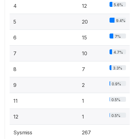
5.6%
4
12
9.4%
5
20
7%
6
15
4.7%
7
10
3.3%
8
7
0.9%
9
2
0.5%
11
1
0.5%
12
1
Sysmiss
267