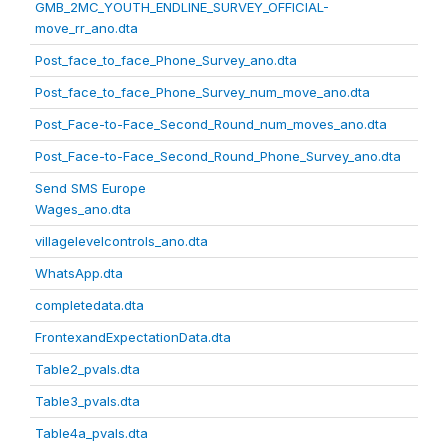
GMB_2MC_YOUTH_ENDLINE_SURVEY_OFFICIAL-
move_rr_ano.dta
Post_face_to_face_Phone_Survey_ano.dta
Post_face_to_face_Phone_Survey_num_move_ano.dta
Post_Face-to-Face_Second_Round_num_moves_ano.dta
Post_Face-to-Face_Second_Round_Phone_Survey_ano.dta
Send SMS Europe
Wages_ano.dta
villagelevelcontrols_ano.dta
WhatsApp.dta
completedata.dta
FrontexandExpectationData.dta
Table2_pvals.dta
Table3_pvals.dta
Table4a_pvals.dta