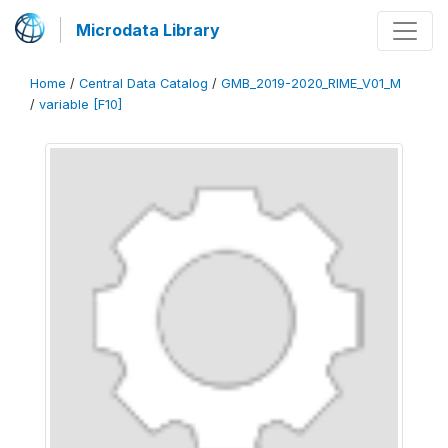
Microdata Library
Home
/
Central Data Catalog
/
GMB_2019-2020_RIME_V01_M
/
variable [F10]