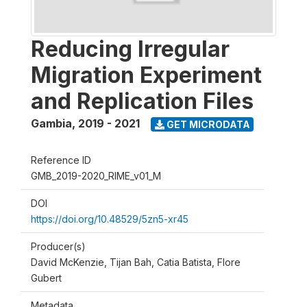
Reducing Irregular
Migration Experiment
and Replication Files
Gambia
,
2019 - 2021
GET MICRODATA
Reference ID
GMB_2019-2020_RIME_v01_M
DOI
https://doi.org/10.48529/5zn5-xr45
Producer(s)
David McKenzie, Tijan Bah, Catia Batista, Flore
Gubert
Metadata