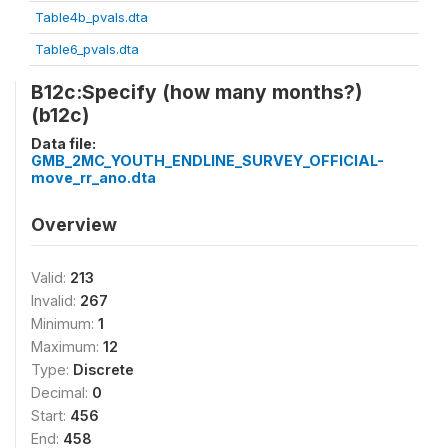
Table4b_pvals.dta
Table6_pvals.dta
B12c:Specify (how many months?)
(b12c)
Data file:
GMB_2MC_YOUTH_ENDLINE_SURVEY_OFFICIAL-
move_rr_ano.dta
Overview
Valid:
213
Invalid:
267
Minimum:
1
Maximum:
12
Type:
Discrete
Decimal:
0
Start:
456
End:
458