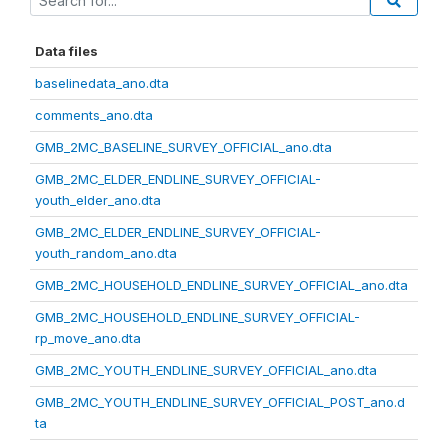
Data files
baselinedata_ano.dta
comments_ano.dta
GMB_2MC_BASELINE_SURVEY_OFFICIAL_ano.dta
GMB_2MC_ELDER_ENDLINE_SURVEY_OFFICIAL-
youth_elder_ano.dta
GMB_2MC_ELDER_ENDLINE_SURVEY_OFFICIAL-
youth_random_ano.dta
GMB_2MC_HOUSEHOLD_ENDLINE_SURVEY_OFFICIAL_ano.dta
GMB_2MC_HOUSEHOLD_ENDLINE_SURVEY_OFFICIAL-
rp_move_ano.dta
GMB_2MC_YOUTH_ENDLINE_SURVEY_OFFICIAL_ano.dta
GMB_2MC_YOUTH_ENDLINE_SURVEY_OFFICIAL_POST_ano.d
ta