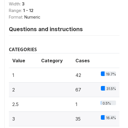
Width:
3
Range:
1 - 12
Format:
Numeric
Questions and instructions
CATEGORIES
Value
Category
Cases
19.7%
1
42
31.5%
2
67
0.5%
2.5
1
16.4%
3
35