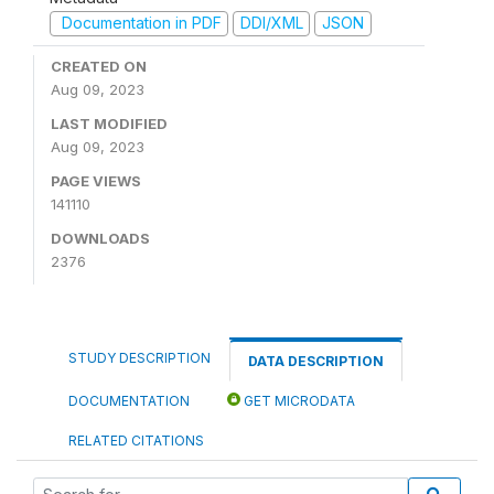
Documentation in PDF
DDI/XML
JSON
CREATED ON
Aug 09, 2023
LAST MODIFIED
Aug 09, 2023
PAGE VIEWS
141110
DOWNLOADS
2376
STUDY DESCRIPTION
DATA DESCRIPTION
DOCUMENTATION
GET MICRODATA
RELATED CITATIONS