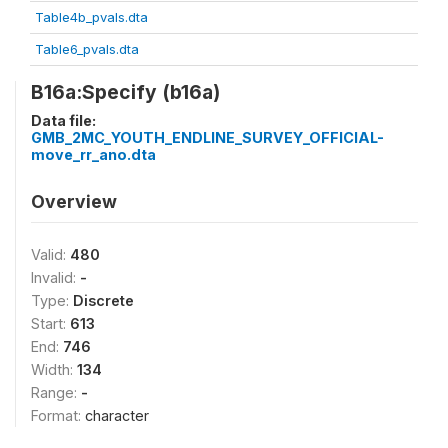
Table4b_pvals.dta
Table6_pvals.dta
B16a:Specify (b16a)
Data file:
GMB_2MC_YOUTH_ENDLINE_SURVEY_OFFICIAL-
move_rr_ano.dta
Overview
Valid:
480
Invalid:
-
Type:
Discrete
Start:
613
End:
746
Width:
134
Range:
-
Format:
character