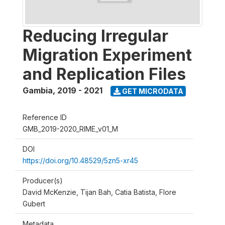
Reducing Irregular
Migration Experiment
and Replication Files
Gambia
,
2019 - 2021
GET MICRODATA
Reference ID
GMB_2019-2020_RIME_v01_M
DOI
https://doi.org/10.48529/5zn5-xr45
Producer(s)
David McKenzie, Tijan Bah, Catia Batista, Flore
Gubert
Metadata