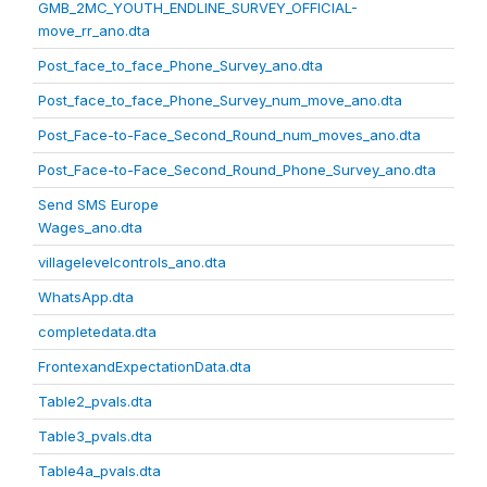
GMB_2MC_YOUTH_ENDLINE_SURVEY_OFFICIAL-
move_rr_ano.dta
Post_face_to_face_Phone_Survey_ano.dta
Post_face_to_face_Phone_Survey_num_move_ano.dta
Post_Face-to-Face_Second_Round_num_moves_ano.dta
Post_Face-to-Face_Second_Round_Phone_Survey_ano.dta
Send SMS Europe
Wages_ano.dta
villagelevelcontrols_ano.dta
WhatsApp.dta
completedata.dta
FrontexandExpectationData.dta
Table2_pvals.dta
Table3_pvals.dta
Table4a_pvals.dta