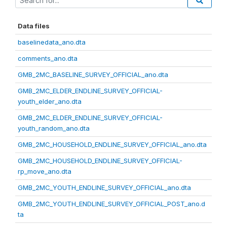
Data files
baselinedata_ano.dta
comments_ano.dta
GMB_2MC_BASELINE_SURVEY_OFFICIAL_ano.dta
GMB_2MC_ELDER_ENDLINE_SURVEY_OFFICIAL-
youth_elder_ano.dta
GMB_2MC_ELDER_ENDLINE_SURVEY_OFFICIAL-
youth_random_ano.dta
GMB_2MC_HOUSEHOLD_ENDLINE_SURVEY_OFFICIAL_ano.dta
GMB_2MC_HOUSEHOLD_ENDLINE_SURVEY_OFFICIAL-
rp_move_ano.dta
GMB_2MC_YOUTH_ENDLINE_SURVEY_OFFICIAL_ano.dta
GMB_2MC_YOUTH_ENDLINE_SURVEY_OFFICIAL_POST_ano.d
ta