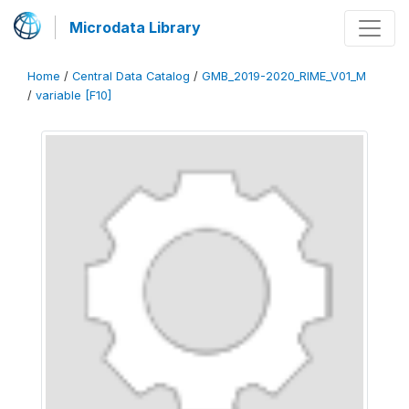
Microdata Library
Home
/
Central Data Catalog
/
GMB_2019-2020_RIME_V01_M
/
variable [F10]