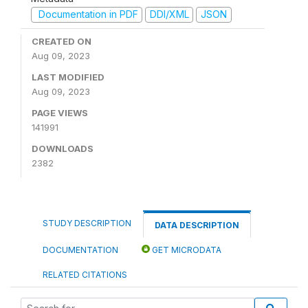
Documentation in PDF
DDI/XML
JSON
CREATED ON
Aug 09, 2023
LAST MODIFIED
Aug 09, 2023
PAGE VIEWS
141991
DOWNLOADS
2382
STUDY DESCRIPTION
DATA DESCRIPTION
DOCUMENTATION
GET MICRODATA
RELATED CITATIONS