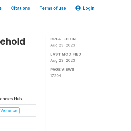
s
Citations
Terms of use
Login
sehold
CREATED ON
Aug 23, 2023
LAST MODIFIED
Aug 23, 2023
PAGE VIEWS
17204
rgencies Hub
d Violence