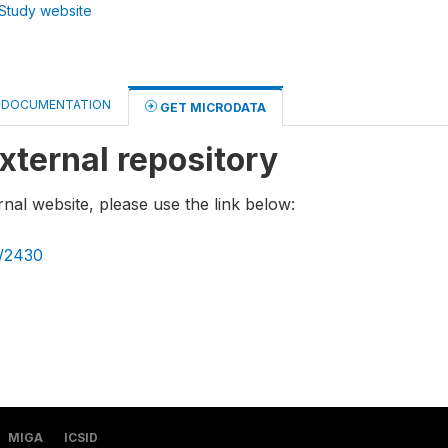
Study website
DOCUMENTATION
GET MICRODATA
xternal repository
rnal website, please use the link below:
g/2430
MIGA
ICSID