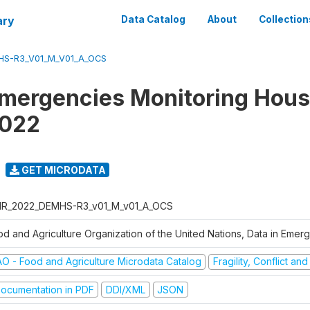
ary
Data Catalog
About
Collection
S-R3_V01_M_V01_A_OCS
Emergencies Monitoring Hou
2022
GET MICRODATA
R_2022_DEMHS-R3_v01_M_v01_A_OCS
od and Agriculture Organization of the United Nations, Data in Eme
AO - Food and Agriculture Microdata Catalog
Fragility, Conflict an
ocumentation in PDF
DDI/XML
JSON