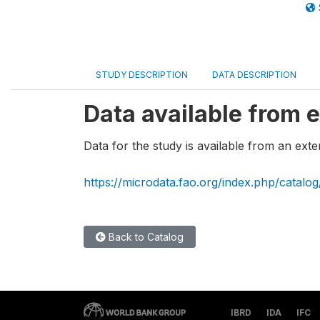
STUDY DESCRIPTION
DATA DESCRIPTION
Data available from e
Data for the study is available from an exte
https://microdata.fao.org/index.php/catalo
Back to Catalog
IBRD
IDA
IFC