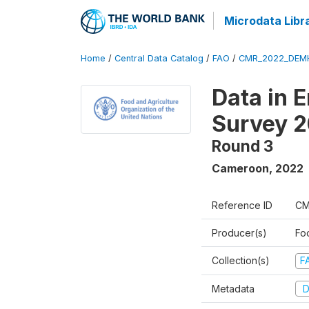
Microdata Libr
Home
/
Central Data Catalog
/
FAO
/
CMR_2022_DEMH
Data in 
Survey 
Round 3
Cameroon
,
2022
Reference ID
CM
Producer(s)
Fo
Collection(s)
F
Metadata
D