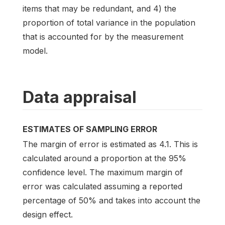
items that may be redundant, and 4) the
proportion of total variance in the population
that is accounted for by the measurement
model.
Data appraisal
ESTIMATES OF SAMPLING ERROR
The margin of error is estimated as 4.1. This is
calculated around a proportion at the 95%
confidence level. The maximum margin of
error was calculated assuming a reported
percentage of 50% and takes into account the
design effect.