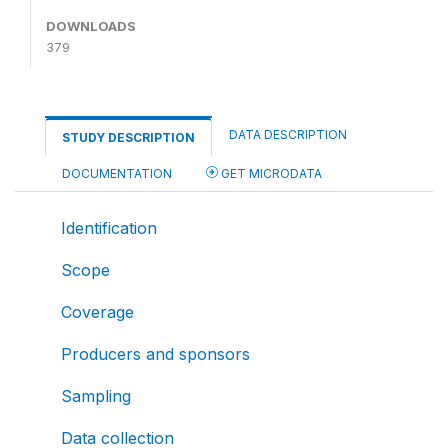
DOWNLOADS
379
DATA DESCRIPTION
STUDY DESCRIPTION
DOCUMENTATION
GET MICRODATA
Identification
Scope
Coverage
Producers and sponsors
Sampling
Data collection