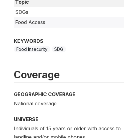
Topic
SDGs
Food Access
KEYWORDS
Food Insecurity
SDG
Coverage
GEOGRAPHIC COVERAGE
National coverage
UNIVERSE
Individuals of 15 years or older with access to
landline and/or mobile phones.