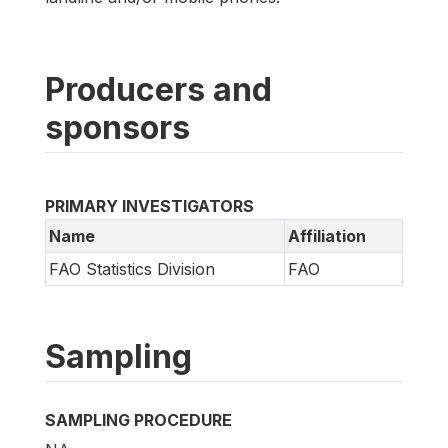
Producers and
sponsors
PRIMARY INVESTIGATORS
Name
Affiliation
FAO Statistics Division
FAO
Sampling
SAMPLING PROCEDURE