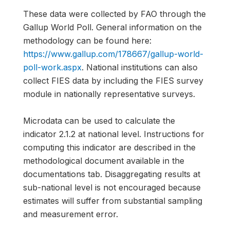
These data were collected by FAO through the
Gallup World Poll. General information on the
methodology can be found here:
https://www.gallup.com/178667/gallup-world-
poll-work.aspx
. National institutions can also
collect FIES data by including the FIES survey
module in nationally representative surveys.
Microdata can be used to calculate the
indicator 2.1.2 at national level. Instructions for
computing this indicator are described in the
methodological document available in the
documentations tab. Disaggregating results at
sub-national level is not encouraged because
estimates will suffer from substantial sampling
and measurement error.