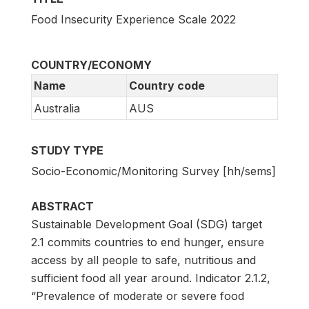
Food Insecurity Experience Scale 2022
COUNTRY/ECONOMY
Name
Country code
Australia
AUS
STUDY TYPE
Socio-Economic/Monitoring Survey [hh/sems]
ABSTRACT
Sustainable Development Goal (SDG) target
2.1 commits countries to end hunger, ensure
access by all people to safe, nutritious and
sufficient food all year around. Indicator 2.1.2,
“Prevalence of moderate or severe food