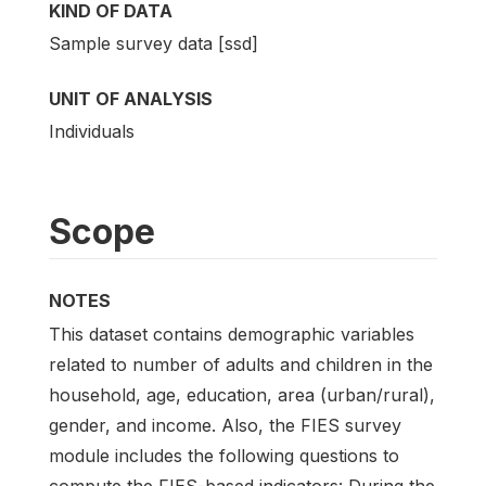
KIND OF DATA
Sample survey data [ssd]
UNIT OF ANALYSIS
Individuals
Scope
NOTES
This dataset contains demographic variables
related to number of adults and children in the
household, age, education, area (urban/rural),
gender, and income. Also, the FIES survey
module includes the following questions to
compute the FIES-based indicators: During the