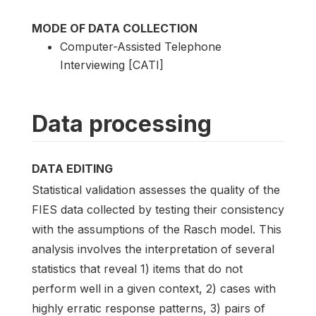
MODE OF DATA COLLECTION
Computer-Assisted Telephone
Interviewing [CATI]
Data processing
DATA EDITING
Statistical validation assesses the quality of the
FIES data collected by testing their consistency
with the assumptions of the Rasch model. This
analysis involves the interpretation of several
statistics that reveal 1) items that do not
perform well in a given context, 2) cases with
highly erratic response patterns, 3) pairs of