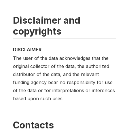
Disclaimer and
copyrights
DISCLAIMER
The user of the data acknowledges that the
original collector of the data, the authorized
distributor of the data, and the relevant
funding agency bear no responsibility for use
of the data or for interpretations or inferences
based upon such uses.
Contacts