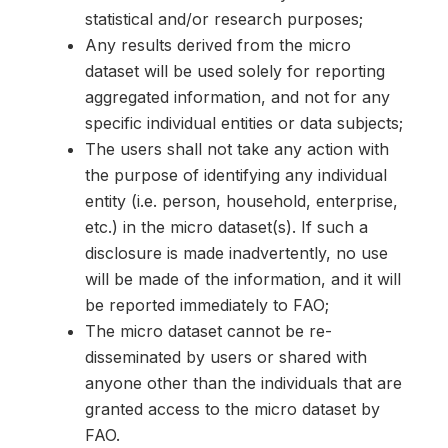
statistical and/or research purposes;
Any results derived from the micro
dataset will be used solely for reporting
aggregated information, and not for any
specific individual entities or data subjects;
The users shall not take any action with
the purpose of identifying any individual
entity (i.e. person, household, enterprise,
etc.) in the micro dataset(s). If such a
disclosure is made inadvertently, no use
will be made of the information, and it will
be reported immediately to FAO;
The micro dataset cannot be re-
disseminated by users or shared with
anyone other than the individuals that are
granted access to the micro dataset by
FAO.