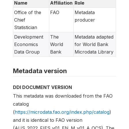
Name
Affiliation
Role
Office of the
FAO
Metadata
Chief
producer
Statistician
Development
The
Metadata adapted
Economics
World
for World Bank
Data Group
Bank
Microdata Library
Metadata version
DDI DOCUMENT VERSION
This metadata was downloaded from the FAO
catalog
(
https://microdata.fao.org/index.php/catalog
)
and it is identical to FAO version
(AUS_2022_FIES_v01_EN_M_v01_A_OCS). The