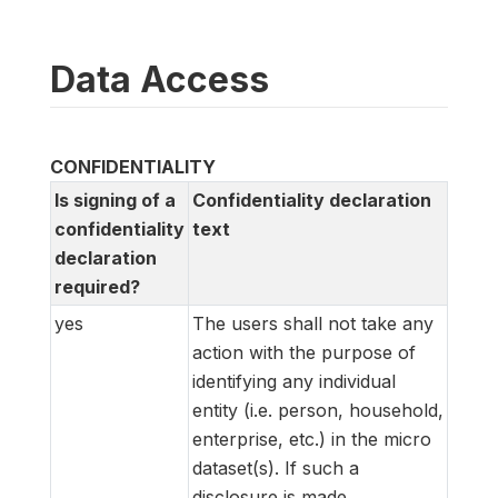
Data Access
CONFIDENTIALITY
Is signing of a
Confidentiality declaration
confidentiality
text
declaration
required?
yes
The users shall not take any
action with the purpose of
identifying any individual
entity (i.e. person, household,
enterprise, etc.) in the micro
dataset(s). If such a
disclosure is made