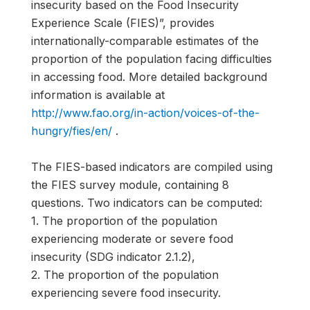
insecurity based on the Food Insecurity
Experience Scale (FIES)”, provides
internationally-comparable estimates of the
proportion of the population facing difficulties
in accessing food. More detailed background
information is available at
http://www.fao.org/in-action/voices-of-the-
hungry/fies/en/
.
The FIES-based indicators are compiled using
the FIES survey module, containing 8
questions. Two indicators can be computed:
1. The proportion of the population
experiencing moderate or severe food
insecurity (SDG indicator 2.1.2),
2. The proportion of the population
experiencing severe food insecurity.