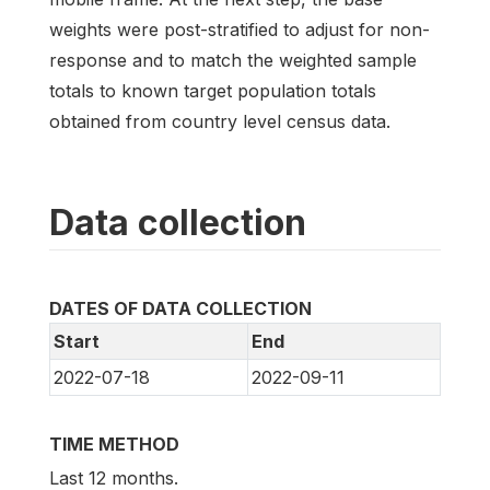
weights were post-stratified to adjust for non-
response and to match the weighted sample
totals to known target population totals
obtained from country level census data.
Data collection
DATES OF DATA COLLECTION
Start
End
2022-07-18
2022-09-11
TIME METHOD
Last 12 months.