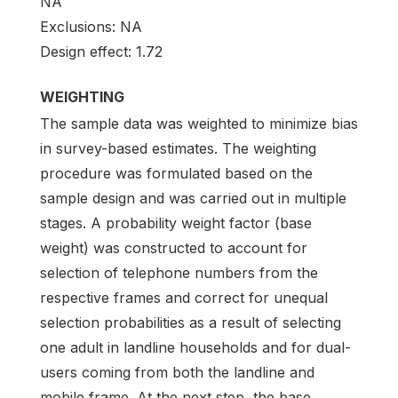
NA
Exclusions: NA
Design effect: 1.72
WEIGHTING
The sample data was weighted to minimize bias
in survey-based estimates. The weighting
procedure was formulated based on the
sample design and was carried out in multiple
stages. A probability weight factor (base
weight) was constructed to account for
selection of telephone numbers from the
respective frames and correct for unequal
selection probabilities as a result of selecting
one adult in landline households and for dual-
users coming from both the landline and
mobile frame. At the next step, the base