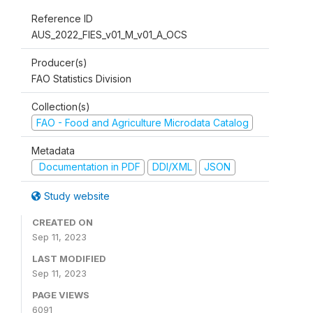
Reference ID
AUS_2022_FIES_v01_M_v01_A_OCS
Producer(s)
FAO Statistics Division
Collection(s)
FAO - Food and Agriculture Microdata Catalog
Metadata
Documentation in PDF
DDI/XML
JSON
Study website
CREATED ON
Sep 11, 2023
LAST MODIFIED
Sep 11, 2023
PAGE VIEWS
6091