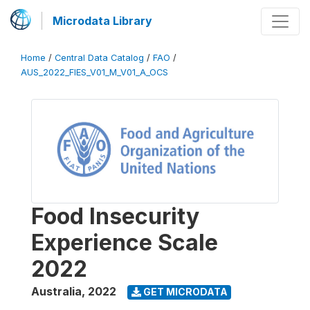
Microdata Library
Home
/
Central Data Catalog
/
FAO
/
AUS_2022_FIES_V01_M_V01_A_OCS
Food Insecurity
Experience Scale
2022
Australia
,
2022
GET MICRODATA