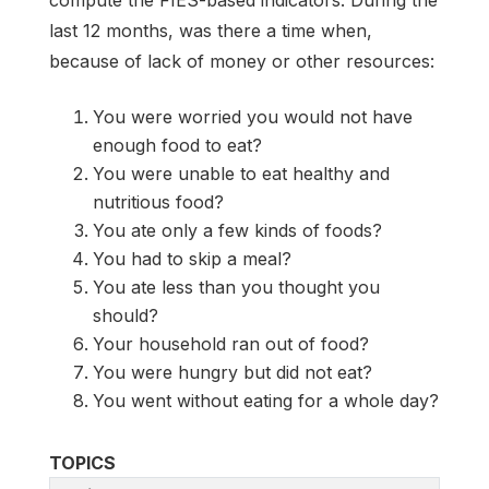
last 12 months, was there a time when,
because of lack of money or other resources:
You were worried you would not have
enough food to eat?
You were unable to eat healthy and
nutritious food?
You ate only a few kinds of foods?
You had to skip a meal?
You ate less than you thought you
should?
Your household ran out of food?
You were hungry but did not eat?
You went without eating for a whole day?
TOPICS