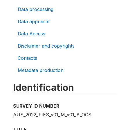
Data processing
Data appraisal
Data Access
Disclaimer and copyrights
Contacts
Metadata production
Identification
SURVEY ID NUMBER
AUS_2022_FIES_v01_M_v01_A_OCS
TITLE