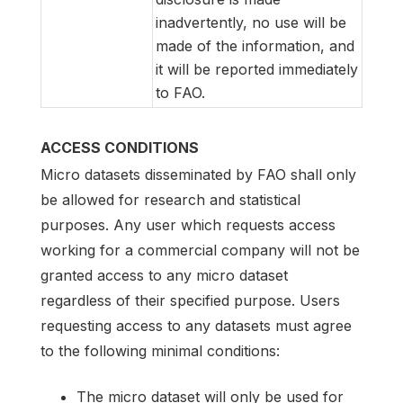
inadvertently, no use will be
made of the information, and
it will be reported immediately
to FAO.
ACCESS CONDITIONS
Micro datasets disseminated by FAO shall only
be allowed for research and statistical
purposes. Any user which requests access
working for a commercial company will not be
granted access to any micro dataset
regardless of their specified purpose. Users
requesting access to any datasets must agree
to the following minimal conditions:
The micro dataset will only be used for