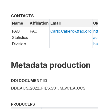
CONTACTS
Name
Affiliation
Email
URL
FAO
FAO
Carlo.Cafiero@fao.org
http://w
Statistics
action/v
Division
hungry/f
Metadata production
DDI DOCUMENT ID
DDI_AUS_2022_FIES_v01_M_v01_A_OCS
PRODUCERS