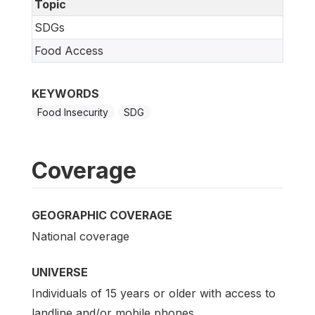
Topic
SDGs
Food Access
KEYWORDS
Food Insecurity
SDG
Coverage
GEOGRAPHIC COVERAGE
National coverage
UNIVERSE
Individuals of 15 years or older with access to
landline and/or mobile phones.