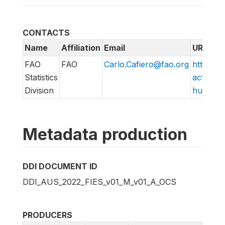
CONTACTS
Name
Affiliation
Email
URL
FAO
FAO
Carlo.Cafiero@fao.org
http://w
Statistics
action/v
Division
hungry/f
Metadata production
DDI DOCUMENT ID
DDI_AUS_2022_FIES_v01_M_v01_A_OCS
PRODUCERS