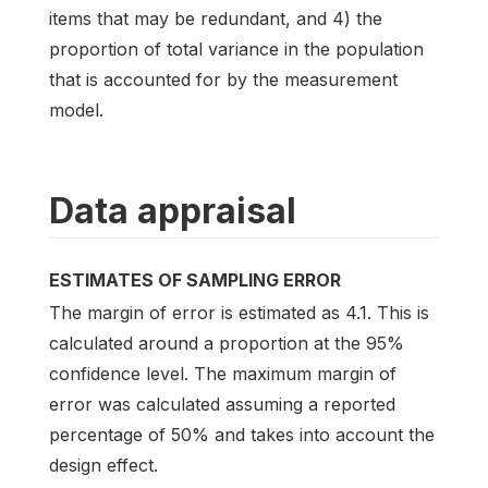
items that may be redundant, and 4) the
proportion of total variance in the population
that is accounted for by the measurement
model.
Data appraisal
ESTIMATES OF SAMPLING ERROR
The margin of error is estimated as 4.1. This is
calculated around a proportion at the 95%
confidence level. The maximum margin of
error was calculated assuming a reported
percentage of 50% and takes into account the
design effect.