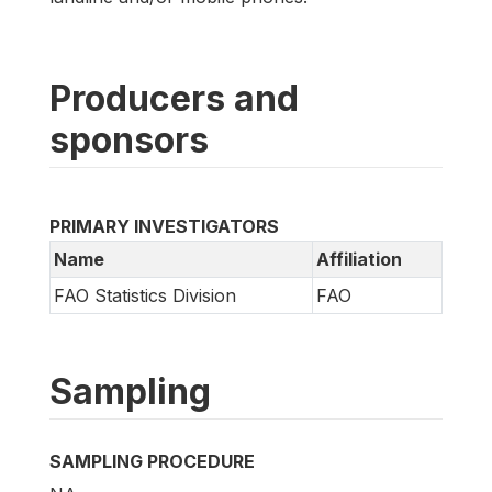
Producers and
sponsors
PRIMARY INVESTIGATORS
Name
Affiliation
FAO Statistics Division
FAO
Sampling
SAMPLING PROCEDURE