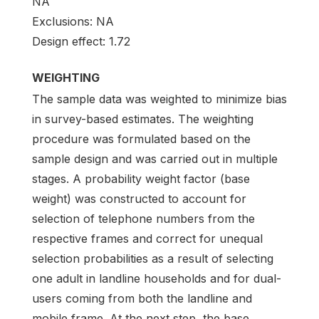
NA
Exclusions: NA
Design effect: 1.72
WEIGHTING
The sample data was weighted to minimize bias
in survey-based estimates. The weighting
procedure was formulated based on the
sample design and was carried out in multiple
stages. A probability weight factor (base
weight) was constructed to account for
selection of telephone numbers from the
respective frames and correct for unequal
selection probabilities as a result of selecting
one adult in landline households and for dual-
users coming from both the landline and
mobile frame. At the next step, the base