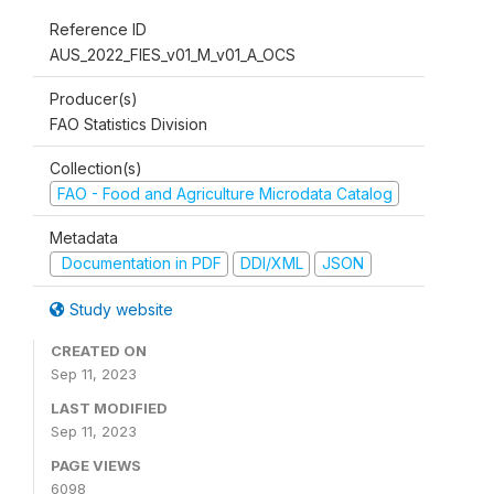
Reference ID
AUS_2022_FIES_v01_M_v01_A_OCS
Producer(s)
FAO Statistics Division
Collection(s)
FAO - Food and Agriculture Microdata Catalog
Metadata
Documentation in PDF
DDI/XML
JSON
Study website
CREATED ON
Sep 11, 2023
LAST MODIFIED
Sep 11, 2023
PAGE VIEWS
6098