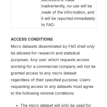
inadvertently, no use will be
made of the information, and
it will be reported immediately
to FAO.
ACCESS CONDITIONS
Micro datasets disseminated by FAO shall only
be allowed for research and statistical
purposes. Any user which requests access
working for a commercial company will not be
granted access to any micro dataset
regardless of their specified purpose. Users
requesting access to any datasets must agree
to the following minimal conditions:
The micro dataset will only be used for