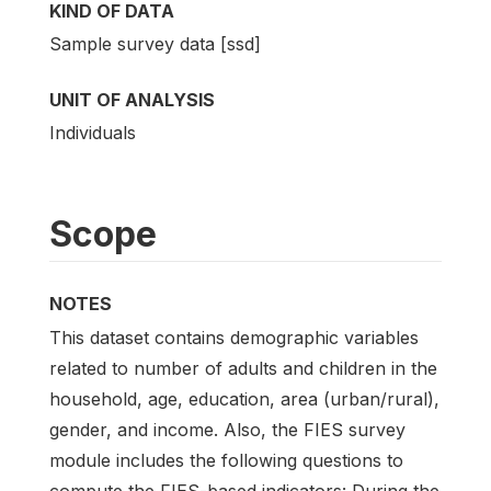
KIND OF DATA
Sample survey data [ssd]
UNIT OF ANALYSIS
Individuals
Scope
NOTES
This dataset contains demographic variables
related to number of adults and children in the
household, age, education, area (urban/rural),
gender, and income. Also, the FIES survey
module includes the following questions to
compute the FIES-based indicators: During the