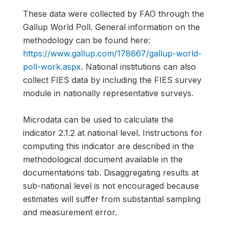
These data were collected by FAO through the
Gallup World Poll. General information on the
methodology can be found here:
https://www.gallup.com/178667/gallup-world-
poll-work.aspx
. National institutions can also
collect FIES data by including the FIES survey
module in nationally representative surveys.
Microdata can be used to calculate the
indicator 2.1.2 at national level. Instructions for
computing this indicator are described in the
methodological document available in the
documentations tab. Disaggregating results at
sub-national level is not encouraged because
estimates will suffer from substantial sampling
and measurement error.