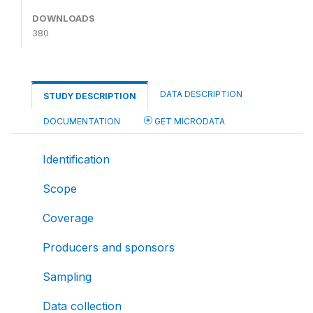
DOWNLOADS
380
DATA DESCRIPTION
STUDY DESCRIPTION
DOCUMENTATION
GET MICRODATA
Identification
Scope
Coverage
Producers and sponsors
Sampling
Data collection