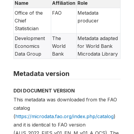
Name
Affiliation
Role
Office of the
FAO
Metadata
Chief
producer
Statistician
Development
The
Metadata adapted
Economics
World
for World Bank
Data Group
Bank
Microdata Library
Metadata version
DDI DOCUMENT VERSION
This metadata was downloaded from the FAO
catalog
(
https://microdata.fao.org/index.php/catalog
)
and it is identical to FAO version
(AUS_2022_FIES_v01_EN_M_v01_A_OCS). The