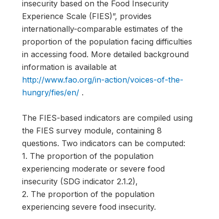
insecurity based on the Food Insecurity
Experience Scale (FIES)”, provides
internationally-comparable estimates of the
proportion of the population facing difficulties
in accessing food. More detailed background
information is available at
http://www.fao.org/in-action/voices-of-the-
hungry/fies/en/
.
The FIES-based indicators are compiled using
the FIES survey module, containing 8
questions. Two indicators can be computed:
1. The proportion of the population
experiencing moderate or severe food
insecurity (SDG indicator 2.1.2),
2. The proportion of the population
experiencing severe food insecurity.