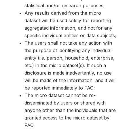
statistical and/or research purposes;
Any results derived from the micro
dataset will be used solely for reporting
aggregated information, and not for any
specific individual entities or data subjects;
The users shall not take any action with
the purpose of identifying any individual
entity (i.e. person, household, enterprise,
etc.) in the micro dataset(s). If such a
disclosure is made inadvertently, no use
will be made of the information, and it will
be reported immediately to FAO;
The micro dataset cannot be re-
disseminated by users or shared with
anyone other than the individuals that are
granted access to the micro dataset by
FAO.