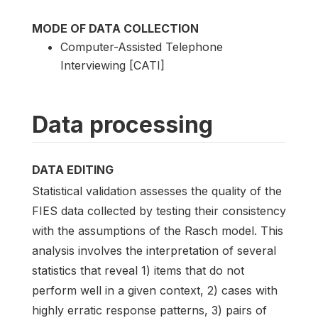
MODE OF DATA COLLECTION
Computer-Assisted Telephone
Interviewing [CATI]
Data processing
DATA EDITING
Statistical validation assesses the quality of the
FIES data collected by testing their consistency
with the assumptions of the Rasch model. This
analysis involves the interpretation of several
statistics that reveal 1) items that do not
perform well in a given context, 2) cases with
highly erratic response patterns, 3) pairs of