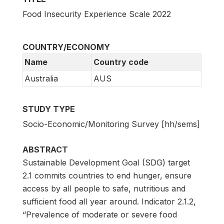
Food Insecurity Experience Scale 2022
COUNTRY/ECONOMY
Name
Country code
Australia
AUS
STUDY TYPE
Socio-Economic/Monitoring Survey [hh/sems]
ABSTRACT
Sustainable Development Goal (SDG) target
2.1 commits countries to end hunger, ensure
access by all people to safe, nutritious and
sufficient food all year around. Indicator 2.1.2,
“Prevalence of moderate or severe food