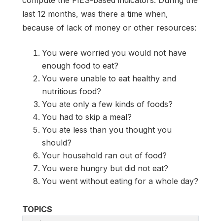
last 12 months, was there a time when,
because of lack of money or other resources:
You were worried you would not have
enough food to eat?
You were unable to eat healthy and
nutritious food?
You ate only a few kinds of foods?
You had to skip a meal?
You ate less than you thought you
should?
Your household ran out of food?
You were hungry but did not eat?
You went without eating for a whole day?
TOPICS