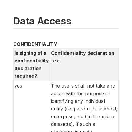
Data Access
CONFIDENTIALITY
Is signing of a
Confidentiality declaration
confidentiality
text
declaration
required?
yes
The users shall not take any
action with the purpose of
identifying any individual
entity (i.e. person, household,
enterprise, etc.) in the micro
dataset(s). If such a
disclosure is made