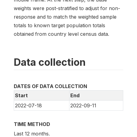
weights were post-stratified to adjust for non-
response and to match the weighted sample
totals to known target population totals
obtained from country level census data.
Data collection
DATES OF DATA COLLECTION
Start
End
2022-07-18
2022-09-11
TIME METHOD
Last 12 months.