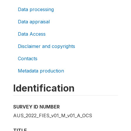
Data processing
Data appraisal
Data Access
Disclaimer and copyrights
Contacts
Metadata production
Identification
SURVEY ID NUMBER
AUS_2022_FIES_v01_M_v01_A_OCS
TITLE