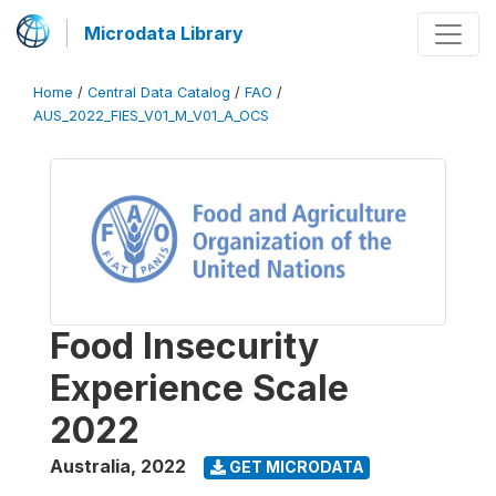
Microdata Library
Home
/
Central Data Catalog
/
FAO
/
AUS_2022_FIES_V01_M_V01_A_OCS
Food Insecurity
Experience Scale
2022
Australia
,
2022
GET MICRODATA