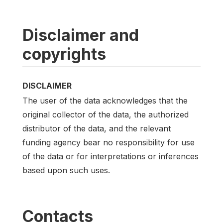
Disclaimer and
copyrights
DISCLAIMER
The user of the data acknowledges that the
original collector of the data, the authorized
distributor of the data, and the relevant
funding agency bear no responsibility for use
of the data or for interpretations or inferences
based upon such uses.
Contacts