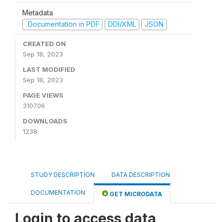
Metadata
Documentation in PDF
DDI/XML
JSON
CREATED ON
Sep 18, 2023
LAST MODIFIED
Sep 18, 2023
PAGE VIEWS
310706
DOWNLOADS
1238
STUDY DESCRIPTION
DATA DESCRIPTION
DOCUMENTATION
GET MICRODATA
Login to access data