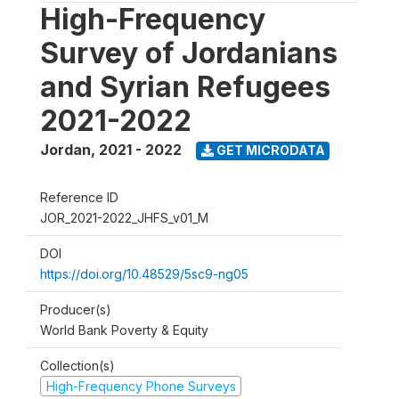
High-Frequency
Survey of Jordanians
and Syrian Refugees
2021-2022
Jordan
,
2021 - 2022
GET MICRODATA
Reference ID
JOR_2021-2022_JHFS_v01_M
DOI
https://doi.org/10.48529/5sc9-ng05
Producer(s)
World Bank Poverty & Equity
Collection(s)
High-Frequency Phone Surveys