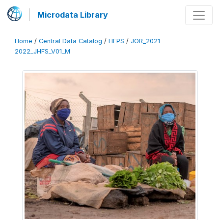
Microdata Library
Home
/
Central Data Catalog
/
HFPS
/
JOR_2021-
2022_JHFS_V01_M