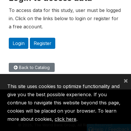
To access data for this study, user must be logged
in. Click on the links below to login or register for
a free account.
Login
Register
Back to Catalog
×
This site uses cookies to optimize functionality and
give you the best possible experience. If you
continue to navigate this website beyond this page,
cookies will be placed on your browser. To learn
IBRD
IDA
IFC
MIGA
ICSID
more about cookies,
click here
.
©
2026, The World Bank Group, All Rights Reserved.
Help / Feedback