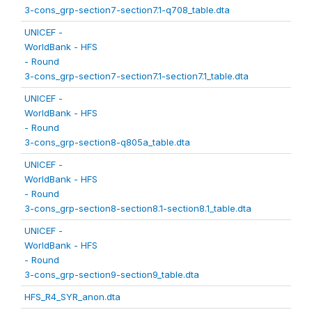
3-cons_grp-section7-section7.1-q708_table.dta
UNICEF -
WorldBank - HFS
- Round
3-cons_grp-section7-section7.1-section7.1_table.dta
UNICEF -
WorldBank - HFS
- Round
3-cons_grp-section8-q805a_table.dta
UNICEF -
WorldBank - HFS
- Round
3-cons_grp-section8-section8.1-section8.1_table.dta
UNICEF -
WorldBank - HFS
- Round
3-cons_grp-section9-section9_table.dta
HFS_R4_SYR_anon.dta