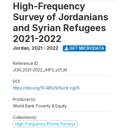
High-Frequency
Survey of Jordanians
and Syrian Refugees
2021-2022
Jordan
,
2021 - 2022
GET MICRODATA
Reference ID
JOR_2021-2022_JHFS_v01_M
DOI
https://doi.org/10.48529/5sc9-ng05
Producer(s)
World Bank Poverty & Equity
Collection(s)
High-Frequency Phone Surveys