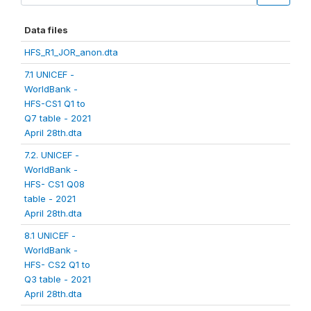
Data files
HFS_R1_JOR_anon.dta
7.1 UNICEF -
WorldBank -
HFS-CS1 Q1 to
Q7 table - 2021
April 28th.dta
7.2. UNICEF -
WorldBank -
HFS- CS1 Q08
table - 2021
April 28th.dta
8.1 UNICEF -
WorldBank -
HFS- CS2 Q1 to
Q3 table - 2021
April 28th.dta