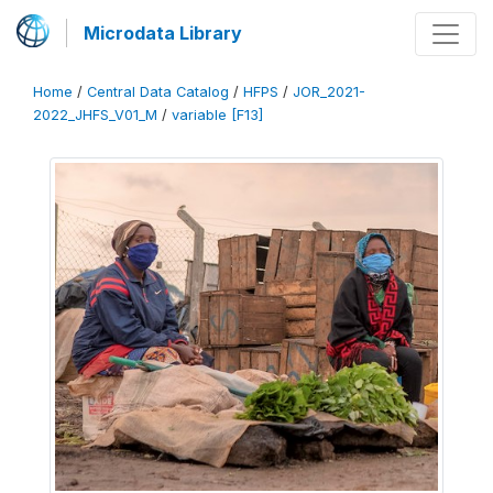
Microdata Library
Home
/
Central Data Catalog
/
HFPS
/
JOR_2021-
2022_JHFS_V01_M
/
variable [F13]