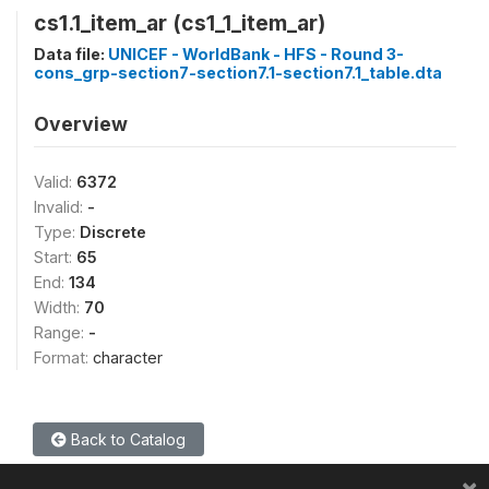
cs1.1_item_ar (cs1_1_item_ar)
Data file:
UNICEF - WorldBank - HFS - Round 3-
cons_grp-section7-section7.1-section7.1_table.dta
Overview
Valid:
6372
Invalid:
-
Type:
Discrete
Start:
65
End:
134
Width:
70
Range:
-
Format:
character
Back to Catalog
×