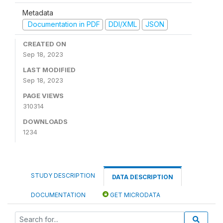
Metadata
Documentation in PDF
DDI/XML
JSON
CREATED ON
Sep 18, 2023
LAST MODIFIED
Sep 18, 2023
PAGE VIEWS
310314
DOWNLOADS
1234
STUDY DESCRIPTION
DATA DESCRIPTION
DOCUMENTATION
GET MICRODATA