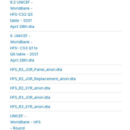
8.2 UNICEF -
WorldBank -
HFS-CS2 Q5
table - 2021
April 28th.dta
9. UNICEF -
WorldBank -
HFS- CS3 Q1 to
Q6 table - 2021
April 28th.dta
HFS_R2_JOR_Panel_anon.dta
HFS_R2_JOR_Replacement_anon.dta
HFS_R2_SYR_anon.dta
HFS_R3_JOR_anon.dta
HFS_R3_SYR_anon.dta
UNICEF -
WorldBank - HFS
- Round