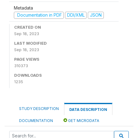
Metadata
Documentation in PDF
DDI/XML
JSON
CREATED ON
Sep 18, 2023
LAST MODIFIED
Sep 18, 2023
PAGE VIEWS
310373
DOWNLOADS
1235
STUDY DESCRIPTION
DATA DESCRIPTION
DOCUMENTATION
GET MICRODATA