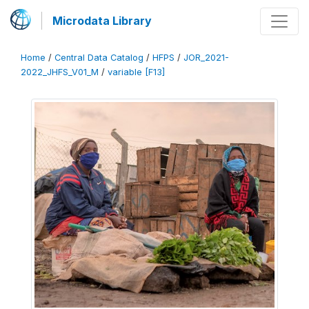
Microdata Library
Home
/
Central Data Catalog
/
HFPS
/
JOR_2021-
2022_JHFS_V01_M
/
variable [F13]