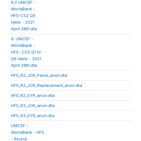
8.2 UNICEF -
WorldBank -
HFS-CS2 Q5
table - 2021
April 28th.dta
9. UNICEF -
WorldBank -
HFS- CS3 Q1 to
Q6 table - 2021
April 28th.dta
HFS_R2_JOR_Panel_anon.dta
HFS_R2_JOR_Replacement_anon.dta
HFS_R2_SYR_anon.dta
HFS_R3_JOR_anon.dta
HFS_R3_SYR_anon.dta
UNICEF -
WorldBank - HFS
- Round