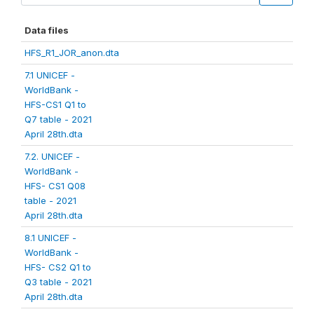
Data files
HFS_R1_JOR_anon.dta
7.1 UNICEF -
WorldBank -
HFS-CS1 Q1 to
Q7 table - 2021
April 28th.dta
7.2. UNICEF -
WorldBank -
HFS- CS1 Q08
table - 2021
April 28th.dta
8.1 UNICEF -
WorldBank -
HFS- CS2 Q1 to
Q3 table - 2021
April 28th.dta