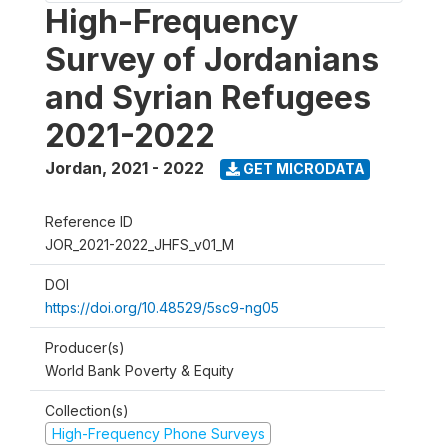
High-Frequency
Survey of Jordanians
and Syrian Refugees
2021-2022
Jordan
,
2021 - 2022
GET MICRODATA
Reference ID
JOR_2021-2022_JHFS_v01_M
DOI
https://doi.org/10.48529/5sc9-ng05
Producer(s)
World Bank Poverty & Equity
Collection(s)
High-Frequency Phone Surveys