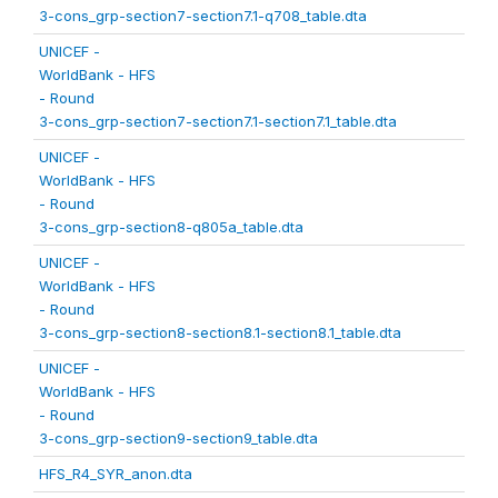
3-cons_grp-section7-section7.1-q708_table.dta
UNICEF -
WorldBank - HFS
- Round
3-cons_grp-section7-section7.1-section7.1_table.dta
UNICEF -
WorldBank - HFS
- Round
3-cons_grp-section8-q805a_table.dta
UNICEF -
WorldBank - HFS
- Round
3-cons_grp-section8-section8.1-section8.1_table.dta
UNICEF -
WorldBank - HFS
- Round
3-cons_grp-section9-section9_table.dta
HFS_R4_SYR_anon.dta