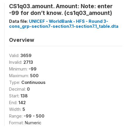
CS1q03.amount. Amount: Note: enter
-99 for don’t know. (cs1q03_amount)
Data file:
UNICEF - WorldBank - HFS - Round 3-
cons_grp-section7-section7.1-section7.1_table.dta
Overview
Valid:
3659
Invalid:
2713
Minimum:
-99
Maximum:
500
Type:
Continuous
Decimal:
0
Start:
138
End:
142
Width:
5
Range:
-99 - 500
Format:
Numeric